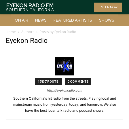
EYEKON RADIO FM
LISTEN NOW
SOUTHERN CALIFORNIA
ON AIR
NEWS
FEATURED ARTISTS
SHOWS
Home
Authors
Posts by Eyekon Radio
Eyekon Radio
17837 POSTS
0 COMMENTS
http://eyekonradio.com
Southern California's hit radio from the streets. Playing local and
mainstream music from yesterday, today, and tomorrow. We also
have the best local talk radio and podcast shows!