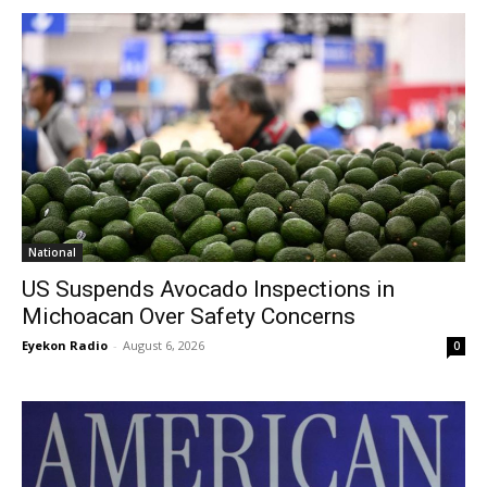
National
US Suspends Avocado Inspections in
Michoacan Over Safety Concerns
Eyekon Radio
-
August 6, 2026
0