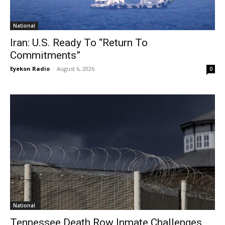
National
Iran: U.S. Ready To “Return To
Commitments”
Eyekon Radio
-
August 6, 2026
0
National
Tennessee Death Row Inmate Challenges