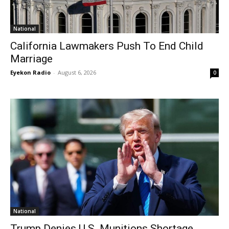
National
California Lawmakers Push To End Child
Marriage
Eyekon Radio
-
August 6, 2026
0
National
Trump Denies U.S. Munitions Shortage