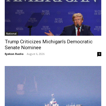
National
Trump Criticizes Michigan’s Democratic
Senate Nominee
Eyekon Radio
-
August 6, 2026
0