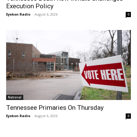
Execution Policy
Eyekon Radio
-
August 6, 2026
0
National
Tennessee Primaries On Thursday
Eyekon Radio
-
August 6, 2026
0