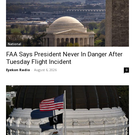
National
FAA Says President Never In Danger After
Tuesday Flight Incident
Eyekon Radio
-
August 6, 2026
0