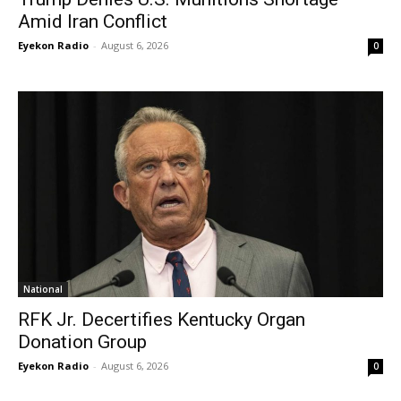
Amid Iran Conflict
Eyekon Radio
-
August 6, 2026
0
National
RFK Jr. Decertifies Kentucky Organ
Donation Group
Eyekon Radio
-
August 6, 2026
0