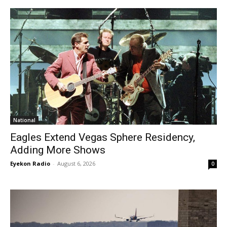
National
Eagles Extend Vegas Sphere Residency,
Adding More Shows
Eyekon Radio
-
August 6, 2026
0