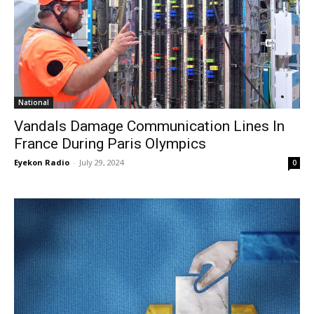
National
Vandals Damage Communication Lines In
France During Paris Olympics
Eyekon Radio
-
July 29, 2024
0