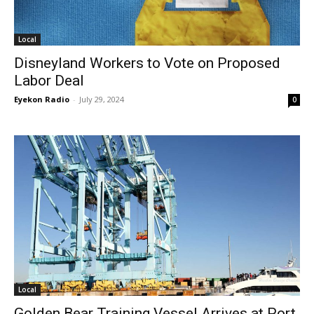
Local
Disneyland Workers to Vote on Proposed
Labor Deal
Eyekon Radio
-
July 29, 2024
0
Local
Golden Bear Training Vessel Arrives at Port