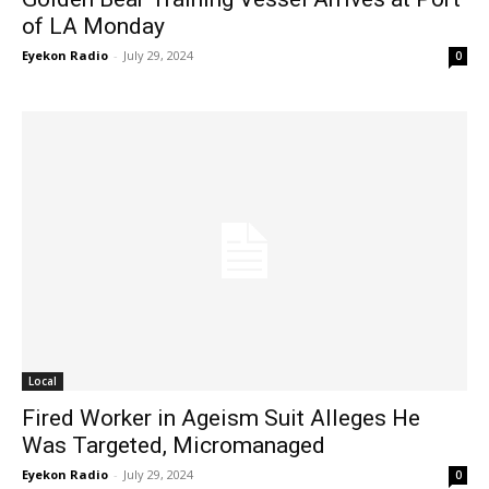
of LA Monday
Eyekon Radio
-
July 29, 2024
0
Local
Fired Worker in Ageism Suit Alleges He
Was Targeted, Micromanaged
Eyekon Radio
-
July 29, 2024
0