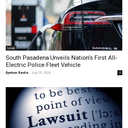
Local
South Pasadena Unveils Nation’s First All-
Electric Police Fleet Vehicle
Eyekon Radio
-
July 29, 2024
0