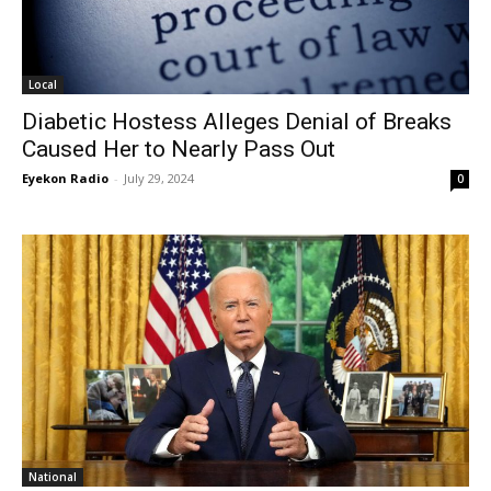
Local
Diabetic Hostess Alleges Denial of Breaks
Caused Her to Nearly Pass Out
Eyekon Radio
-
July 29, 2024
0
National