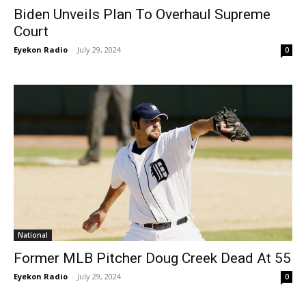
Biden Unveils Plan To Overhaul Supreme
Court
Eyekon Radio
-
July 29, 2024
0
National
Former MLB Pitcher Doug Creek Dead At 55
Eyekon Radio
-
July 29, 2024
0