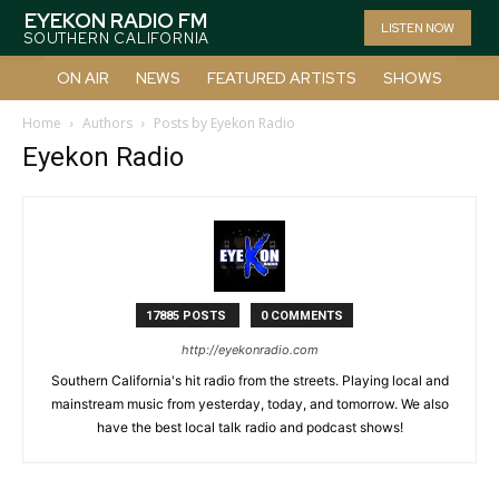
EYEKON RADIO FM
LISTEN NOW
SOUTHERN CALIFORNIA
ON AIR
NEWS
FEATURED ARTISTS
SHOWS
Home
Authors
Posts by Eyekon Radio
Eyekon Radio
17885 POSTS
0 COMMENTS
http://eyekonradio.com
Southern California's hit radio from the streets. Playing local and
mainstream music from yesterday, today, and tomorrow. We also
have the best local talk radio and podcast shows!