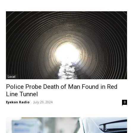
Local
Police Probe Death of Man Found in Red
Line Tunnel
Eyekon Radio
-
July 29, 2024
0