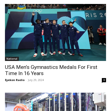
National
USA Men’s Gymnastics Medals For First
Time In 16 Years
Eyekon Radio
-
July 29, 2024
0