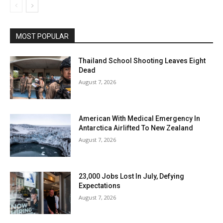
MOST POPULAR
Thailand School Shooting Leaves Eight
Dead
August 7, 2026
American With Medical Emergency In
Antarctica Airlifted To New Zealand
August 7, 2026
23,000 Jobs Lost In July, Defying
Expectations
August 7, 2026