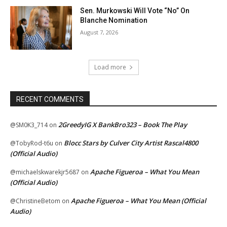
Sen. Murkowski Will Vote “No” On
Blanche Nomination
August 7, 2026
Load more
RECENT COMMENTS
2GreedyIG X BankBro323 – Book The Play
@SM0K3_714
on
Blocc Stars by Culver City Artist Rascal4800
@TobyRod-t6u
on
(Official Audio)
Apache Figueroa – What You Mean
@michaelskwarekjr5687
on
(Official Audio)
Apache Figueroa – What You Mean (Official
@ChristineBetom
on
Audio)