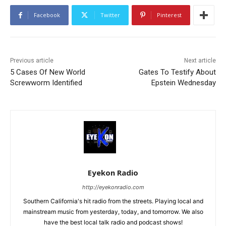
Facebook
Twitter
Pinterest
Previous article
Next article
5 Cases Of New World
Gates To Testify About
Screwworm Identified
Epstein Wednesday
Eyekon Radio
http://eyekonradio.com
Southern California's hit radio from the streets. Playing local and
mainstream music from yesterday, today, and tomorrow. We also
have the best local talk radio and podcast shows!