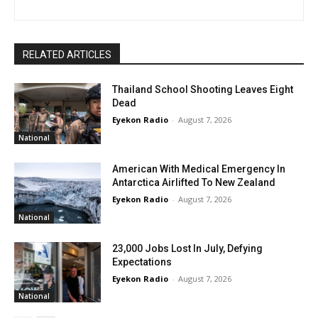
RELATED ARTICLES
Thailand School Shooting Leaves Eight
Dead
Eyekon Radio
-
August 7, 2026
National
American With Medical Emergency In
Antarctica Airlifted To New Zealand
Eyekon Radio
-
August 7, 2026
National
23,000 Jobs Lost In July, Defying
Expectations
Eyekon Radio
-
August 7, 2026
National