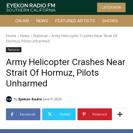
EYEKON RADIO FM
LISTEN NOW
SOUTHERN CALIFORNIA
ON AIR
NEWS
FEATURED ARTISTS
SHOWS
Home
News
National
Army Helicopter Crashes Near Strait Of
Hormuz, Pilots Unharmed
National
Army Helicopter Crashes Near
Strait Of Hormuz, Pilots
Unharmed
By
Eyekon Radio
June 9, 2026
Facebook
Twitter
Pinterest