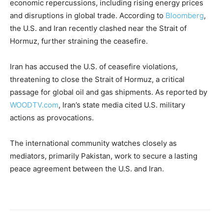
economic repercussions, including rising energy prices
and disruptions in global trade. According to
Bloomberg
,
the U.S. and Iran recently clashed near the Strait of
Hormuz, further straining the ceasefire.
Iran has accused the U.S. of ceasefire violations,
threatening to close the Strait of Hormuz, a critical
passage for global oil and gas shipments. As reported by
WOODTV.com
, Iran’s state media cited U.S. military
actions as provocations.
The international community watches closely as
mediators, primarily Pakistan, work to secure a lasting
peace agreement between the U.S. and Iran.