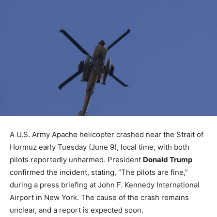
A U.S. Army Apache helicopter crashed near the Strait of
Hormuz early Tuesday (June 9), local time, with both
pilots reportedly unharmed. President
Donald Trump
confirmed the incident, stating, “The pilots are fine,”
during a press briefing at John F. Kennedy International
Airport in New York. The cause of the crash remains
unclear, and a report is expected soon.