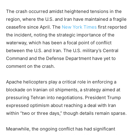
The crash occurred amidst heightened tensions in the
region, where the U.S. and Iran have maintained a fragile
ceasefire since April. The
New York Times
first reported
the incident, noting the strategic importance of the
waterway, which has been a focal point of conflict
between the U.S. and Iran. The U.S. military’s Central
Command and the Defense Department have yet to
comment on the crash.
Apache helicopters play a critical role in enforcing a
blockade on Iranian oil shipments, a strategy aimed at
pressuring Tehran into negotiations. President Trump
expressed optimism about reaching a deal with Iran
within “two or three days,” though details remain sparse.
Meanwhile, the ongoing conflict has had significant