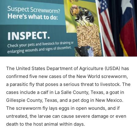
The United States Department of Agriculture (USDA) has
confirmed five new cases of the New World screwworm,
a parasitic fly that poses a serious threat to livestock. The
cases include a calf in La Salle County, Texas, a goat in
Gillespie County, Texas, and a pet dog in New Mexico.
The screwworm fly lays eggs in open wounds, and if
untreated, the larvae can cause severe damage or even
death to the host animal within days.