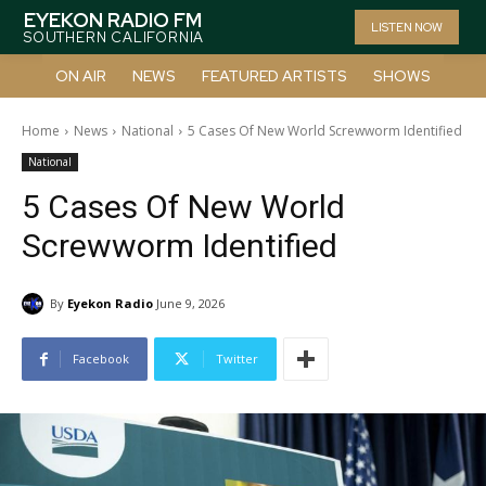
EYEKON RADIO FM
LISTEN NOW
SOUTHERN CALIFORNIA
ON AIR
NEWS
FEATURED ARTISTS
SHOWS
Home
News
National
5 Cases Of New World Screwworm Identified
National
5 Cases Of New World
Screwworm Identified
By
Eyekon Radio
June 9, 2026
Facebook
Twitter