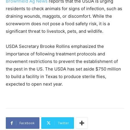
Brownfield Ag News
reports that the USDA is urging
residents to check animals for signs of infection, such as
draining wounds, maggots, or discomfort. While the
screwworm does not pose a food safety risk, it is a
significant threat to livestock, pets, and wildlife.
USDA Secretary Brooke Rollins emphasized the
importance of following treatment protocols and
movement restrictions to prevent the establishment of
the pest in the US. The USDA has set aside $750 million
to build a facility in Texas to produce sterile flies,
expected to open next year.
Facebook
Twitter