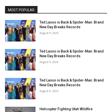
MOST POPULAR
Ted Lasso is Back & Spider-Man: Brand
New Day Breaks Records
August 9, 2026
Ted Lasso is Back & Spider-Man: Brand
New Day Breaks Records
August 9, 2026
Ted Lasso is Back & Spider-Man: Brand
New Day Breaks Records
August 9, 2026
Helicopter Fighting Utah Wildfire