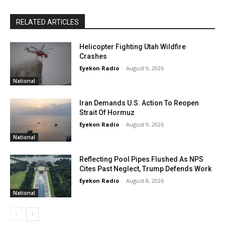
RELATED ARTICLES
Helicopter Fighting Utah Wildfire
Crashes
Eyekon Radio
-
August 9, 2026
National
Iran Demands U.S. Action To Reopen
Strait Of Hormuz
Eyekon Radio
-
August 9, 2026
National
Reflecting Pool Pipes Flushed As NPS
Cites Past Neglect, Trump Defends Work
Eyekon Radio
-
August 8, 2026
National