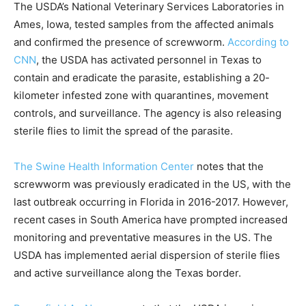
The USDA’s National Veterinary Services Laboratories in
Ames, Iowa, tested samples from the affected animals
and confirmed the presence of screwworm.
According to
CNN
, the USDA has activated personnel in Texas to
contain and eradicate the parasite, establishing a 20-
kilometer infested zone with quarantines, movement
controls, and surveillance. The agency is also releasing
sterile flies to limit the spread of the parasite.
The Swine Health Information Center
notes that the
screwworm was previously eradicated in the US, with the
last outbreak occurring in Florida in 2016-2017. However,
recent cases in South America have prompted increased
monitoring and preventative measures in the US. The
USDA has implemented aerial dispersion of sterile flies
and active surveillance along the Texas border.