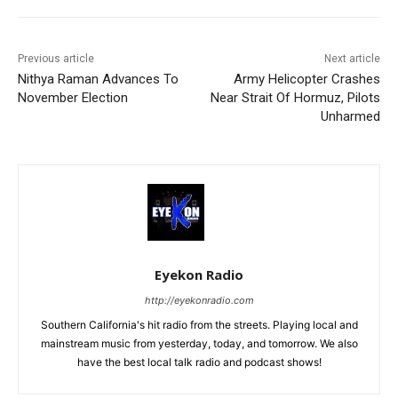
Previous article
Next article
Nithya Raman Advances To
Army Helicopter Crashes
November Election
Near Strait Of Hormuz, Pilots
Unharmed
Eyekon Radio
http://eyekonradio.com
Southern California's hit radio from the streets. Playing local and
mainstream music from yesterday, today, and tomorrow. We also
have the best local talk radio and podcast shows!