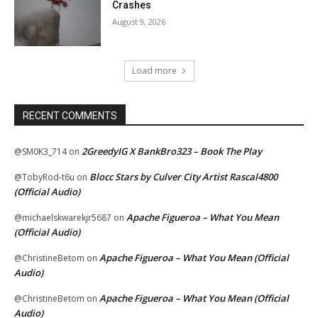
Crashes
August 9, 2026
Load more
RECENT COMMENTS
2GreedyIG X BankBro323 – Book The Play
@SM0K3_714
on
Blocc Stars by Culver City Artist Rascal4800
@TobyRod-t6u
on
(Official Audio)
Apache Figueroa – What You Mean
@michaelskwarekjr5687
on
(Official Audio)
Apache Figueroa – What You Mean (Official
@ChristineBetom
on
Audio)
Apache Figueroa – What You Mean (Official
@ChristineBetom
on
Audio)