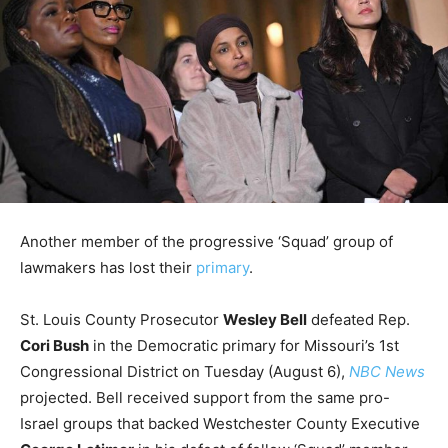
Another member of the progressive ‘Squad’ group of
lawmakers has lost their
primary
.
St. Louis County Prosecutor
Wesley Bell
defeated Rep.
Cori Bush
in the Democratic primary for Missouri’s 1st
Congressional District on Tuesday (August 6),
NBC News
projected. Bell received support from the same pro-
Israel groups that backed Westchester County Executive