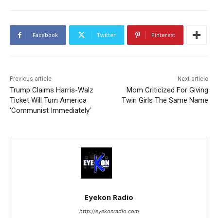
Facebook
Twitter
Pinterest
Previous article
Next article
Trump Claims Harris-Walz
Mom Criticized For Giving
Ticket Will Turn America
Twin Girls The Same Name
‘Communist Immediately’
Eyekon Radio
http://eyekonradio.com