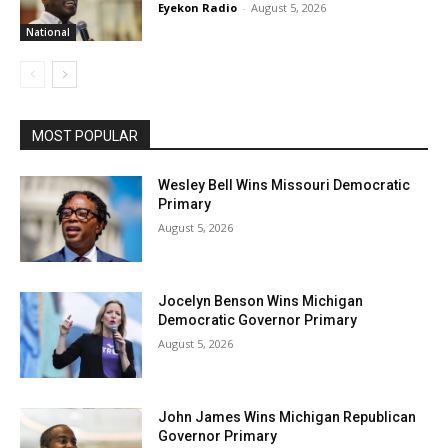
Eyekon Radio
-
August 5, 2026
National
MOST POPULAR
Wesley Bell Wins Missouri Democratic
Primary
August 5, 2026
Jocelyn Benson Wins Michigan
Democratic Governor Primary
August 5, 2026
John James Wins Michigan Republican
Governor Primary