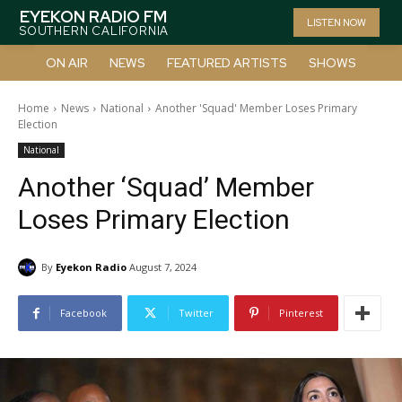
EYEKON RADIO FM
LISTEN NOW
SOUTHERN CALIFORNIA
ON AIR
NEWS
FEATURED ARTISTS
SHOWS
Home
News
National
Another 'Squad' Member Loses Primary
Election
National
Another ‘Squad’ Member
Loses Primary Election
By
Eyekon Radio
August 7, 2024
Facebook
Twitter
Pinterest