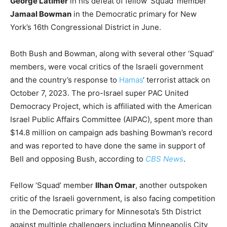
George Latimer
in his defeat of fellow ‘Squad’ member
Jamaal Bowman
in the Democratic primary for New
York’s 16th Congressional District in June.
Both Bush and Bowman, along with several other ‘Squad’
members, were vocal critics of the Israeli government
and the country’s response to
Hamas
‘ terrorist attack on
October 7, 2023. The pro-Israel super PAC United
Democracy Project, which is affiliated with the American
Israel Public Affairs Committee (AIPAC), spent more than
$14.8 million on campaign ads bashing Bowman’s record
and was reported to have done the same in support of
Bell and opposing Bush, according to
CBS News
.
Fellow ‘Squad’ member
Ilhan Omar
, another outspoken
critic of the Israeli government, is also facing competition
in the Democratic primary for Minnesota’s 5th District
against multiple challengers including Minneapolis City