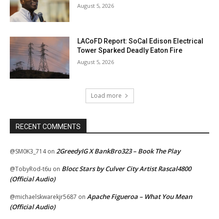
August 5, 2026
LACoFD Report: SoCal Edison Electrical
Tower Sparked Deadly Eaton Fire
August 5, 2026
Load more
RECENT COMMENTS
2GreedyIG X BankBro323 – Book The Play
@SM0K3_714
on
Blocc Stars by Culver City Artist Rascal4800
@TobyRod-t6u
on
(Official Audio)
Apache Figueroa – What You Mean
@michaelskwarekjr5687
on
(Official Audio)