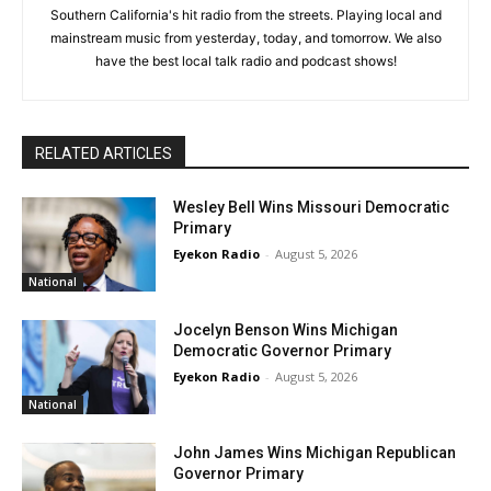
Southern California's hit radio from the streets. Playing local and
mainstream music from yesterday, today, and tomorrow. We also
have the best local talk radio and podcast shows!
RELATED ARTICLES
Wesley Bell Wins Missouri Democratic
Primary
Eyekon Radio
-
August 5, 2026
National
Jocelyn Benson Wins Michigan
Democratic Governor Primary
Eyekon Radio
-
August 5, 2026
National
John James Wins Michigan Republican
Governor Primary