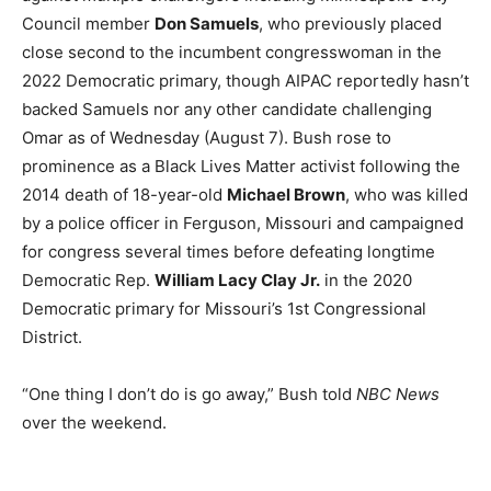
Council member
Don Samuels
, who previously placed
close second to the incumbent congresswoman in the
2022 Democratic primary, though AIPAC reportedly hasn’t
backed Samuels nor any other candidate challenging
Omar as of Wednesday (August 7). Bush rose to
prominence as a Black Lives Matter activist following the
2014 death of 18-year-old
Michael Brown
, who was killed
by a police officer in Ferguson, Missouri and campaigned
for congress several times before defeating longtime
Democratic Rep.
William Lacy Clay Jr.
in the 2020
Democratic primary for Missouri’s 1st Congressional
District.
“One thing I don’t do is go away,” Bush told
NBC News
over the weekend.