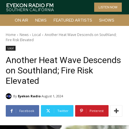
EYEKON RADIO FM
LISTEN NOW
SOUTHERN CALIFORNIA
ON AIR
NEWS
FEATURED ARTISTS
SHOWS
Home
News
Local
Another Heat Wave Descends on Southland;
Fire Risk Elevated
Local
Another Heat Wave Descends
on Southland; Fire Risk
Elevated
By
Eyekon Radio
August 1, 2024
Facebook
Twitter
Pinterest