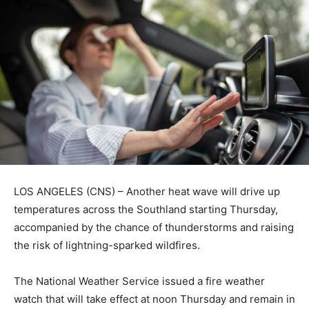
LOS ANGELES (CNS) – Another heat wave will drive up
temperatures across the Southland starting Thursday,
accompanied by the chance of thunderstorms and raising
the risk of lightning-sparked wildfires.
The National Weather Service issued a fire weather
watch that will take effect at noon Thursday and remain in