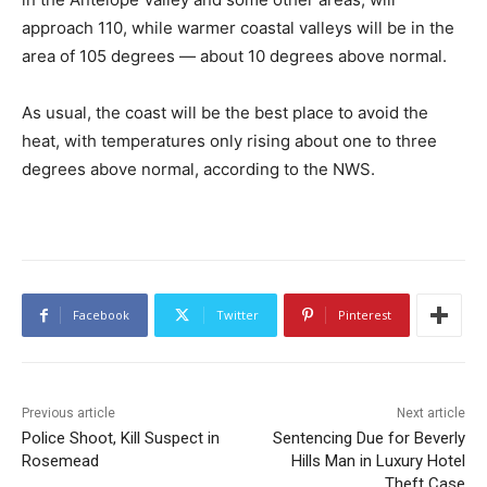
approach 110, while warmer coastal valleys will be in the
area of 105 degrees — about 10 degrees above normal.
As usual, the coast will be the best place to avoid the
heat, with temperatures only rising about one to three
degrees above normal, according to the NWS.
Facebook
Twitter
Pinterest
Previous article
Next article
Police Shoot, Kill Suspect in
Sentencing Due for Beverly
Rosemead
Hills Man in Luxury Hotel
Theft Case