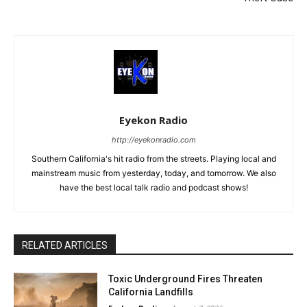
Eyekon Radio
http://eyekonradio.com
Southern California's hit radio from the streets. Playing local and
mainstream music from yesterday, today, and tomorrow. We also
have the best local talk radio and podcast shows!
RELATED ARTICLES
Toxic Underground Fires Threaten
California Landfills