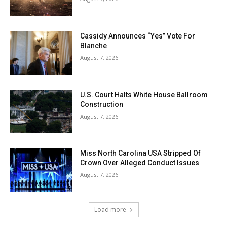
Cassidy Announces “Yes” Vote For
Blanche
August 7, 2026
U.S. Court Halts White House Ballroom
Construction
August 7, 2026
Miss North Carolina USA Stripped Of
Crown Over Alleged Conduct Issues
August 7, 2026
Load more