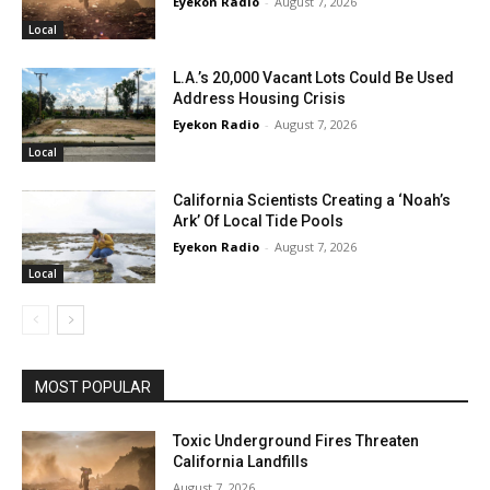
Eyekon Radio
-
August 7, 2026
Local
L.A.’s 20,000 Vacant Lots Could Be Used
Address Housing Crisis
Eyekon Radio
-
August 7, 2026
Local
California Scientists Creating a ‘Noah’s
Ark’ Of Local Tide Pools
Eyekon Radio
-
August 7, 2026
Local
MOST POPULAR
Toxic Underground Fires Threaten
California Landfills
August 7, 2026