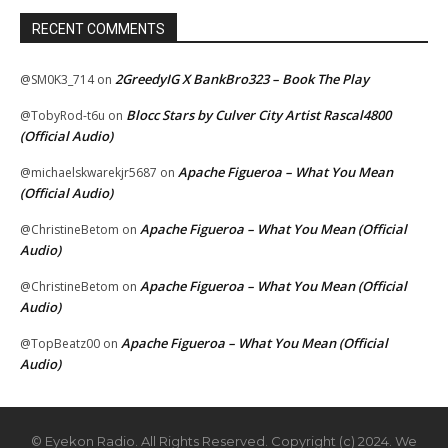
RECENT COMMENTS
2GreedyIG X BankBro323 – Book The Play
@SM0K3_714
on
Blocc Stars by Culver City Artist Rascal4800
@TobyRod-t6u
on
(Official Audio)
Apache Figueroa – What You Mean
@michaelskwarekjr5687
on
(Official Audio)
Apache Figueroa – What You Mean (Official
@ChristineBetom
on
Audio)
Apache Figueroa – What You Mean (Official
@ChristineBetom
on
Audio)
Apache Figueroa – What You Mean (Official
@TopBeatz00
on
Audio)
© Eyekon Radio. All Rights Reserved. Copyright (c) 2024. We