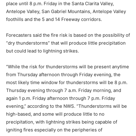
place until 8 p.m. Friday in the Santa Clarita Valley,
Antelope Valley, San Gabriel Mountains, Antelope Valley
foothills and the 5 and 14 Freeway corridors.
Forecasters said the fire risk is based on the possibility of
“dry thunderstorms” that will produce little precipitation
but could lead to lightning strikes.
“While the risk for thunderstorms will be present anytime
from Thursday afternoon through Friday evening, the
most likely time window for thunderstorms will be 8 p.m.
Thursday evening through 7 a.m. Friday morning, and
again 1 p.m. Friday afternoon through 7 p.m. Friday
evening,” according to the NWS. “Thunderstorms will be
high-based, and some will produce little to no
precipitation, with lightning strikes being capable of
igniting fires especially on the peripheries of