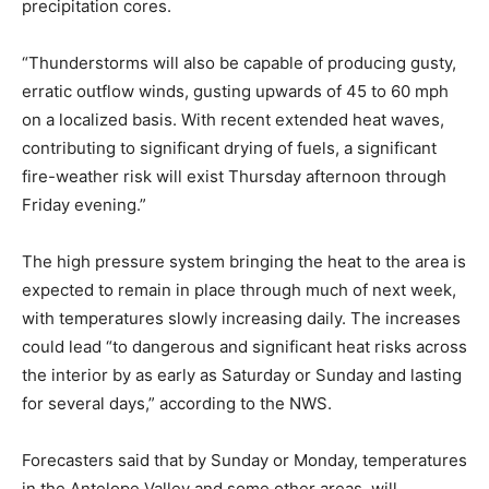
precipitation cores.
“Thunderstorms will also be capable of producing gusty,
erratic outflow winds, gusting upwards of 45 to 60 mph
on a localized basis. With recent extended heat waves,
contributing to significant drying of fuels, a significant
fire-weather risk will exist Thursday afternoon through
Friday evening.”
The high pressure system bringing the heat to the area is
expected to remain in place through much of next week,
with temperatures slowly increasing daily. The increases
could lead “to dangerous and significant heat risks across
the interior by as early as Saturday or Sunday and lasting
for several days,” according to the NWS.
Forecasters said that by Sunday or Monday, temperatures
in the Antelope Valley and some other areas, will