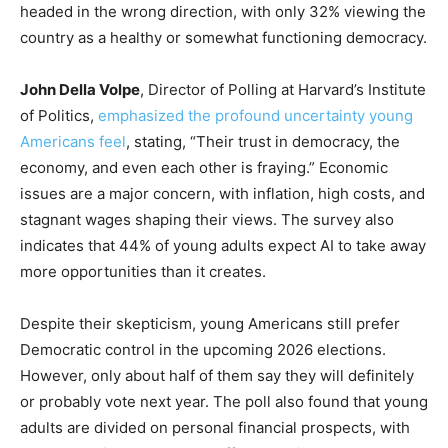
headed in the wrong direction, with only 32% viewing the
country as a healthy or somewhat functioning democracy.
John Della Volpe
, Director of Polling at Harvard’s Institute
of Politics,
emphasized the profound uncertainty young
Americans feel
, stating, “Their trust in democracy, the
economy, and even each other is fraying.” Economic
issues are a major concern, with inflation, high costs, and
stagnant wages shaping their views. The survey also
indicates that 44% of young adults expect AI to take away
more opportunities than it creates.
Despite their skepticism, young Americans still prefer
Democratic control in the upcoming 2026 elections.
However, only about half of them say they will definitely
or probably vote next year. The poll also found that young
adults are divided on personal financial prospects, with