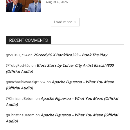
August 6, 2026
Load more
RECENT COMMENTS
2GreedyIG X BankBro323 – Book The Play
@SM0K3_714
on
Blocc Stars by Culver City Artist Rascal4800
@TobyRod-t6u
on
(Official Audio)
Apache Figueroa – What You Mean
@michaelskwarekjr5687
on
(Official Audio)
Apache Figueroa – What You Mean (Official
@ChristineBetom
on
Audio)
Apache Figueroa – What You Mean (Official
@ChristineBetom
on
Audio)