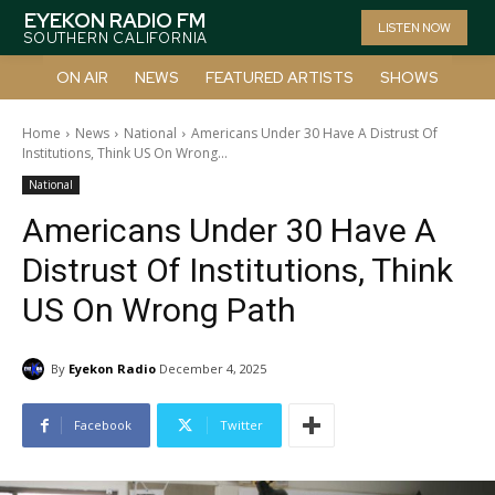
EYEKON RADIO FM
LISTEN NOW
SOUTHERN CALIFORNIA
ON AIR
NEWS
FEATURED ARTISTS
SHOWS
Home
News
National
Americans Under 30 Have A Distrust Of
Institutions, Think US On Wrong...
National
Americans Under 30 Have A
Distrust Of Institutions, Think
US On Wrong Path
By
Eyekon Radio
December 4, 2025
Facebook
Twitter