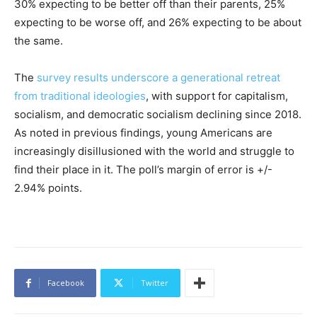
30% expecting to be better off than their parents, 25%
expecting to be worse off, and 26% expecting to be about
the same.
The
survey results underscore a generational retreat
from traditional ideologies
, with support for capitalism,
socialism, and democratic socialism declining since 2018.
As noted in previous findings, young Americans are
increasingly disillusioned with the world and struggle to
find their place in it. The poll’s margin of error is +/-
2.94% points.
Facebook
Twitter