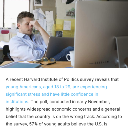
A recent Harvard Institute of Politics survey reveals that
young Americans, aged 18 to 29, are experiencing
significant stress and have little confidence in
institutions
. The poll, conducted in early November,
highlights widespread economic concerns and a general
belief that the country is on the wrong track. According to
the survey, 57% of young adults believe the U.S. is