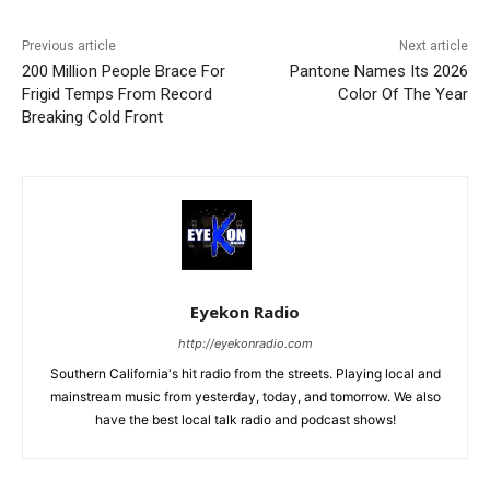
Previous article
Next article
200 Million People Brace For
Pantone Names Its 2026
Frigid Temps From Record
Color Of The Year
Breaking Cold Front
Eyekon Radio
http://eyekonradio.com
Southern California's hit radio from the streets. Playing local and
mainstream music from yesterday, today, and tomorrow. We also
have the best local talk radio and podcast shows!