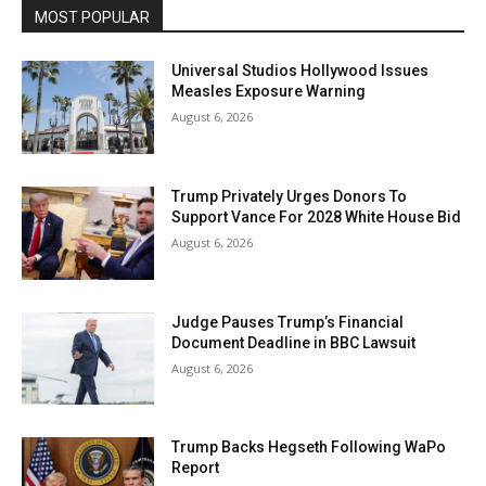
MOST POPULAR
Universal Studios Hollywood Issues
Measles Exposure Warning
August 6, 2026
Trump Privately Urges Donors To
Support Vance For 2028 White House Bid
August 6, 2026
Judge Pauses Trump’s Financial
Document Deadline in BBC Lawsuit
August 6, 2026
Trump Backs Hegseth Following WaPo
Report