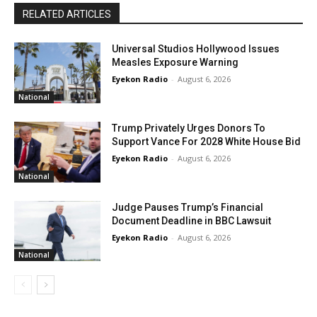
RELATED ARTICLES
Universal Studios Hollywood Issues
Measles Exposure Warning
Eyekon Radio
-
August 6, 2026
National
Trump Privately Urges Donors To
Support Vance For 2028 White House Bid
Eyekon Radio
-
August 6, 2026
National
Judge Pauses Trump’s Financial
Document Deadline in BBC Lawsuit
Eyekon Radio
-
August 6, 2026
National