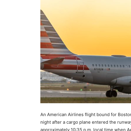
An American Airlines flight bound for Bosto
night after a cargo plane entered the runwa
approximately 10:35 p.m. local time when Ae