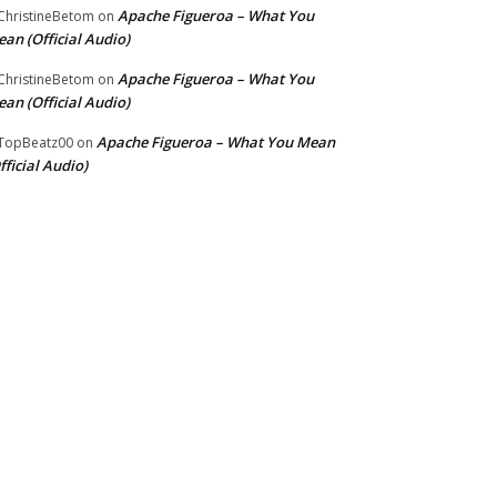
Apache Figueroa – What You
hristineBetom
on
an (Official Audio)
Apache Figueroa – What You
hristineBetom
on
an (Official Audio)
Apache Figueroa – What You Mean
TopBeatz00
on
fficial Audio)