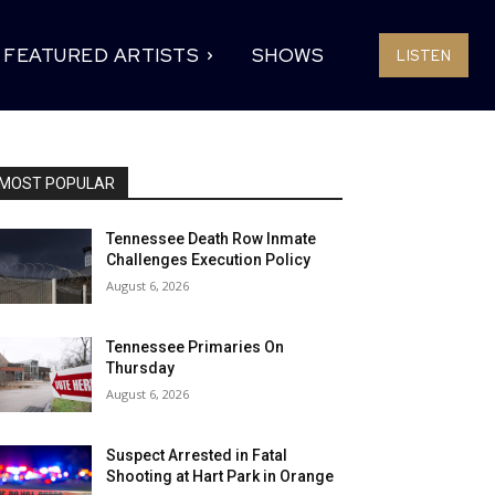
FEATURED ARTISTS
SHOWS
LISTEN
MOST POPULAR
Tennessee Death Row Inmate
Challenges Execution Policy
August 6, 2026
Tennessee Primaries On
Thursday
August 6, 2026
Suspect Arrested in Fatal
Shooting at Hart Park in Orange