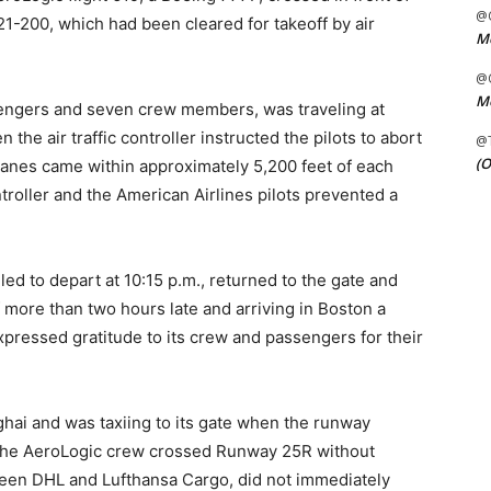
@C
21-200, which had been cleared for takeoff by air
Me
@C
Me
sengers and seven crew members, was traveling at
he air traffic controller instructed the pilots to abort
@
(O
planes came within approximately 5,200 feet of each
ontroller and the American Airlines pilots prevented a
uled to depart at 10:15 p.m., returned to the gate and
ff more than two hours late and arriving in Boston a
expressed gratitude to its crew and passengers for their
hai and was taxiing to its gate when the runway
 the AeroLogic crew crossed Runway 25R without
ween DHL and Lufthansa Cargo, did not immediately