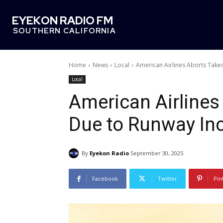
EYEKON RADIO FM
SOUTHERN CALIFORNIA
Home
News
Local
American Airlines Aborts Takeo
Local
American Airlines
Due to Runway In
By
Eyekon Radio
September 30, 2025
Facebook
Twitter
Pin