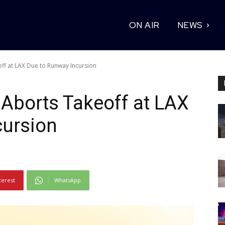
ON AIR
NEWS
ff at LAX Due to Runway Incursion
 Aborts Takeoff at LAX
cursion
terest
WhatsApp