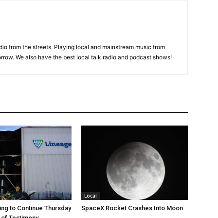
adio from the streets. Playing local and mainstream music from
rrow. We also have the best local talk radio and podcast shows!
Local
ng to Continue Thursday
SpaceX Rocket Crashes Into Moon
 of Testimony