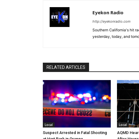
Eyekon Radio
http://eyekonradio.com
Southern California's hit r
yesterday, today, and tomo
RELATED ARTICLES
Local
Local
Suspect Arrested in Fatal Shooting
AQMD Heari
at Hart Park in Orange
After Hours