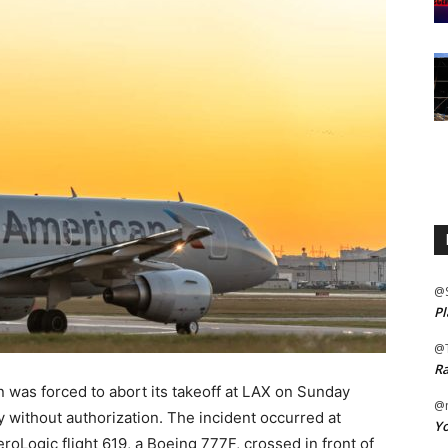
@
Pl
@
Ra
n was forced to abort its takeoff at LAX on Sunday
@m
y without authorization. The incident occurred at
Yo
roLogic flight 619, a Boeing 777F, crossed in front of