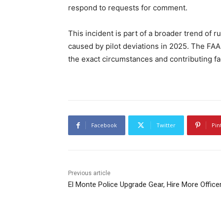
respond to requests for comment.
This incident is part of a broader trend of 
caused by pilot deviations in 2025. The FAA
the exact circumstances and contributing fa
Facebook
Twitter
Pin
Previous article
El Monte Police Upgrade Gear, Hire More Office