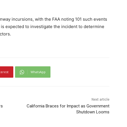
runway incursions, with the FAA noting 101 such events
 is expected to investigate the incident to determine
ctors.
terest
WhatsApp
Next article
rs
California Braces for Impact as Government
Shutdown Looms