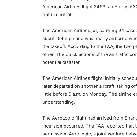
American Airlines flight 2453, an Airbus A3
traffic control.
The American Airlines jet, carrying 94 pas
about 154 mph and was nearly airborne when t
the takeoff. According to the FAA, the two 
other. The quick actions of the air traffic c
potential disaster.
The American Airlines flight, initially sched
later departed on another aircraft, taking o
little before 9 a.m. on Monday. The airline 
understanding.
The AeroLogic flight had arrived from Shang
incursion occurred. The FAA reported that
permission. AeroLogic, a joint venture bet