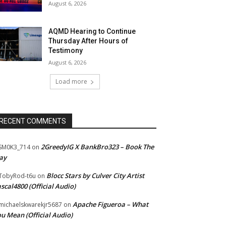
August 6, 2026
AQMD Hearing to Continue
Thursday After Hours of
Testimony
August 6, 2026
Load more
RECENT COMMENTS
2GreedyIG X BankBro323 – Book The
SM0K3_714
on
ay
Blocc Stars by Culver City Artist
TobyRod-t6u
on
scal4800 (Official Audio)
Apache Figueroa – What
ichaelskwarekjr5687
on
u Mean (Official Audio)