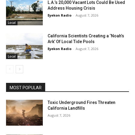
L.A.’s 20,000 Vacant Lots Could Be Used
Address Housing Crisis
Eyekon Radio
-
August 7, 2026
Local
California Scientists Creating a ‘Noah’s
Ark’ Of Local Tide Pools
Eyekon Radio
-
August 7, 2026
Local
MOST POPULAR
Toxic Underground Fires Threaten
California Landfills
August 7, 2026