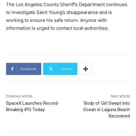
The Los Angeles County Sheriff’s Department continues
to investigate Saint Young’s disappearance and is
working to ensure his safe return. Anyone with
information is urged to contact local authorities.
Facebook
Twitter
Previous article
Next article
SpaceX Launches Record-
Body of Girl Swept into
Breaking IPO Today
Ocean in Laguna Beach
Recovered