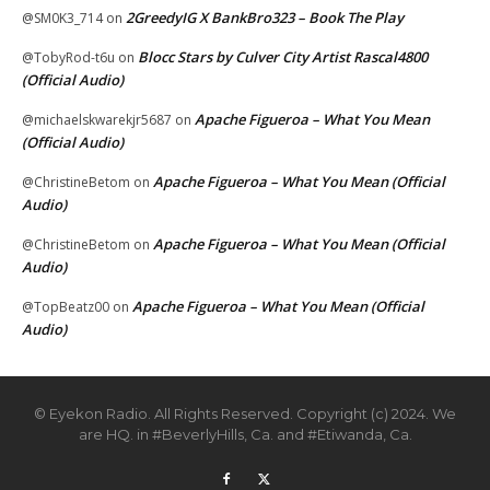
2GreedyIG X BankBro323 – Book The Play
@SM0K3_714
on
Blocc Stars by Culver City Artist Rascal4800
@TobyRod-t6u
on
(Official Audio)
Apache Figueroa – What You Mean
@michaelskwarekjr5687
on
(Official Audio)
Apache Figueroa – What You Mean (Official
@ChristineBetom
on
Audio)
Apache Figueroa – What You Mean (Official
@ChristineBetom
on
Audio)
Apache Figueroa – What You Mean (Official
@TopBeatz00
on
Audio)
© Eyekon Radio. All Rights Reserved. Copyright (c) 2024. We
are HQ. in #BeverlyHills, Ca. and #Etiwanda, Ca.