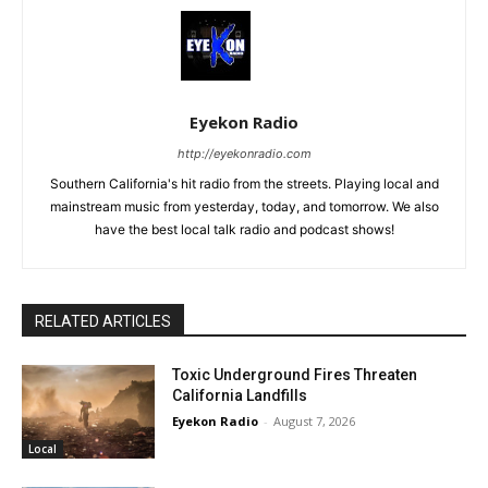
Eyekon Radio
http://eyekonradio.com
Southern California's hit radio from the streets. Playing local and
mainstream music from yesterday, today, and tomorrow. We also
have the best local talk radio and podcast shows!
RELATED ARTICLES
Toxic Underground Fires Threaten
California Landfills
Eyekon Radio
-
August 7, 2026
Local