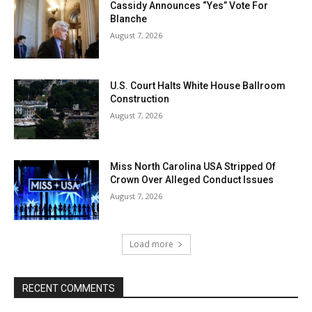
Cassidy Announces “Yes” Vote For
Blanche
August 7, 2026
U.S. Court Halts White House Ballroom
Construction
August 7, 2026
Miss North Carolina USA Stripped Of
Crown Over Alleged Conduct Issues
August 7, 2026
Load more
RECENT COMMENTS