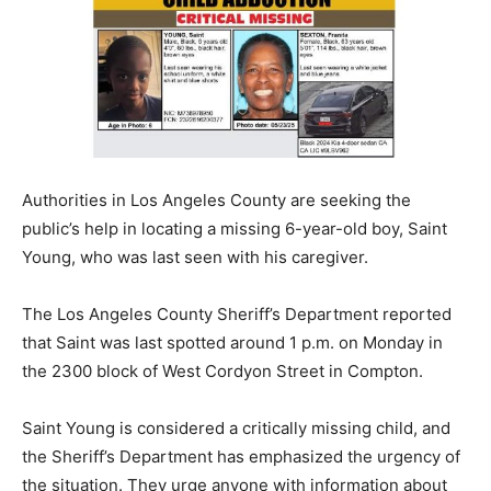
Authorities in Los Angeles County are seeking the
public’s help in locating a missing 6-year-old boy, Saint
Young, who was last seen with his caregiver.
The Los Angeles County Sheriff’s Department reported
that Saint was last spotted around 1 p.m. on Monday in
the 2300 block of West Cordyon Street in Compton.
Saint Young is considered a critically missing child, and
the Sheriff’s Department has emphasized the urgency of
the situation. They urge anyone with information about