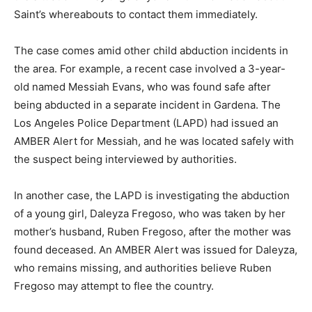
Saint’s whereabouts to contact them immediately.
The case comes amid other child abduction incidents in
the area. For example, a recent case involved a 3-year-
old named Messiah Evans, who was found safe after
being abducted in a separate incident in Gardena. The
Los Angeles Police Department (LAPD) had issued an
AMBER Alert for Messiah, and he was located safely with
the suspect being interviewed by authorities.
In another case, the LAPD is investigating the abduction
of a young girl, Daleyza Fregoso, who was taken by her
mother’s husband, Ruben Fregoso, after the mother was
found deceased. An AMBER Alert was issued for Daleyza,
who remains missing, and authorities believe Ruben
Fregoso may attempt to flee the country.