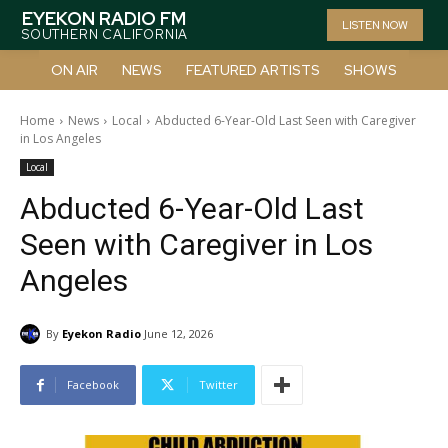
EYEKON RADIO FM
LISTEN NOW
SOUTHERN CALIFORNIA
ON AIR
NEWS
FEATURED ARTISTS
SHOWS
Home
News
Local
Abducted 6-Year-Old Last Seen with Caregiver
in Los Angeles
Local
Abducted 6-Year-Old Last
Seen with Caregiver in Los
Angeles
By
Eyekon Radio
June 12, 2026
Facebook
Twitter