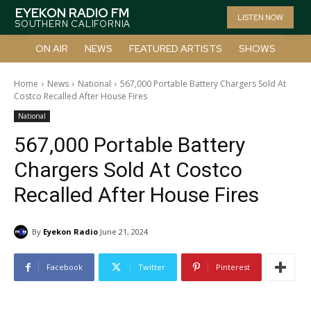
EYEKON RADIO FM
LISTEN NOW
SOUTHERN CALIFORNIA
ON AIR
NEWS
FEATURED ARTISTS
SHOWS
Home
News
National
567,000 Portable Battery Chargers Sold At
Costco Recalled After House Fires
National
567,000 Portable Battery
Chargers Sold At Costco
Recalled After House Fires
By
Eyekon Radio
June 21, 2024
Facebook
Twitter
Pinterest