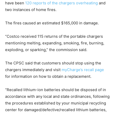
have been
120 reports of the chargers overheating
and
two instances of home fires.
The fires caused an estimated $165,000 in damage.
“Costco received 115 returns of the portable chargers
mentioning melting, expanding, smoking, fire, burning,
exploding, or sparking,” the commission said.
The CPSC said that customers should stop using the
chargers immediately and visit
myCharge’s recall page
for information on how to obtain a replacement.
“Recalled lithium-ion batteries should be disposed of in
accordance with any local and state ordinances, following
the procedures established by your municipal recycling
center for damaged/defective/recalled lithium batteries,