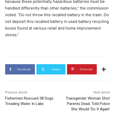
because these potentially hazardous batteries must be
handled differently than other batteries,” the commission
noted. “Do not throw this recalled battery in the trash. Do
not deposit this recalled battery in used battery recycling
boxes found at various retail and home improvement
stores.”
Facebook
Twitter
Pinterest
Previous article
Next article
Fishermen Rescued 38 Dogs
Transgender Woman Shot
Treading Water In Lake
Parents Dead, Told Police
She Would ‘Do It Again’