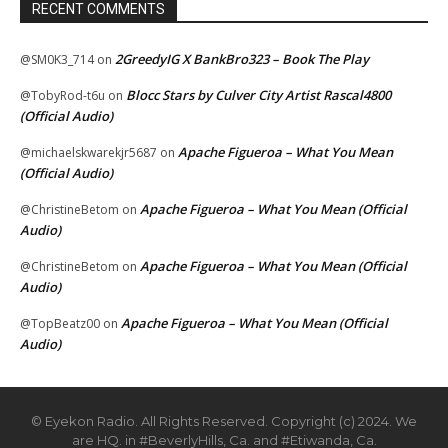
RECENT COMMENTS
2GreedyIG X BankBro323 – Book The Play
@SM0K3_714
on
Blocc Stars by Culver City Artist Rascal4800
@TobyRod-t6u
on
(Official Audio)
Apache Figueroa – What You Mean
@michaelskwarekjr5687
on
(Official Audio)
Apache Figueroa – What You Mean (Official
@ChristineBetom
on
Audio)
Apache Figueroa – What You Mean (Official
@ChristineBetom
on
Audio)
Apache Figueroa – What You Mean (Official
@TopBeatz00
on
Audio)
© Eyekon Radio. All Rights Reserved. Copyright (c) 2024. We
are HQ. in #BeverlyHills, Ca. and #Etiwanda, Ca.