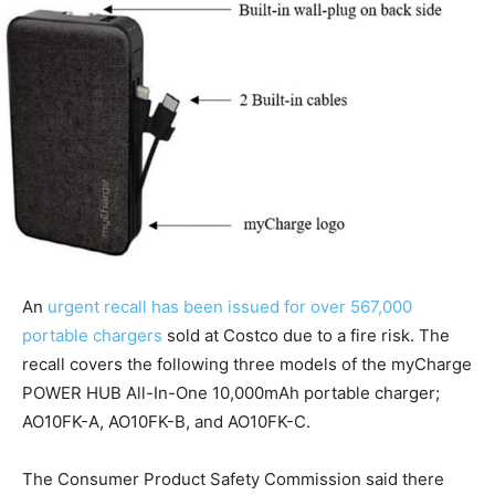
An
urgent recall has been issued for over 567,000
portable chargers
sold at Costco due to a fire risk. The
recall covers the following three models of the myCharge
POWER HUB All-In-One 10,000mAh portable charger;
AO10FK-A, AO10FK-B, and AO10FK-C.
The Consumer Product Safety Commission said there