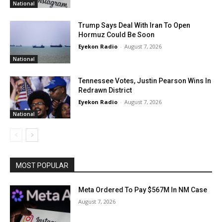
National
Trump Says Deal With Iran To Open
Hormuz Could Be Soon
Eyekon Radio
-
August 7, 2026
National
Tennessee Votes, Justin Pearson Wins In
Redrawn District
Eyekon Radio
-
August 7, 2026
National
MOST POPULAR
Meta Ordered To Pay $567M In NM Case
August 7, 2026