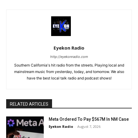
Eyekon Radio
http://eyekonradio.com
Southern California's hit radio from the streets. Playing local and
mainstream music from yesterday, today, and tomorrow. We also
have the best local talk radio and podcast shows!
RELATED ARTICLES
Meta Ordered To Pay $567M In NM Case
Eyekon Radio
-
August 7, 2026