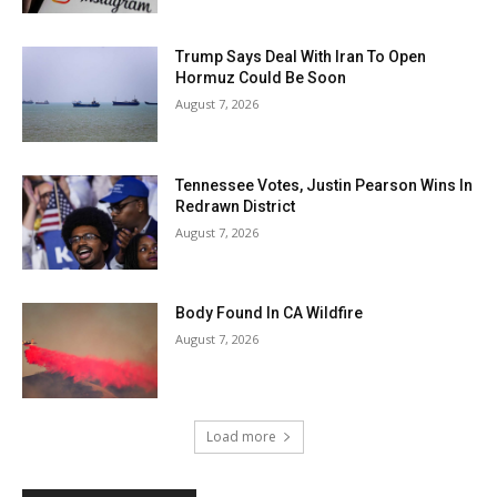
Trump Says Deal With Iran To Open
Hormuz Could Be Soon
August 7, 2026
Tennessee Votes, Justin Pearson Wins In
Redrawn District
August 7, 2026
Body Found In CA Wildfire
August 7, 2026
Load more