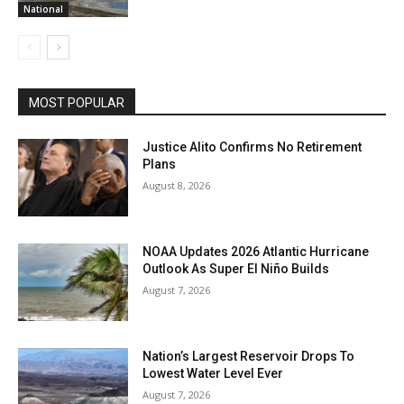
National
MOST POPULAR
Justice Alito Confirms No Retirement
Plans
August 8, 2026
NOAA Updates 2026 Atlantic Hurricane
Outlook As Super El Niño Builds
August 7, 2026
Nation’s Largest Reservoir Drops To
Lowest Water Level Ever
August 7, 2026