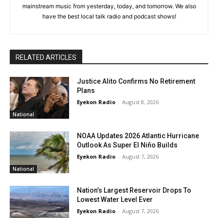
mainstream music from yesterday, today, and tomorrow. We also
have the best local talk radio and podcast shows!
RELATED ARTICLES
Justice Alito Confirms No Retirement
Plans
Eyekon Radio
-
August 8, 2026
National
NOAA Updates 2026 Atlantic Hurricane
Outlook As Super El Niño Builds
Eyekon Radio
-
August 7, 2026
National
Nation’s Largest Reservoir Drops To
Lowest Water Level Ever
Eyekon Radio
-
August 7, 2026