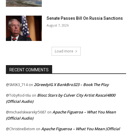
Senate Passes Bill On Russia Sanctions
August 7, 2026
Load more
RECENT COMMENTS
2GreedyIG X BankBro323 – Book The Play
@SM0K3_714
on
Blocc Stars by Culver City Artist Rascal4800
@TobyRod-t6u
on
(Official Audio)
Apache Figueroa – What You Mean
@michaelskwarekjr5687
on
(Official Audio)
Apache Figueroa – What You Mean (Official
@ChristineBetom
on