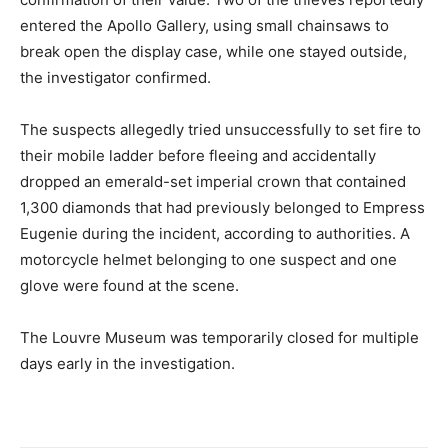
entered the Apollo Gallery, using small chainsaws to
break open the display case, while one stayed outside,
the investigator confirmed.
The suspects allegedly tried unsuccessfully to set fire to
their mobile ladder before fleeing and accidentally
dropped an emerald-set imperial crown that contained
1,300 diamonds that had previously belonged to Empress
Eugenie during the incident, according to authorities. A
motorcycle helmet belonging to one suspect and one
glove were found at the scene.
The Louvre Museum was temporarily closed for multiple
days early in the investigation.