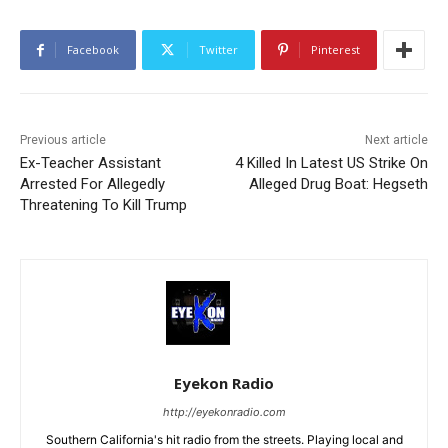
Facebook
Twitter
Pinterest
Previous article
Next article
Ex-Teacher Assistant
4 Killed In Latest US Strike On
Arrested For Allegedly
Alleged Drug Boat: Hegseth
Threatening To Kill Trump
Eyekon Radio
http://eyekonradio.com
Southern California's hit radio from the streets. Playing local and