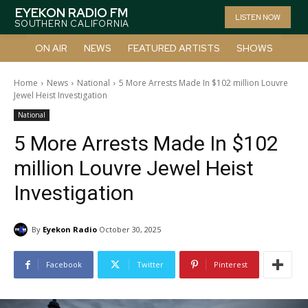
EYEKON RADIO FM
LISTEN NOW
SOUTHERN CALIFORNIA
ON AIR
NEWS
FEATURED ARTISTS
SHOWS
Home
News
National
5 More Arrests Made In $102 million Louvre
Jewel Heist Investigation
National
5 More Arrests Made In $102
million Louvre Jewel Heist
Investigation
By
Eyekon Radio
October 30, 2025
Facebook
Twitter
Pinterest