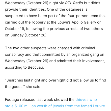
Wednesday (October 29) night via
RTL Radio
but didn’t
provide their identities. One of the detainees is
suspected to have been part of the four-person team that
carried out the robbery at the Louve’s Apollo Gallery on
October 19, following the previous arrests of two others
on Sunday (October 26).
The two other suspects were charged with criminal
conspiracy and theft committed by an organized gang on
Wednesday (October 29) and admitted their involvement,
according to Beccuau.
“Searches last night and overnight did not allow us to find
the goods,” she said.
Footage released last week showed the
thieves who
stole $100 million worth of jewels from the famed Louvre