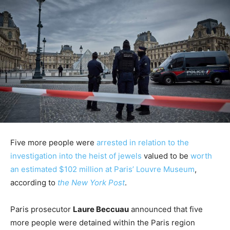
Five more people were
arrested in relation to the
investigation into the heist of jewels
valued to be
worth
an estimated $102 million at Paris’ Louvre Museum
,
according to
the New York Post
.
Paris prosecutor
Laure Beccuau
announced that five
more people were detained within the Paris region