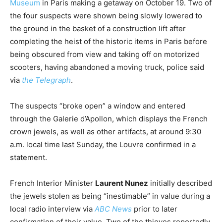
Museum
in Paris making a getaway on October 19. Two of
the four suspects were shown being slowly lowered to
the ground in the basket of a construction lift after
completing the heist of the historic items in Paris before
being obscured from view and taking off on motorized
scooters, having abandoned a moving truck, police said
via
the Telegraph
.
The suspects “broke open” a window and entered
through the Galerie d’Apollon, which displays the French
crown jewels, as well as other artifacts, at around 9:30
a.m. local time last Sunday, the Louvre confirmed in a
statement.
French Interior Minister
Laurent Nunez
initially described
the jewels stolen as being “inestimable” in value during a
local radio interview via
ABC News
prior to later
confirmation of their value. Two of the thieves reportedly