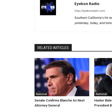
Eyekon Radio
http://eyekonradio.com
Southern California's hit r
yesterday, today, and tomo
RELATED ARTICLES
National
National
Senate Confirms Blanche As Next
Hunter Bide
Attorney General
President B