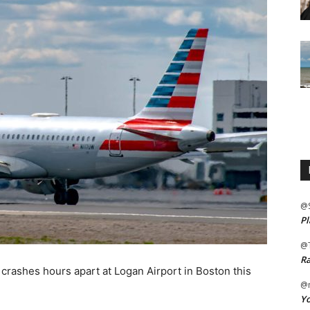
@
Pl
@
Ra
 crashes hours apart at Logan Airport in Boston this
@m
Yo