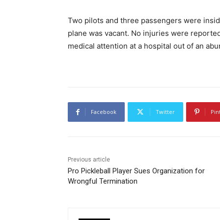
Two pilots and three passengers were inside
plane was vacant. No injuries were reported
medical attention at a hospital out of an ab
Facebook
Twitter
Pin
Previous article
Pro Pickleball Player Sues Organization for
Wrongful Termination