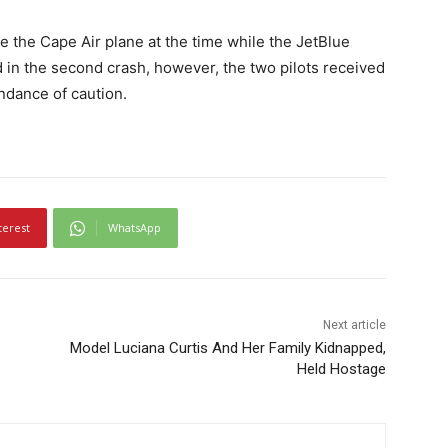
 the Cape Air plane at the time while the JetBlue
 in the second crash, however, the two pilots received
undance of caution.
terest
WhatsApp
Next article
Model Luciana Curtis And Her Family Kidnapped,
Held Hostage