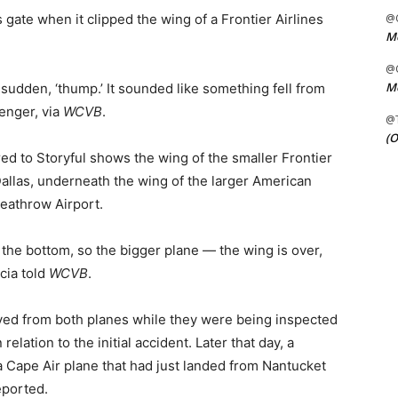
s gate when it clipped the wing of a Frontier Airlines
@C
Me
@C
Me
 a sudden, ‘thump.’ It sounded like something fell from
senger, via
WCVB
.
@
(O
ed to Storyful shows the wing of the smaller Frontier
Dallas, underneath the wing of the larger American
eathrow Airport.
 the bottom, so the bigger plane — the wing is over,
cia told
WCVB
.
d from both planes while they were being inspected
elation to the initial accident. Later that day, a
a Cape Air plane that had just landed from Nantucket
ported.