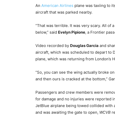
An
American Airlines
plane was taxiing to it
aircraft that was parked nearby.
“That was terrible. It was very scary. All of
below,” said
Evelyn Pipione
, a Frontier pas
Video recorded by
Douglas Garcia
and shar
aircraft, which was scheduled to depart to 
plane, which was returning from London’s H
“So, you can see the wing actually broke on
and then ours is cracked at the bottom,” Gar
Passengers and crew members were remove
for damage and no injuries were reported in r
JetBlue airplane being towed collided with 
and was awaiting the gate to open,
WCVB
re