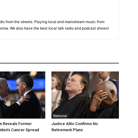
adio from the streets. Playing local and mainstream music from
rrow. We also have the best local talk radio and podcast shows!
National
n Reveals Former
Justice Alito Confirms No
iden’s Cancer Spread
Retirement Plans