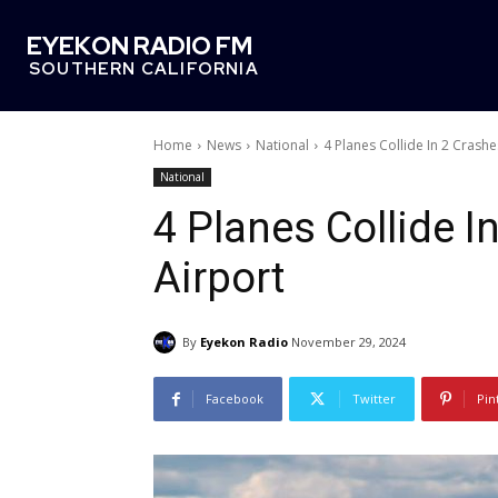
EYEKON RADIO FM
SOUTHERN CALIFORNIA
Home
News
National
4 Planes Collide In 2 Crash
National
4 Planes Collide 
Airport
By
Eyekon Radio
November 29, 2024
Facebook
Twitter
Pin