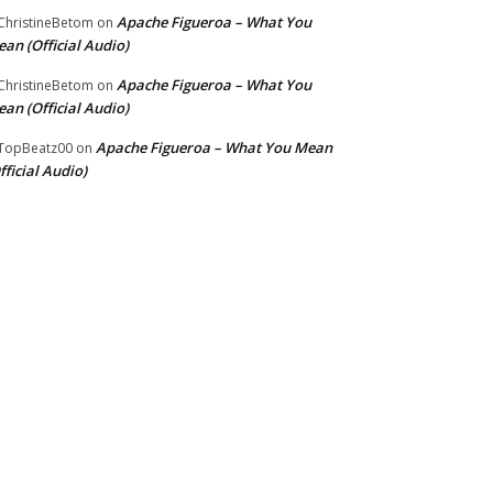
Apache Figueroa – What You
hristineBetom
on
an (Official Audio)
Apache Figueroa – What You
hristineBetom
on
an (Official Audio)
Apache Figueroa – What You Mean
TopBeatz00
on
fficial Audio)