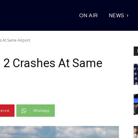
ON AIR
NEWS
es At Same Airport
In 2 Crashes At Same
terest
WhatsApp