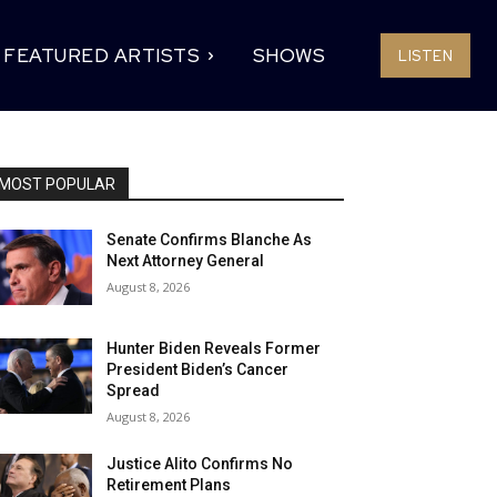
FEATURED ARTISTS
SHOWS
LISTEN
MOST POPULAR
Senate Confirms Blanche As
Next Attorney General
August 8, 2026
Hunter Biden Reveals Former
President Biden’s Cancer
Spread
August 8, 2026
Justice Alito Confirms No
Retirement Plans