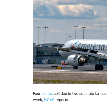
Four
planes
collided in two separate tarmac
week,
WCVB
reports.