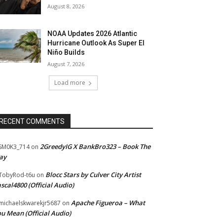
August 8, 2026
NOAA Updates 2026 Atlantic
Hurricane Outlook As Super El
Niño Builds
August 7, 2026
Load more
RECENT COMMENTS
2GreedyIG X BankBro323 – Book The
SM0K3_714
on
ay
Blocc Stars by Culver City Artist
TobyRod-t6u
on
scal4800 (Official Audio)
Apache Figueroa – What
ichaelskwarekjr5687
on
u Mean (Official Audio)