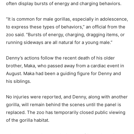
often display bursts of energy and charging behaviors.
“It is common for male gorillas, especially in adolescence,
to express these types of behaviors,” an official from the
zoo said. “Bursts of energy, charging, dragging items, or
running sideways are all natural for a young male.”
Denny’s actions follow the recent death of his older
brother, Maka, who passed away from a cardiac event in
August. Maka had been a guiding figure for Denny and
his siblings.
No injuries were reported, and Denny, along with another
gorilla, will remain behind the scenes until the panel is
replaced. The zoo has temporarily closed public viewing
of the gorilla habitat.