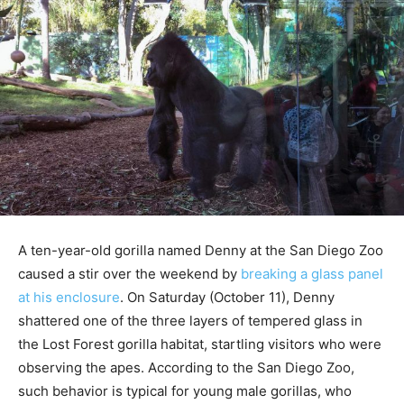
A ten-year-old gorilla named Denny at the San Diego Zoo
caused a stir over the weekend by
breaking a glass panel
at his enclosure
. On Saturday (October 11), Denny
shattered one of the three layers of tempered glass in
the Lost Forest gorilla habitat, startling visitors who were
observing the apes. According to the San Diego Zoo,
such behavior is typical for young male gorillas, who