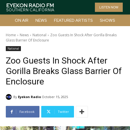
EYEKON RADIO FM
LISTEN NOW
SOUTHERN CALIFORNIA
ON AIR
NEWS
FEATURED ARTISTS
SHOWS
Home
News
National
Zoo Guests In Shock After Gorilla Breaks
Glass Barrier Of Enclosure
National
Zoo Guests In Shock After
Gorilla Breaks Glass Barrier Of
Enclosure
By
Eyekon Radio
October 15, 2025
Facebook
Twitter