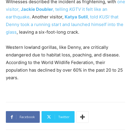
Witnesses described the incident as frightening, with
one
visitor,
Jackie Doubler
, telling
KGTV
it felt like an
earthquake
. Another visitor,
Katya Sutil
, told
KUSI
that
Denny took a running start and launched himself into the
glass
, leaving a six-foot-long crack.
Western lowland gorillas, like Denny, are critically
endangered due to habitat loss, poaching, and disease.
According to the World Wildlife Federation, their
population has declined by over 60% in the past 20 to 25
years.
Facebook
Twitter