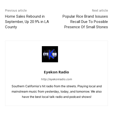
Previous article
Next article
Home Sales Rebound in
Popular Rice Brand Issuses
September, Up 20.9% in LA
Recall Due To Possible
County
Presence Of Small Stones
Eyekon Radio
http://eyekonradio.com
Southern California's hit radio from the streets. Playing local and
mainstream music from yesterday, today, and tomorrow. We also
have the best local talk radio and podcast shows!