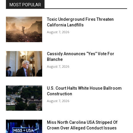
MOST POPULAR
Toxic Underground Fires Threaten
California Landfills
August 7, 2026
Cassidy Announces “Yes” Vote For
Blanche
August 7, 2026
U.S. Court Halts White House Ballroom
Construction
August 7, 2026
Miss North Carolina USA Stripped Of
Crown Over Alleged Conduct Issues