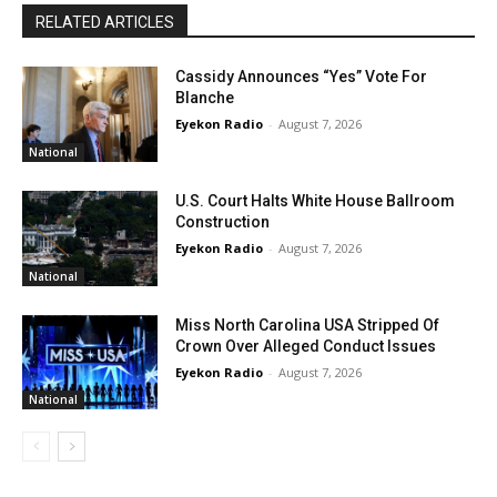
RELATED ARTICLES
Cassidy Announces “Yes” Vote For
Blanche
Eyekon Radio
-
August 7, 2026
National
U.S. Court Halts White House Ballroom
Construction
Eyekon Radio
-
August 7, 2026
National
Miss North Carolina USA Stripped Of
Crown Over Alleged Conduct Issues
Eyekon Radio
-
August 7, 2026
National