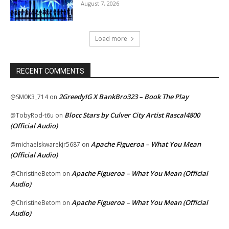
August 7, 2026
Load more
RECENT COMMENTS
2GreedyIG X BankBro323 – Book The Play
@SM0K3_714
on
Blocc Stars by Culver City Artist Rascal4800
@TobyRod-t6u
on
(Official Audio)
Apache Figueroa – What You Mean
@michaelskwarekjr5687
on
(Official Audio)
Apache Figueroa – What You Mean (Official
@ChristineBetom
on
Audio)
Apache Figueroa – What You Mean (Official
@ChristineBetom
on
Audio)