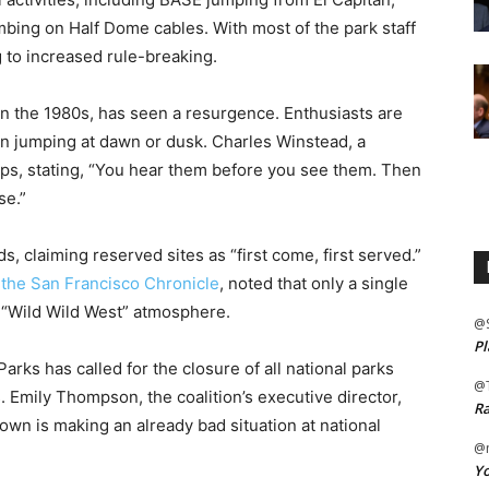
bing on Half Dome cables. With most of the park staff
 to increased rule-breaking.
n the 1980s, has seen a resurgence. Enthusiasts are
ten jumping at dawn or dusk. Charles Winstead, a
ps, stating, “You hear them before you see them. Then
se.”
 claiming reserved sites as “first come, first served.”
o
the San Francisco Chronicle
, noted that only a single
 a “Wild Wild West” atmosphere.
@
Pl
arks has called for the closure of all national parks
@
. Emily Thompson, the coalition’s executive director,
Ra
wn is making an already bad situation at national
@m
Yo