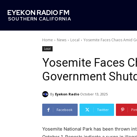
EYEKON RADIO FM
SOUTHERN CALIFORNIA
Home
News
Local
Yosemite Faces Chaos Amid 
Local
Yosemite Faces 
Government Shut
By
Eyekon Radio
October 13, 2025
Facebook
Twitter
Pin
Yosemite National Park has been thrown in
October 1. Reports indicate a surge in illega