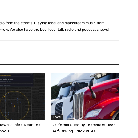
adio from the streets. Playing local and mainstream music from
rrow. We also have the best local talk radio and podcast shows!
Local
ows Gunfire Near Los
California Sued By Teamsters Over
hools
Self-Driving Truck Rules