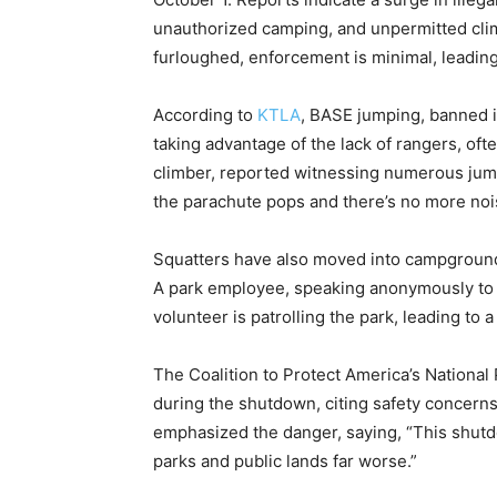
unauthorized camping, and unpermitted clim
furloughed, enforcement is minimal, leading
According to
KTLA
, BASE jumping, banned i
taking advantage of the lack of rangers, of
climber, reported witnessing numerous jum
the parachute pops and there’s no more noi
Squatters have also moved into campgrounds,
A park employee, speaking anonymously t
volunteer is patrolling the park, leading to
The Coalition to Protect America’s National P
during the shutdown, citing safety concerns
emphasized the danger, saying, “This shutdo
parks and public lands far worse.”