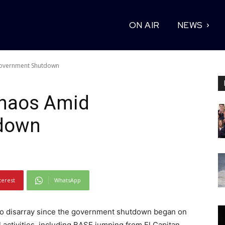
ON AIR
NEWS
Government Shutdown
Chaos Amid
down
terest
WhatsApp
to disarray since the government shutdown began on
l activities, including BASE jumping from El Capitan,