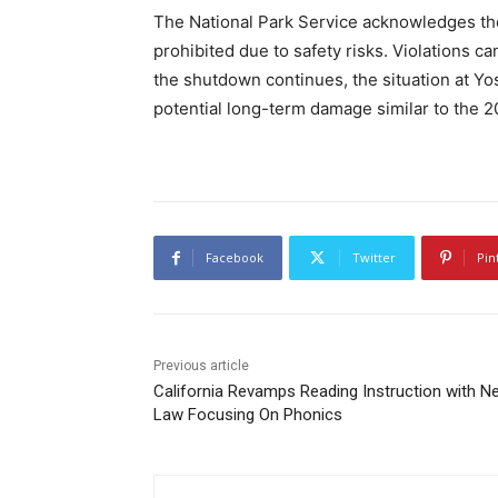
The National Park Service acknowledges the
prohibited due to safety risks. Violations can
the shutdown continues, the situation at Y
potential long-term damage similar to the 
Facebook
Twitter
Pin
Previous article
California Revamps Reading Instruction with N
Law Focusing On Phonics