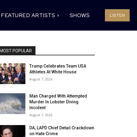
FEATURED ARTISTS
SHOWS
LISTEN
MOST POPULAR
Trump Celebrates Team USA
Athletes At White House
August 7, 2026
Man Charged With Attempted
Murder In Lobster Diving
Incident
August 7, 2026
DA, LAPD Chief Detail Crackdown
on Hate Crime