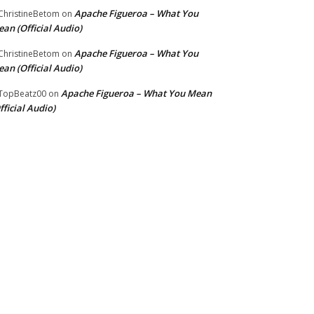
Apache Figueroa – What You
hristineBetom
on
an (Official Audio)
Apache Figueroa – What You
hristineBetom
on
an (Official Audio)
Apache Figueroa – What You Mean
TopBeatz00
on
fficial Audio)