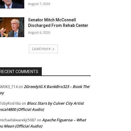
August 7, 2026
Senator Mitch McConnell
Discharged From Rehab Center
August 6, 2026
Load more
RECENT COMMENTS
2GreedyIG X BankBro323 – Book The
SM0K3_714
on
ay
Blocc Stars by Culver City Artist
TobyRod-t6u
on
scal4800 (Official Audio)
Apache Figueroa – What
ichaelskwarekjr5687
on
u Mean (Official Audio)