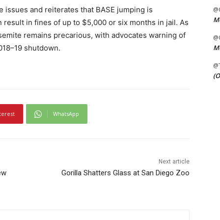
 issues and reiterates that BASE jumping is
@C
Me
 result in fines of up to $5,000 or six months in jail. As
osemite remains precarious, with advocates warning of
@C
2018–19 shutdown.
Me
@
(O
terest
WhatsApp
Next article
ew
Gorilla Shatters Glass at San Diego Zoo