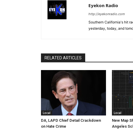
Eyekon Radio
http://eyekonradio.com
Southern California's hit r
yesterday, today, and tomo
RELATED ARTICLES
Local
Local
DA, LAPD Chief Detail Crackdown
New Map Sh
on Hate Crime
Angeles Sc