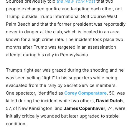
Sources previously told
the New York Post
that two
people exchanged gunfire and targeting each other, not
Trump, outside Trump International Golf Course West
Palm Beach and that the former president was reportedly
never in danger at the club, which is located in an area
known for a high crime rate. The incident took place two
months after Trump was targeted in an assassination
attempt during his rally in Pennsylvania.
Trump’s right ear was grazed during the shooting and he
was seen yelling “fight” to his supporters while being
evacuated from the rally by Secret Service members.
One spectator, identified as
Corey Comperatore
, 50, was
killed during the incident while two others,
David Dutch
,
57, of New Kensington, and
James Copenhaver
, 74, were
initially critically wounded but later upgraded to stable
condition.