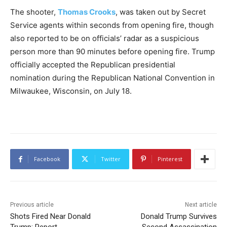
The shooter,
Thomas Crooks
, was taken out by Secret
Service agents within seconds from opening fire, though
also reported to be on officials’ radar as a suspicious
person more than 90 minutes before opening fire. Trump
officially accepted the Republican presidential
nomination during the Republican National Convention in
Milwaukee, Wisconsin, on July 18.
Facebook
Twitter
Pinterest
Previous article
Next article
Shots Fired Near Donald
Donald Trump Survives