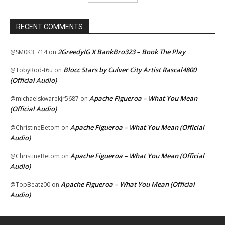
RECENT COMMENTS
2GreedyIG X BankBro323 – Book The Play
@SM0K3_714
on
Blocc Stars by Culver City Artist Rascal4800
@TobyRod-t6u
on
(Official Audio)
Apache Figueroa – What You Mean
@michaelskwarekjr5687
on
(Official Audio)
Apache Figueroa – What You Mean (Official
@ChristineBetom
on
Audio)
Apache Figueroa – What You Mean (Official
@ChristineBetom
on
Audio)
Apache Figueroa – What You Mean (Official
@TopBeatz00
on
Audio)