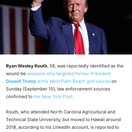
Ryan Wesley Routh
, 58, was reportedly identified as the
would-be
assassin who targeted former President
Donald Trump
at his West Palm Beach golf course
on
Sunday (September 15), law enforcement sources
confirmed to
the New York Post
.
Routh, who attended North Carolina Agricultural and
Technical State University, but moved to Hawaii around
2018, according to his LinkedIn account, is reported to