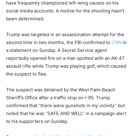
have frequently championed left-wing causes on his
social media accounts. A motive for the shooting hasn’t
been determined.
Trump was targeted in an assassination attempt for the
second time in two months, the FBI confirmed to
CNN
in
a statement on Sunday. A Secret Service agent
reportedly opened fire on a man spotted with an AK-47
assault rifle while Trump was playing golf, which caused
the suspect to flee.
The suspect was detained by the West Palm Beach
Sheriff’s Office after a traffic stop on I-95. Trump
confirmed that “there were gunshots in my vicinity” but
noted that he was “SAFE AND WELL” in a campaign alert
to his supporters on Sunday.