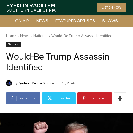
EYEKON RADIO FM
LISTEN NOW
SOUTHERN CALIFORNIA
ON AIR
NEWS
FEATURED ARTISTS
SHOWS
Home
News
National
Would-Be Trump Assassin Identified
National
Would-Be Trump Assassin
Identified
By
Eyekon Radio
September 15, 2024
Facebook
Twitter
Pinterest