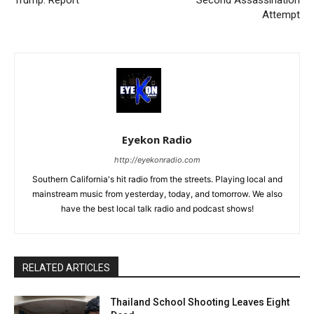
Trump: Report
Second Assassination
Attempt
Eyekon Radio
http://eyekonradio.com
Southern California's hit radio from the streets. Playing local and
mainstream music from yesterday, today, and tomorrow. We also
have the best local talk radio and podcast shows!
RELATED ARTICLES
Thailand School Shooting Leaves Eight