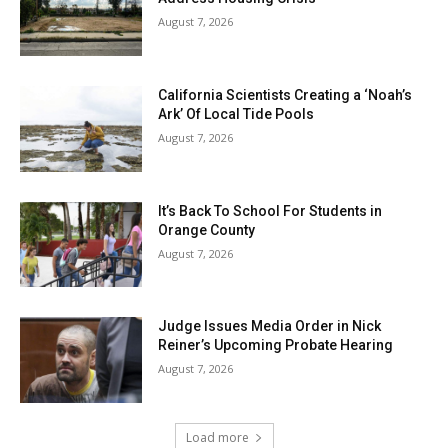
August 7, 2026
California Scientists Creating a ‘Noah’s
Ark’ Of Local Tide Pools
August 7, 2026
It’s Back To School For Students in
Orange County
August 7, 2026
Judge Issues Media Order in Nick
Reiner’s Upcoming Probate Hearing
August 7, 2026
Load more