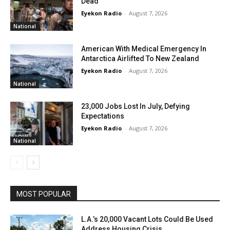
Dead
Eyekon Radio
-
August 7, 2026
National
American With Medical Emergency In
Antarctica Airlifted To New Zealand
Eyekon Radio
-
August 7, 2026
National
23,000 Jobs Lost In July, Defying
Expectations
Eyekon Radio
-
August 7, 2026
National
MOST POPULAR
L.A.’s 20,000 Vacant Lots Could Be Used
Address Housing Crisis