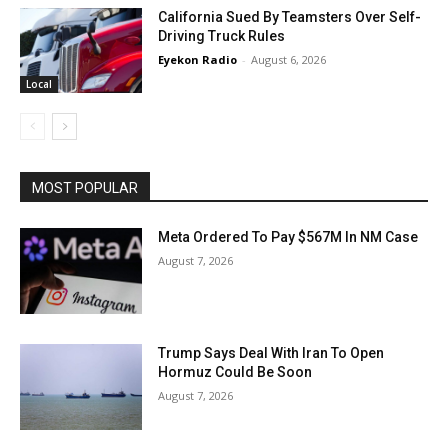
California Sued By Teamsters Over Self-
Driving Truck Rules
Eyekon Radio
-
August 6, 2026
Local
MOST POPULAR
Meta Ordered To Pay $567M In NM Case
August 7, 2026
Trump Says Deal With Iran To Open
Hormuz Could Be Soon
August 7, 2026