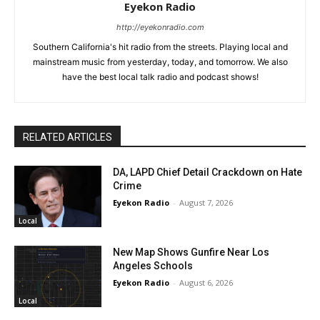
Eyekon Radio
http://eyekonradio.com
Southern California's hit radio from the streets. Playing local and
mainstream music from yesterday, today, and tomorrow. We also
have the best local talk radio and podcast shows!
RELATED ARTICLES
DA, LAPD Chief Detail Crackdown on Hate
Crime
Eyekon Radio
-
August 7, 2026
Local
New Map Shows Gunfire Near Los
Angeles Schools
Eyekon Radio
-
August 6, 2026
Local