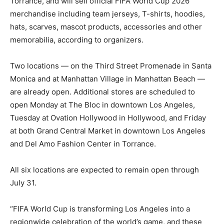
Torrance, and will sell official FIFA World Cup 2026
merchandise including team jerseys, T-shirts, hoodies,
hats, scarves, mascot products, accessories and other
memorabilia, according to organizers.
Two locations — on the Third Street Promenade in Santa
Monica and at Manhattan Village in Manhattan Beach —
are already open. Additional stores are scheduled to
open Monday at The Bloc in downtown Los Angeles,
Tuesday at Ovation Hollywood in Hollywood, and Friday
at both Grand Central Market in downtown Los Angeles
and Del Amo Fashion Center in Torrance.
All six locations are expected to remain open through
July 31.
“FIFA World Cup is transforming Los Angeles into a
regionwide celebration of the world’s game, and these