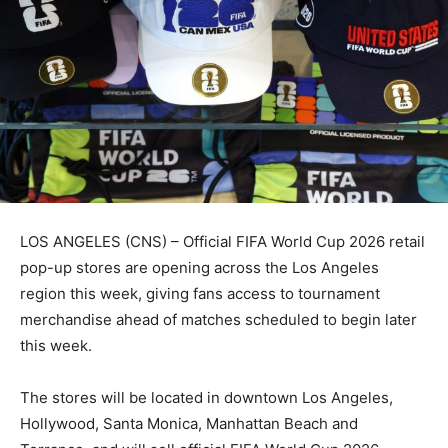
LOS ANGELES (CNS) – Official FIFA World Cup 2026 retail
pop-up stores are opening across the Los Angeles
region this week, giving fans access to tournament
merchandise ahead of matches scheduled to begin later
this week.
The stores will be located in downtown Los Angeles,
Hollywood, Santa Monica, Manhattan Beach and