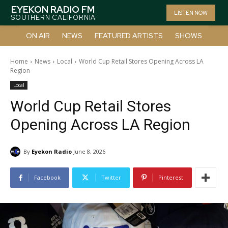
EYEKON RADIO FM
LISTEN NOW
SOUTHERN CALIFORNIA
ON AIR
NEWS
FEATURED ARTISTS
SHOWS
Home
News
Local
World Cup Retail Stores Opening Across LA
Region
Local
World Cup Retail Stores
Opening Across LA Region
By
Eyekon Radio
June 8, 2026
Facebook
Twitter
Pinterest