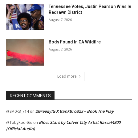
Tennessee Votes, Justin Pearson Wins In
Redrawn District
August 7, 2026
Body Found In CA Wildfire
August 7, 2026
Load more
RECENT COMMENTS
2GreedyIG X BankBro323 – Book The Play
@SM0K3_714
on
Blocc Stars by Culver City Artist Rascal4800
@TobyRod-t6u
on
(Official Audio)