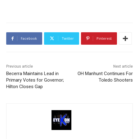
Facebook
Twitter
Pinterest
Previous article
Next article
Becerra Maintains Lead in
OH Manhunt Continues For
Primary Votes for Governor;
Toledo Shooters
Hilton Closes Gap