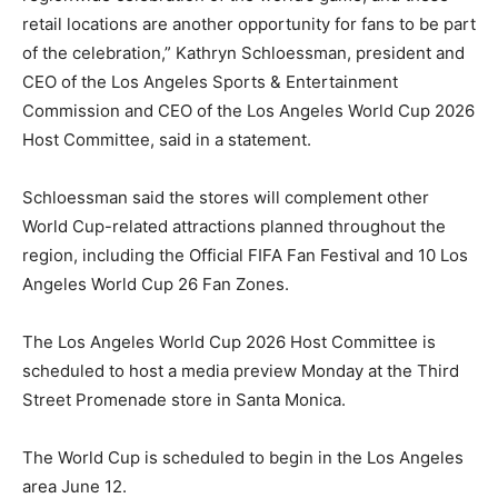
retail locations are another opportunity for fans to be part
of the celebration,” Kathryn Schloessman, president and
CEO of the Los Angeles Sports & Entertainment
Commission and CEO of the Los Angeles World Cup 2026
Host Committee, said in a statement.
Schloessman said the stores will complement other
World Cup-related attractions planned throughout the
region, including the Official FIFA Fan Festival and 10 Los
Angeles World Cup 26 Fan Zones.
The Los Angeles World Cup 2026 Host Committee is
scheduled to host a media preview Monday at the Third
Street Promenade store in Santa Monica.
The World Cup is scheduled to begin in the Los Angeles
area June 12.