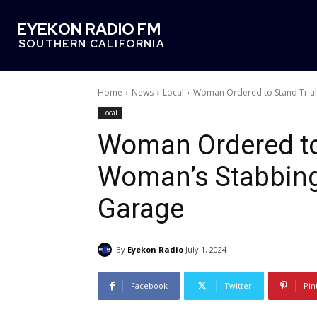
EYEKON RADIO FM
SOUTHERN CALIFORNIA
Home
News
Local
Woman Ordered to Stand Trial
Local
Woman Ordered to 
Woman’s Stabbing
Garage
By
Eyekon Radio
July 1, 2024
Facebook
Twitter
Pin