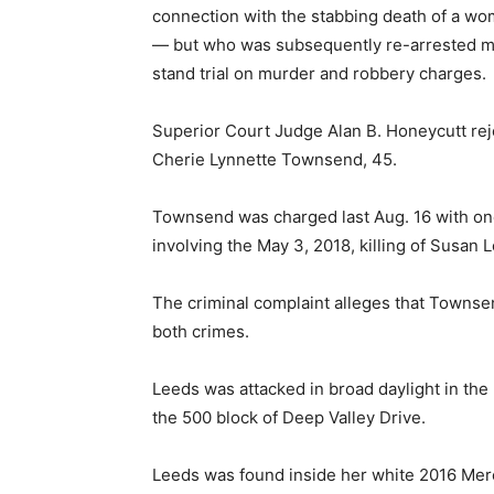
connection with the stabbing death of a woma
— but who was subsequently re-arrested mo
stand trial on murder and robbery charges.
Superior Court Judge Alan B. Honeycutt rej
Cherie Lynnette Townsend, 45.
Townsend was charged last Aug. 16 with o
involving the May 3, 2018, killing of Susan 
The criminal complaint alleges that Townse
both crimes.
Leeds was attacked in broad daylight in th
the 500 block of Deep Valley Drive.
Leeds was found inside her white 2016 Merc