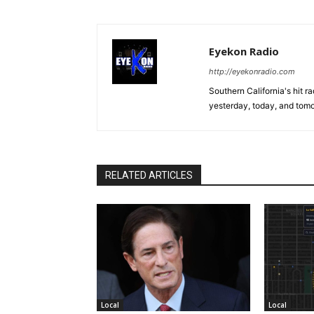
Eyekon Radio
http://eyekonradio.com
Southern California's hit r
yesterday, today, and tomo
RELATED ARTICLES
Local
Local