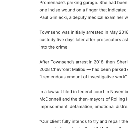
Promenade’s parking garage. She had been 
one incise wound on a finger that indicated
Paul Gliniecki, a deputy medical examiner 
Townsend was initially arrested in May 2018
custody five days later after prosecutors a
into the crime.
After Townsend’s arrest in 2018, then-Sher
2008 Chevrolet Malibu — had been parked on
“tremendous amount of investigative work” 
In a lawsuit filed in federal court in Nov
McDonnell and the then-mayors of Rolling Hi
imprisonment, defamation, emotional distress
“Our client fully intends to try and repair 