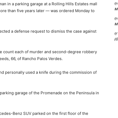
n in a parking garage at a Rolling Hills Estates mall
@C
Me
re than five years later — was ordered Monday to
@C
Me
ected a defense request to dismiss the case against
@
(O
ne count each of murder and second-degree robbery
Leeds, 66, of Rancho Palos Verdes.
nd personally used a knife during the commission of
e parking garage of the Promenade on the Peninsula in
edes-Benz SUV parked on the first floor of the