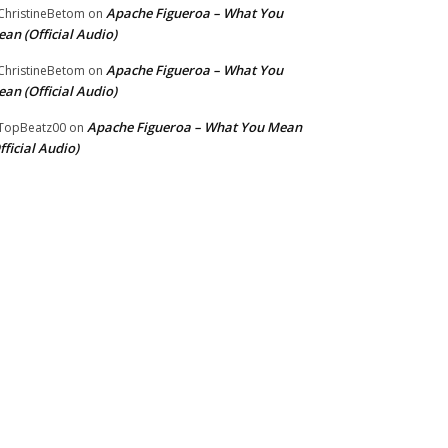
Apache Figueroa – What You
hristineBetom
on
an (Official Audio)
Apache Figueroa – What You
hristineBetom
on
an (Official Audio)
Apache Figueroa – What You Mean
TopBeatz00
on
fficial Audio)