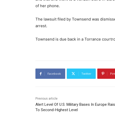
of her phone.
The lawsuit filed by Townsend was dismisse
arrest.
Townsend is due back in a Torrance courtro
Facebook
Twitter
Pin
Previous article
Alert Level Of U.S. Military Bases In Europe Rai
To Second-Highest Level