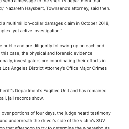
 send a message to the sheriff’s department that
ped,” Nazareth Haysbert, Townsend’s attorney, said then.
d a multimillion-dollar damages claim in October 2018,
mplex, yet active investigation.”
the public and are diligently following up on each and
 this case, the physical and forensic evidence
onally, investigators are coordinating their efforts in
he Los Angeles District Attorney’s Office Major Crimes
eriff’s Department’s Fugitive Unit and has remained
ail, jail records show.
d over portions of four days, the judge heard testimony
nd underneath the driver’s side of the victim’s SUV
son that afternoon to try to determine the whereabouts