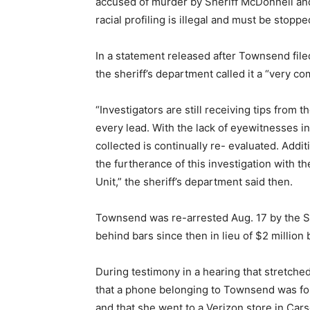
accused of murder by Sheriff McDonnell and
racial profiling is illegal and must be stop
In a statement released after Townsend file
the sheriff’s department called it a “very co
“Investigators are still receiving tips from 
every lead. With the lack of eyewitnesses in
collected is continually re- evaluated. Additi
the furtherance of this investigation with t
Unit,” the sheriff’s department said then.
Townsend was re-arrested Aug. 17 by the Sh
behind bars since then in lieu of $2 million b
During testimony in a hearing that stretche
that a phone belonging to Townsend was fou
and that she went to a Verizon store in Car