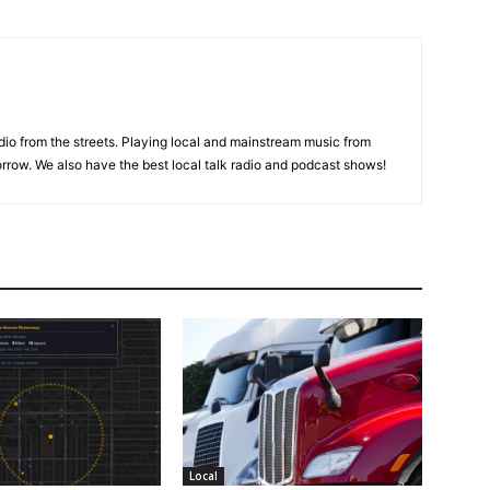
adio from the streets. Playing local and mainstream music from
rrow. We also have the best local talk radio and podcast shows!
Local