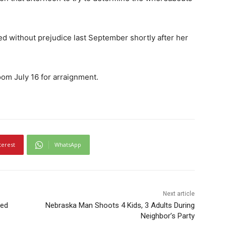
d without prejudice last September shortly after her
om July 16 for arraignment.
terest
WhatsApp
Next article
sed
Nebraska Man Shoots 4 Kids, 3 Adults During
Neighbor’s Party