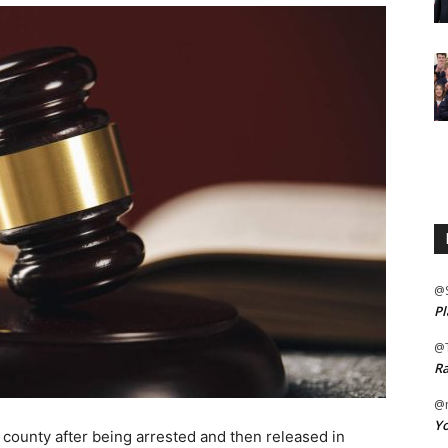
@
Pl
@
Ra
@m
Yo
unty after being arrested and then released in