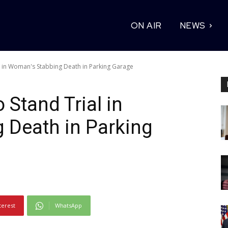
ON AIR
NEWS
 in Woman's Stabbing Death in Parking Garage
Stand Trial in
 Death in Parking
terest
WhatsApp