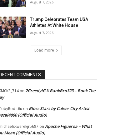
August 7, 2026
Trump Celebrates Team USA
Athletes At White House
August 7, 2026
Load more
RECENT COMMENTS
2GreedyIG X BankBro323 – Book The
SM0K3_714
on
ay
Blocc Stars by Culver City Artist
TobyRod-t6u
on
scal4800 (Official Audio)
Apache Figueroa – What
ichaelskwarekjr5687
on
u Mean (Official Audio)