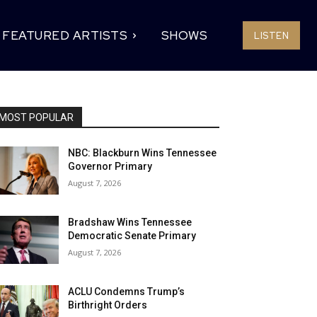
FEATURED ARTISTS
SHOWS
LISTEN
MOST POPULAR
NBC: Blackburn Wins Tennessee
Governor Primary
August 7, 2026
Bradshaw Wins Tennessee
Democratic Senate Primary
August 7, 2026
ACLU Condemns Trump’s
Birthright Orders