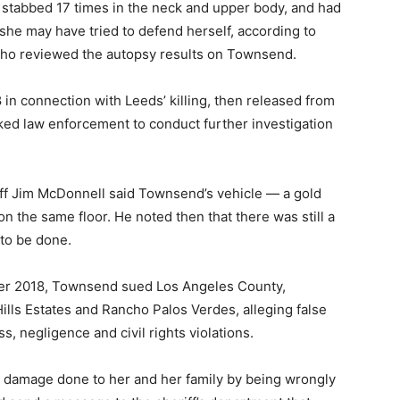
stabbed 17 times in the neck and upper body, and had
 she may have tried to defend herself, according to
who reviewed the autopsy results on Townsend.
 in connection with Leeds’ killing, then released from
sked law enforcement to conduct further investigation
iff Jim McDonnell said Townsend’s vehicle — a gold
 the same floor. He noted then that there was still a
to be done.
ember 2018, Townsend sued Los Angeles County,
lls Estates and Rancho Palos Verdes, alleging false
, negligence and civil rights violations.
the damage done to her and her family by being wrongly