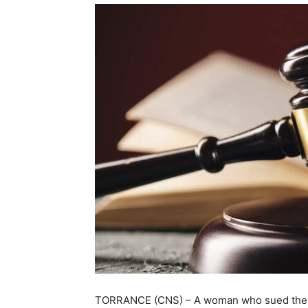
TORRANCE (CNS) – A woman who sued the co