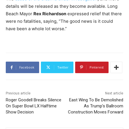
details will be released as they become available. Long
Beach Mayor
Rex Richardson
expressed relief that there
were no fatalities, saying, “The good news is it could
have been a whole lot worse.”
Facebook
Twitter
Pinterest
Previous article
Next article
Roger Goodell Breaks Silence
East Wing To Be Demolished
On Super Bowl LX Halftime
As Trump’s Ballroom
Show Decision
Construction Moves Forward