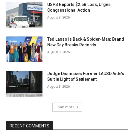
USPS Reports $2.5B Loss, Urges
Congressional Action
August 8, 2026
Ted Lasso is Back & Spider-Man: Brand
New Day Breaks Records
August 8, 2026
Judge Dismisses Former LAUSD Aide’s
Suit in Light of Settlement
August 8, 2026
Load more
RECENT COMMENTS