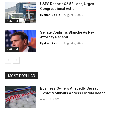
USPS Reports $2.5B Loss, Urges
Congressional Action
Eyekon Radio
-
August 8, 2026
National
Senate Confirms Blanche As Next
Attorney General
Eyekon Radio
-
August 8, 2026
National
MOST POPULAR
Business Owners Allegedly Spread
‘Toxic’ Mothballs Across Florida Beach
August 8, 2026