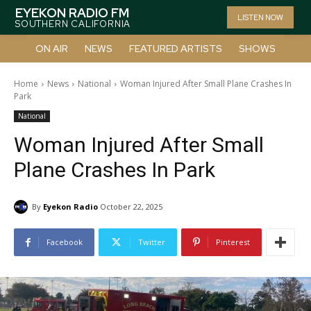
EYEKON RADIO FM
LISTEN NOW
SOUTHERN CALIFORNIA
ON AIR
NEWS
FEATURED ARTISTS
SHOWS
Home
News
National
Woman Injured After Small Plane Crashes In
Park
National
Woman Injured After Small
Plane Crashes In Park
By
Eyekon Radio
October 22, 2025
Facebook
Twitter
Pinterest