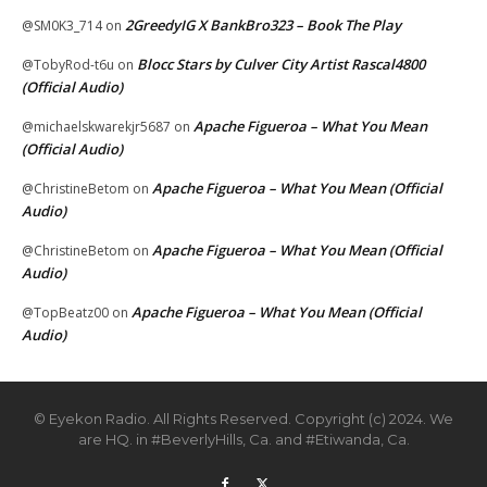
2GreedyIG X BankBro323 – Book The Play
@SM0K3_714
on
Blocc Stars by Culver City Artist Rascal4800
@TobyRod-t6u
on
(Official Audio)
Apache Figueroa – What You Mean
@michaelskwarekjr5687
on
(Official Audio)
Apache Figueroa – What You Mean (Official
@ChristineBetom
on
Audio)
Apache Figueroa – What You Mean (Official
@ChristineBetom
on
Audio)
Apache Figueroa – What You Mean (Official
@TopBeatz00
on
Audio)
© Eyekon Radio. All Rights Reserved. Copyright (c) 2024. We
are HQ. in #BeverlyHills, Ca. and #Etiwanda, Ca.