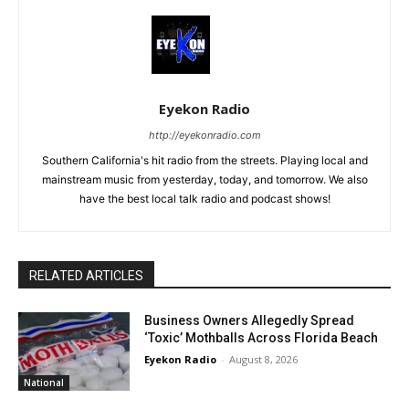
Eyekon Radio
http://eyekonradio.com
Southern California's hit radio from the streets. Playing local and
mainstream music from yesterday, today, and tomorrow. We also
have the best local talk radio and podcast shows!
RELATED ARTICLES
Business Owners Allegedly Spread
‘Toxic’ Mothballs Across Florida Beach
Eyekon Radio
-
August 8, 2026
National