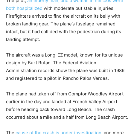
The pilot,
an elderly man, and a woman in her 40s were
both hospitalized
with moderate but stable injuries.
Firefighters arrived to find the aircraft on its belly with
broken landing gear. The plane’s fuselage remained
intact, but it had collided with the pedestrian during its
landing attempt.
The aircraft was a Long-EZ model, known for its unique
design by Burt Rutan. The Federal Aviation
Administration records show the plane was built in 1986
and registered to a pilot in Rancho Palos Verdes.
The plane had taken off from Compton/Woodley Airport
earlier in the day and landed at French Valley Airport
before heading back toward Long Beach. The crash
occurred about a mile and a half from Long Beach Airport.
The
cause of the crash is under investigation
, and more