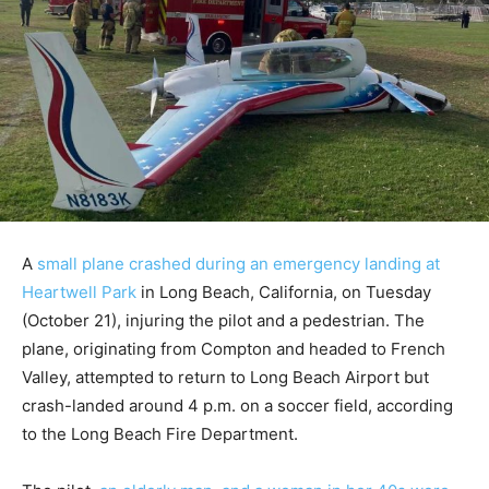
A
small plane crashed during an emergency landing at
Heartwell Park
in Long Beach, California, on Tuesday
(October 21), injuring the pilot and a pedestrian. The
plane, originating from Compton and headed to French
Valley, attempted to return to Long Beach Airport but
crash-landed around 4 p.m. on a soccer field, according
to the Long Beach Fire Department.