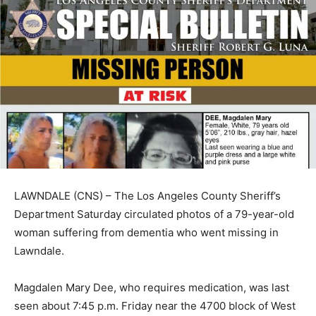
LAWNDALE (CNS) – The Los Angeles County Sheriff’s
Department Saturday circulated photos of a 79-year-old
woman suffering from dementia who went missing in
Lawndale.
Magdalen Mary Dee, who requires medication, was last
seen about 7:45 p.m. Friday near the 4700 block of West