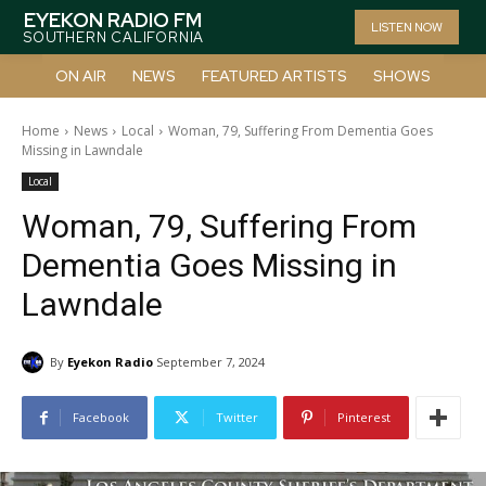
EYEKON RADIO FM
LISTEN NOW
SOUTHERN CALIFORNIA
ON AIR
NEWS
FEATURED ARTISTS
SHOWS
Home
News
Local
Woman, 79, Suffering From Dementia Goes
Missing in Lawndale
Local
Woman, 79, Suffering From
Dementia Goes Missing in
Lawndale
By
Eyekon Radio
September 7, 2024
Facebook
Twitter
Pinterest