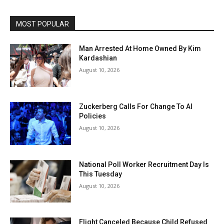
MOST POPULAR
Man Arrested At Home Owned By Kim
Kardashian
August 10, 2026
Zuckerberg Calls For Change To AI
Policies
August 10, 2026
National Poll Worker Recruitment Day Is
This Tuesday
August 10, 2026
Flight Canceled Because Child Refused