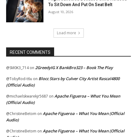
To Sit Down And Put On Seat Belt
August 10, 2026
Load more
RECENT COMMENTS
2GreedyIG X BankBro323 – Book The Play
@SM0K3_714
on
Blocc Stars by Culver City Artist Rascal4800
@TobyRod-t6u
on
(Official Audio)
Apache Figueroa – What You Mean
@michaelskwarekjr5687
on
(Official Audio)
Apache Figueroa – What You Mean (Official
@ChristineBetom
on
Audio)
Apache Figueroa – What You Mean (Official
@ChristineBetom
on