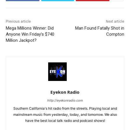
Previous article
Next article
Mega Millions Winner: Did
Man Found Fatally Shot in
Anyone Win Friday’s $740
Compton
Million Jackpot?
Eyekon Radio
http://eyekonradio.com
Southern California's hit radio from the streets. Playing local and
mainstream music from yesterday, today, and tomorrow. We also
have the best local talk radio and podcast shows!