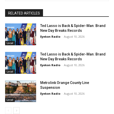
RELATED ARTICLES
Ted Lasso is Back & Spider-Man: Brand
New Day Breaks Records
Eyekon Radio
-
August 10, 2026
Local
Ted Lasso is Back & Spider-Man: Brand
New Day Breaks Records
Eyekon Radio
-
August 10, 2026
Local
Metrolink Orange County Line
Suspension
Eyekon Radio
-
August 10, 2026
Local