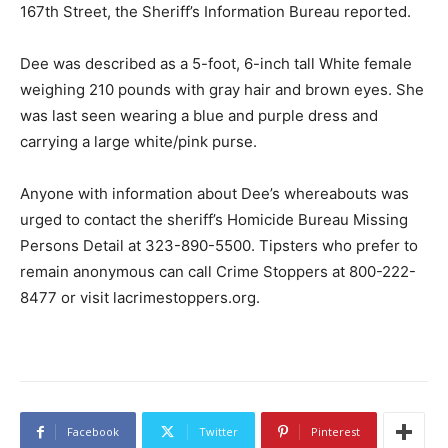
167th Street, the Sheriff’s Information Bureau reported.
Dee was described as a 5-foot, 6-inch tall White female
weighing 210 pounds with gray hair and brown eyes. She
was last seen wearing a blue and purple dress and
carrying a large white/pink purse.
Anyone with information about Dee’s whereabouts was
urged to contact the sheriff’s Homicide Bureau Missing
Persons Detail at 323-890-5500. Tipsters who prefer to
remain anonymous can call Crime Stoppers at 800-222-
8477 or visit lacrimestoppers.org.
Facebook
Twitter
Pinterest