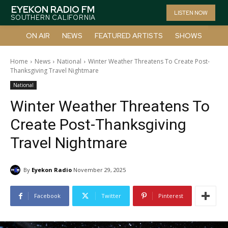
EYEKON RADIO FM
LISTEN NOW
SOUTHERN CALIFORNIA
ON AIR
NEWS
FEATURED ARTISTS
SHOWS
Home
News
National
Winter Weather Threatens To Create Post-
Thanksgiving Travel Nightmare
National
Winter Weather Threatens To
Create Post-Thanksgiving
Travel Nightmare
By
Eyekon Radio
November 29, 2025
Facebook
Twitter
Pinterest