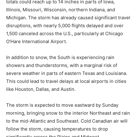
totals could reach up to 14 inches in parts of Iowa,
Illinois, Missouri, Wisconsin, northern Indiana, and
Michigan. The storm has already caused significant travel
disruptions, with nearly 5,000 flights delayed and over
1,500 canceled across the U.S., particularly at Chicago
O’Hare International Airport.
In addition to snow, the South is experiencing rain
showers and thunderstorms, with a marginal risk of
severe weather in parts of eastern Texas and Louisiana.
This could lead to travel delays at local airports in cities
like Houston, Dallas, and Austin.
The storm is expected to move eastward by Sunday
morning, bringing snow to the interior Northeast and rain
to the mid-Atlantic and Southeast. Cold Canadian air will
follow the storm, causing temperatures to drop
significantly across the Plains and Midwest.