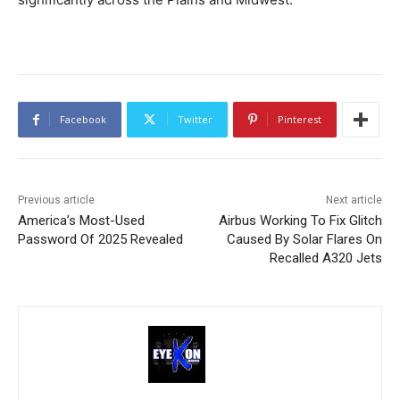
Facebook
Twitter
Pinterest
Previous article
Next article
America’s Most-Used
Airbus Working To Fix Glitch
Password Of 2025 Revealed
Caused By Solar Flares On
Recalled A320 Jets