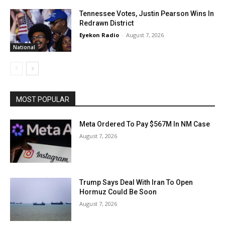
Tennessee Votes, Justin Pearson Wins In
Redrawn District
Eyekon Radio
-
August 7, 2026
National
MOST POPULAR
Meta Ordered To Pay $567M In NM Case
August 7, 2026
Trump Says Deal With Iran To Open
Hormuz Could Be Soon
August 7, 2026