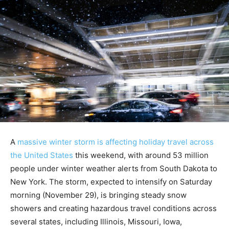
A
massive winter storm is affecting holiday travel across
the United States
this weekend, with around 53 million
people under winter weather alerts from South Dakota to
New York. The storm, expected to intensify on Saturday
morning (November 29), is bringing steady snow
showers and creating hazardous travel conditions across
several states, including Illinois, Missouri, Iowa,