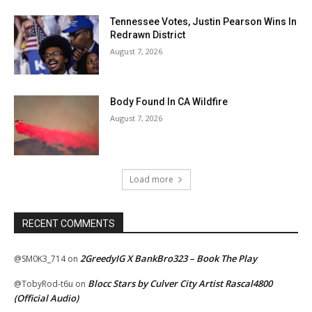
Tennessee Votes, Justin Pearson Wins In
Redrawn District
August 7, 2026
Body Found In CA Wildfire
August 7, 2026
Load more
RECENT COMMENTS
2GreedyIG X BankBro323 – Book The Play
@SM0K3_714
on
Blocc Stars by Culver City Artist Rascal4800
@TobyRod-t6u
on
(Official Audio)