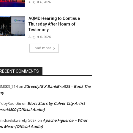
August 6, 2026
AQMD Hearing to Continue
Thursday After Hours of
Testimony
August 6, 2026
Load more
RECENT COMMENTS
2GreedyIG X BankBro323 – Book The
SM0K3_714
on
ay
Blocc Stars by Culver City Artist
TobyRod-t6u
on
scal4800 (Official Audio)
Apache Figueroa – What
ichaelskwarekjr5687
on
u Mean (Official Audio)