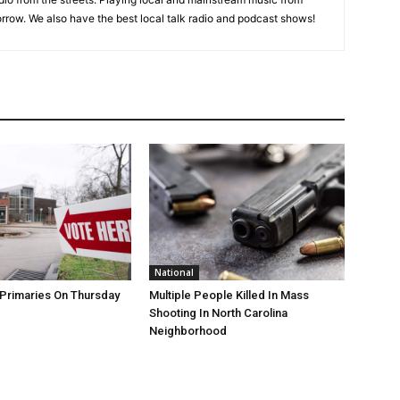
rrow. We also have the best local talk radio and podcast shows!
National
Primaries On Thursday
Multiple People Killed In Mass
Shooting In North Carolina
Neighborhood