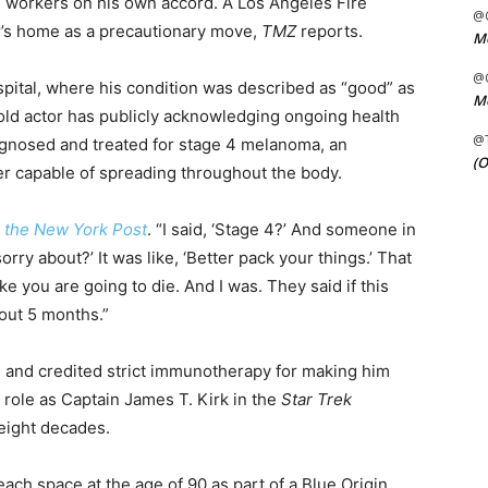
 workers on his own accord. A Los Angeles Fire
@C
’s home as a precautionary move,
TMZ
reports.
Me
@C
pital, where his condition was described as “good” as
Me
old actor has publicly acknowledging ongoing health
@
iagnosed and treated for stage 4 melanoma, an
(O
r capable of spreading throughout the body.
a
the New York Post
. “I said, ‘Stage 4?’ And someone in
sorry about?’ It was like, ‘Better pack your things.’ That
ke you are going to die. And I was. They said if this
bout 5 months.”
 and credited strict immunotherapy for making him
 role as Captain James T. Kirk in the
Star Trek
 eight decades.
ach space at the age of 90 as part of a Blue Origin