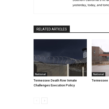
yesterday, today, and tomo
RELATED ARTICLES
National
National
Tennessee Death Row Inmate
Tennessee 
Challenges Execution Policy