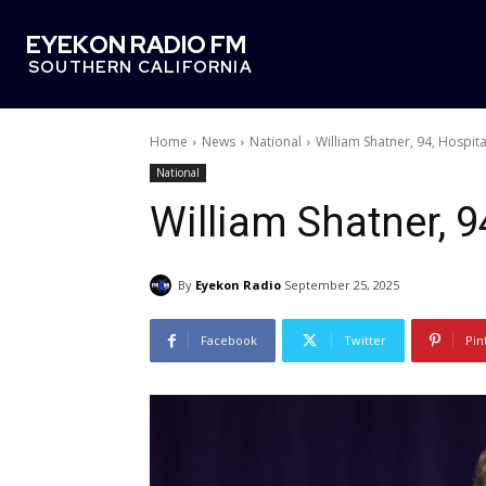
EYEKON RADIO FM
SOUTHERN CALIFORNIA
Home
News
National
William Shatner, 94, Hospita
National
William Shatner, 9
By
Eyekon Radio
September 25, 2025
Facebook
Twitter
Pin