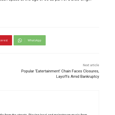
terest
WhatsApp
Next article
Popular ‘Eatertainment’ Chain Faces Closures,
Layoffs Amid Bankruptcy
adio from the streets. Playing local and mainstream music from