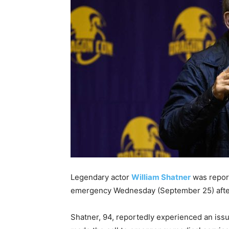
Legendary actor
William Shatner
was repor
emergency Wednesday (September 25) aft
Shatner, 94, reportedly experienced an issu