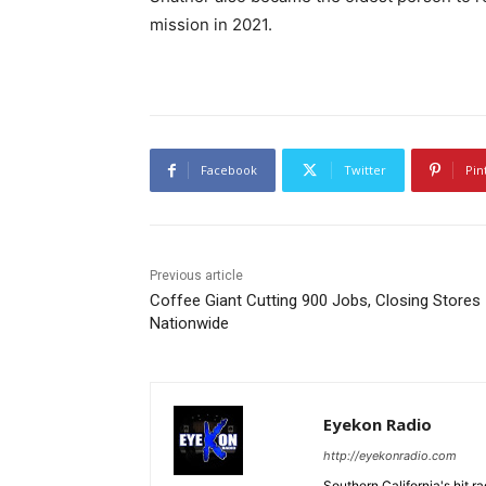
mission in 2021.
Facebook
Twitter
Pin
Previous article
Coffee Giant Cutting 900 Jobs, Closing Stores
Nationwide
Eyekon Radio
http://eyekonradio.com
Southern California's hit r