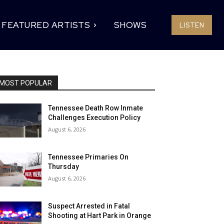
FEATURED ARTISTS
SHOWS
LISTEN
MOST POPULAR
Tennessee Death Row Inmate
Challenges Execution Policy
August 6, 2026
Tennessee Primaries On
Thursday
August 6, 2026
Suspect Arrested in Fatal
Shooting at Hart Park in Orange