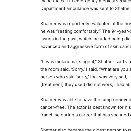
made the call to emergency medical service
Department ambulance was sent to Shatner
Shatner was reportedly evaluated at the hos
he was “resting comfortably.” The 94-year-
issues in the past, which included being d
advanced and aggressive form of skin cance
“It was melanoma, stage 4,” Shatner said vi
the room said, ‘Sorry.’ I said, “What are you 
person who said ‘sorry,’ that was very sad, li
[treatment] they used did not work, I had a
Shatner was able to have the lump removed
cancer-free. The actor is best known for his
franchise during a career that has spanned
Shatner also became the oldest person to re