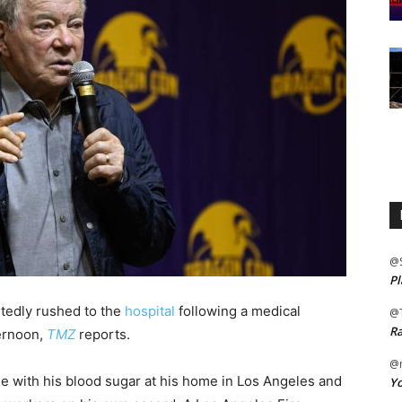
@
Pl
tedly rushed to the
hospital
following a medical
@
Ra
ernoon,
TMZ
reports.
@m
e with his blood sugar at his home in Los Angeles and
Yo