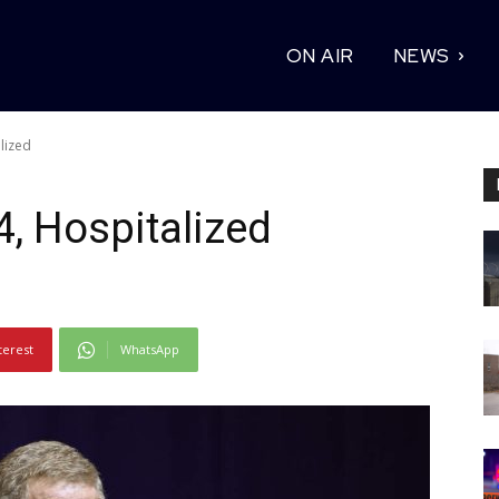
ON AIR
NEWS
lized
4, Hospitalized
terest
WhatsApp