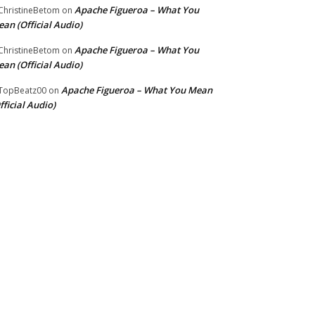
Apache Figueroa – What You
hristineBetom
on
an (Official Audio)
Apache Figueroa – What You
hristineBetom
on
an (Official Audio)
Apache Figueroa – What You Mean
TopBeatz00
on
fficial Audio)