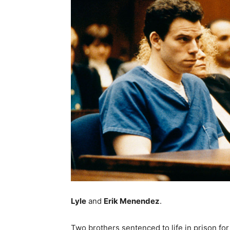
Lyle
and
Erik Menendez
.
Two brothers sentenced to life in prison for