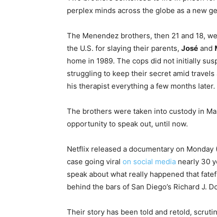
perplex minds across the globe as a new gen
The Menendez brothers, then 21 and 18, were 
the U.S. for slaying their parents,
José
and
home in 1989. The cops did not initially susp
struggling to keep their secret amid travels
his therapist everything a few months later.
The brothers were taken into custody in Mar
opportunity to speak out, until now.
Netflix released a documentary on Monday (
case going viral
on social media
nearly 30 ye
speak about what really happened that fatefu
behind the bars of San Diego’s Richard J. Do
Their story has been told and retold, scrut