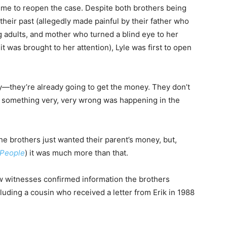
time to reopen the case. Despite both brothers being
 their past (allegedly made painful by their father who
 adults, and mother who turned a blind eye to her
 was brought to her attention), Lyle was first to open
y—they’re already going to get the money. They don’t
n something very, very wrong was happening in the
the brothers just wanted their parent’s money, but,
People
) it was much more than that.
ew witnesses confirmed information the brothers
cluding a cousin who received a letter from Erik in 1988