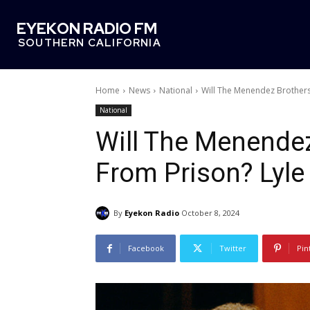
EYEKON RADIO FM
SOUTHERN CALIFORNIA
Home
News
National
Will The Menendez Brothers 
National
Will The Menende
From Prison? Lyle
By
Eyekon Radio
October 8, 2024
Facebook
Twitter
Pin