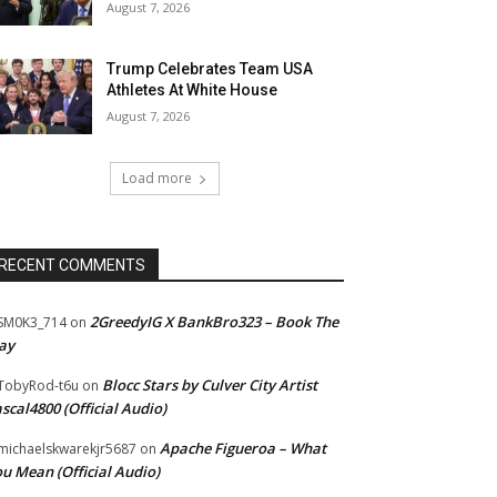
August 7, 2026
Trump Celebrates Team USA
Athletes At White House
August 7, 2026
Load more
RECENT COMMENTS
2GreedyIG X BankBro323 – Book The
SM0K3_714
on
ay
Blocc Stars by Culver City Artist
TobyRod-t6u
on
scal4800 (Official Audio)
Apache Figueroa – What
ichaelskwarekjr5687
on
u Mean (Official Audio)