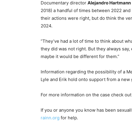
Documentary director
Alejandro Hartmann
2018) a handful of times between 2022 and 20
their actions were right, but do think the ve
2024.
“They’ve had a lot of time to think about w
they did was not right. But they always say, e
maybe it would be different for them.”
Information regarding the possibility of a M
Lyle and Erik hold onto support from a new 
For more information on the case check ou
If you or anyone you know has been sexuall
rainn.org
for help.