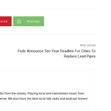
terest
WhatsApp
Next article
Feds Announce Ten-Year Deadline For Cities To
Replace Lead Pipes
adio from the streets. Playing local and mainstream music from
rrow. We also have the best local talk radio and podcast shows!