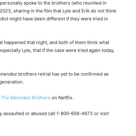
personally spoke to the brothers (who reunited in
23, sharing in the film that Lyle and Erik do not think
rdict might have been different if they were tried in
hat happened that night, and both of them think what
specially Lyle, that if the case were tried again today,
enendez brothers retrial has yet to be confirmed as
generation.
t
The Menedez Brothers
on Netflix.
y assaulted or abused call 1-800-656-4673 or visit