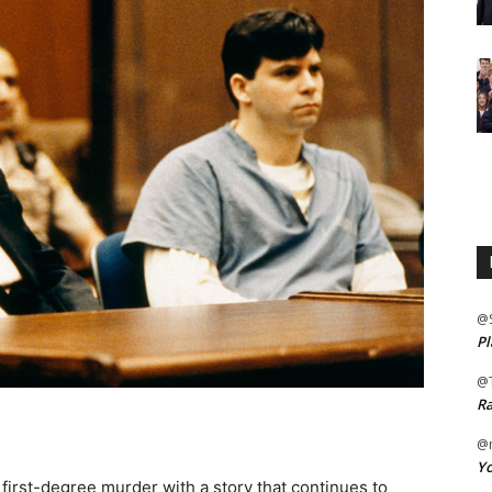
@
Pl
@
Ra
@m
Yo
 first-degree murder with a story that continues to