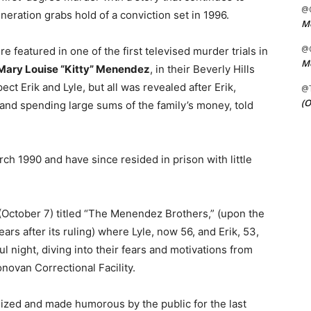
@C
eration grabs hold of a conviction set in 1996.
Me
@C
featured in one of the first televised murder trials in
Me
Mary Louise “Kitty” Menendez
, in their Beverly Hills
ect Erik and Lyle, but all was revealed after Erik,
@
(O
 and spending large sums of the family’s money, told
ch 1990 and have since resided in prison with little
October 7) titled “The Menendez Brothers,” (upon the
ars after its ruling) where Lyle, now 56, and Erik, 53,
l night, diving into their fears and motivations from
novan Correctional Facility.
inized and made humorous by the public for the last