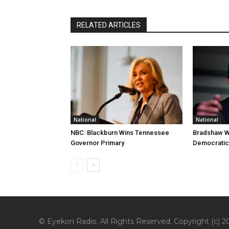
RELATED ARTICLES
National
National
NBC: Blackburn Wins Tennessee
Bradshaw W
Governor Primary
Democratic
© Eyekon Radio. All Rights Reserved. Copyright (c) 20