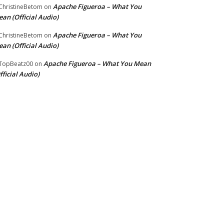
Apache Figueroa – What You
hristineBetom
on
an (Official Audio)
Apache Figueroa – What You
hristineBetom
on
an (Official Audio)
Apache Figueroa – What You Mean
TopBeatz00
on
fficial Audio)