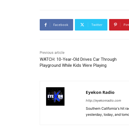
Facebook
Twitter
Pin
Previous article
WATCH: 10-Year-Old Drives Car Through
Playground While Kids Were Playing
Eyekon Radio
http://eyekonradio.com
Southern California's hit r
yesterday, today, and tomo