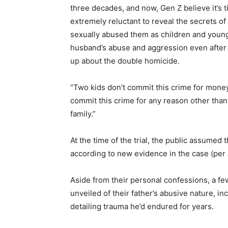
three decades, and now, Gen Z believe it’s 
extremely reluctant to reveal the secrets of
sexually abused them as children and young
husband’s abuse and aggression even after it
up about the double homicide.
“Two kids don’t commit this crime for mone
commit this crime for any reason other tha
family.”
At the time of the trial, the public assumed 
according to new evidence in the case (per
Aside from their personal confessions, a f
unveiled of their father’s abusive nature, in
detailing trauma he’d endured for years.