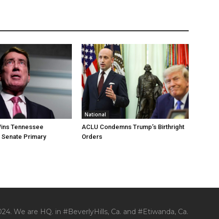
National
ins Tennessee
ACLU Condemns Trump’s Birthright
 Senate Primary
Orders
24. We are HQ. in #BeverlyHills, Ca. and #Etiwanda, Ca.