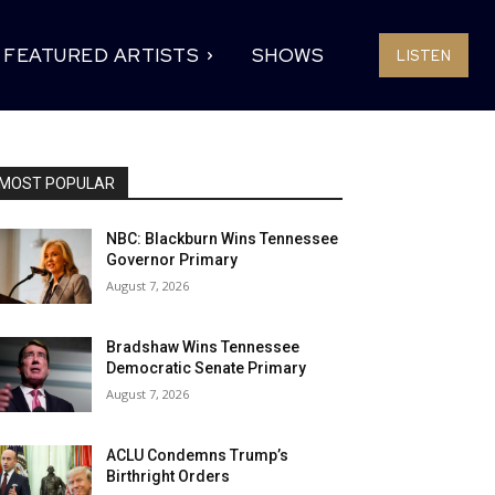
FEATURED ARTISTS
SHOWS
LISTEN
MOST POPULAR
NBC: Blackburn Wins Tennessee
Governor Primary
August 7, 2026
Bradshaw Wins Tennessee
Democratic Senate Primary
August 7, 2026
ACLU Condemns Trump’s
Birthright Orders