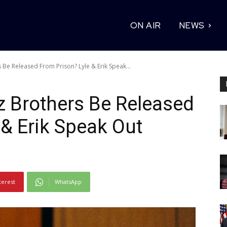
ON AIR
NEWS
Be Released From Prison? Lyle & Erik Speak...
z Brothers Be Released
 & Erik Speak Out
terest
WhatsApp