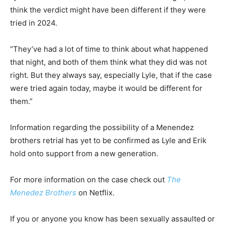
think the verdict might have been different if they were
tried in 2024.
“They’ve had a lot of time to think about what happened
that night, and both of them think what they did was not
right. But they always say, especially Lyle, that if the case
were tried again today, maybe it would be different for
them.”
Information regarding the possibility of a Menendez
brothers retrial has yet to be confirmed as Lyle and Erik
hold onto support from a new generation.
For more information on the case check out
The
Menedez Brothers
on Netflix.
If you or anyone you know has been sexually assaulted or