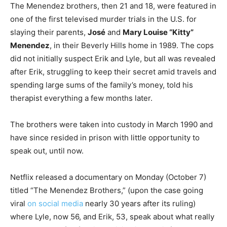
The Menendez brothers, then 21 and 18, were featured in
one of the first televised murder trials in the U.S. for
slaying their parents,
José
and
Mary Louise “Kitty”
Menendez
, in their Beverly Hills home in 1989. The cops
did not initially suspect Erik and Lyle, but all was revealed
after Erik, struggling to keep their secret amid travels and
spending large sums of the family’s money, told his
therapist everything a few months later.
The brothers were taken into custody in March 1990 and
have since resided in prison with little opportunity to
speak out, until now.
Netflix released a documentary on Monday (October 7)
titled “The Menendez Brothers,” (upon the case going
viral
on social media
nearly 30 years after its ruling)
where Lyle, now 56, and Erik, 53, speak about what really