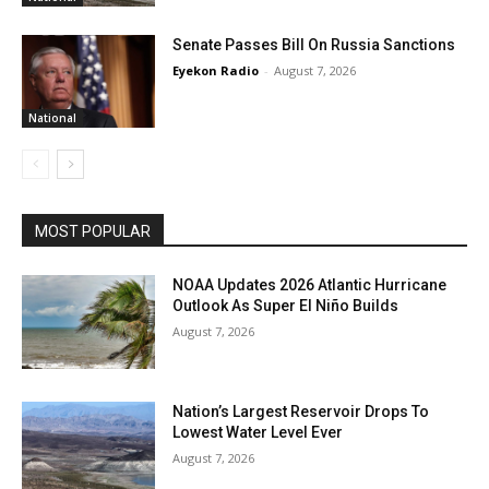
Senate Passes Bill On Russia Sanctions
Eyekon Radio
-
August 7, 2026
National
MOST POPULAR
NOAA Updates 2026 Atlantic Hurricane
Outlook As Super El Niño Builds
August 7, 2026
Nation’s Largest Reservoir Drops To
Lowest Water Level Ever
August 7, 2026