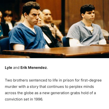
Lyle
and
Erik Menendez
.
Two brothers sentenced to life in prison for first-degree
murder with a story that continues to perplex minds
across the globe as a new generation grabs hold of a
conviction set in 1996.