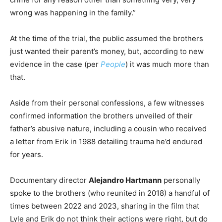
wrong was happening in the family.”
At the time of the trial, the public assumed the brothers
just wanted their parent’s money, but, according to new
evidence in the case (per
People
) it was much more than
that.
Aside from their personal confessions, a few witnesses
confirmed information the brothers unveiled of their
father’s abusive nature, including a cousin who received
a letter from Erik in 1988 detailing trauma he’d endured
for years.
Documentary director
Alejandro Hartmann
personally
spoke to the brothers (who reunited in 2018) a handful of
times between 2022 and 2023, sharing in the film that
Lyle and Erik do not think their actions were right, but do