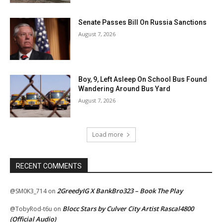
Senate Passes Bill On Russia Sanctions
August 7, 2026
Boy, 9, Left Asleep On School Bus Found
Wandering Around Bus Yard
August 7, 2026
Load more
RECENT COMMENTS
2GreedyIG X BankBro323 – Book The Play
@SM0K3_714
on
Blocc Stars by Culver City Artist Rascal4800
@TobyRod-t6u
on
(Official Audio)