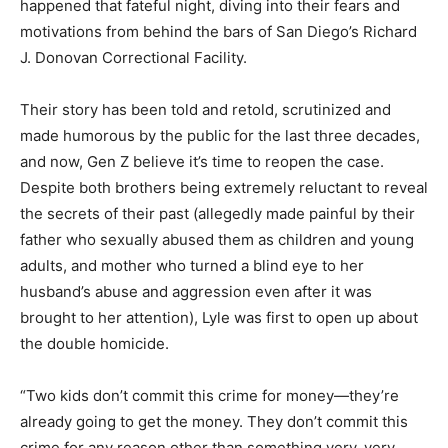
happened that fateful night, diving into their fears and
motivations from behind the bars of San Diego’s Richard
J. Donovan Correctional Facility.
Their story has been told and retold, scrutinized and
made humorous by the public for the last three decades,
and now, Gen Z believe it’s time to reopen the case.
Despite both brothers being extremely reluctant to reveal
the secrets of their past (allegedly made painful by their
father who sexually abused them as children and young
adults, and mother who turned a blind eye to her
husband’s abuse and aggression even after it was
brought to her attention), Lyle was first to open up about
the double homicide.
“Two kids don’t commit this crime for money—they’re
already going to get the money. They don’t commit this
crime for any reason other than something very, very