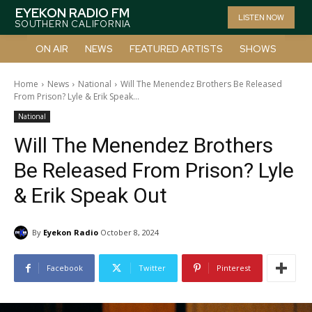
EYEKON RADIO FM
LISTEN NOW
SOUTHERN CALIFORNIA
ON AIR
NEWS
FEATURED ARTISTS
SHOWS
Home
News
National
Will The Menendez Brothers Be Released
From Prison? Lyle & Erik Speak...
National
Will The Menendez Brothers
Be Released From Prison? Lyle
& Erik Speak Out
By
Eyekon Radio
October 8, 2024
Facebook
Twitter
Pinterest