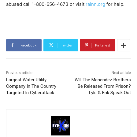
abused call 1-800-656-4673 or visit
rainn.org
for help.
Facebook
Twitter
Pinterest
Previous article
Next article
Largest Water Utility
Will The Menendez Brothers
Company In The Country
Be Released From Prison?
Targeted In Cyberattack
Lyle & Erik Speak Out