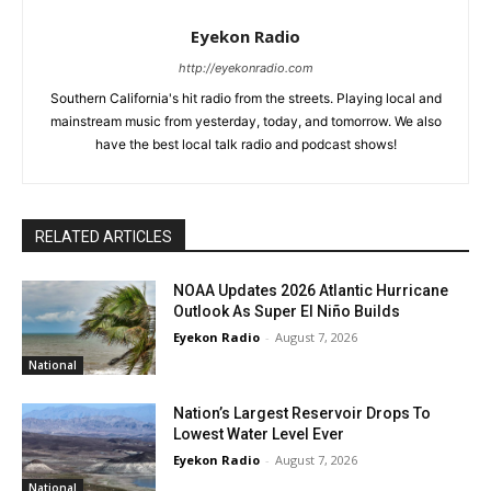
Eyekon Radio
http://eyekonradio.com
Southern California's hit radio from the streets. Playing local and
mainstream music from yesterday, today, and tomorrow. We also
have the best local talk radio and podcast shows!
RELATED ARTICLES
NOAA Updates 2026 Atlantic Hurricane
Outlook As Super El Niño Builds
Eyekon Radio
-
August 7, 2026
National
Nation’s Largest Reservoir Drops To
Lowest Water Level Ever
Eyekon Radio
-
August 7, 2026
National