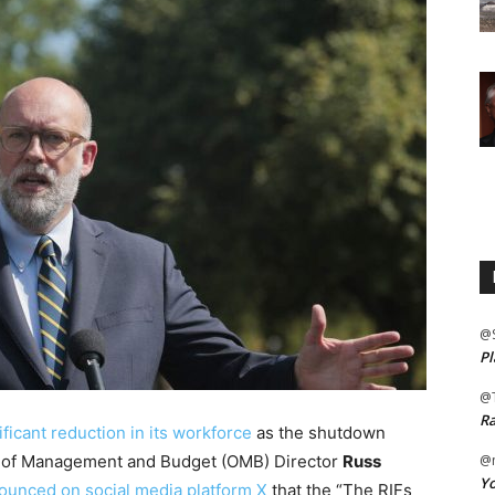
@
Pl
@
Ra
ficant reduction in its workforce
as the shutdown
e of Management and Budget (OMB) Director
Russ
@m
Yo
ounced on social media platform X
that the “The RIFs