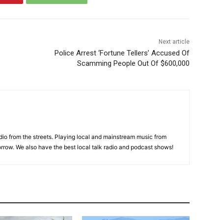
Next article
Police Arrest ‘Fortune Tellers’ Accused Of
Scamming People Out Of $600,000
adio from the streets. Playing local and mainstream music from
rrow. We also have the best local talk radio and podcast shows!