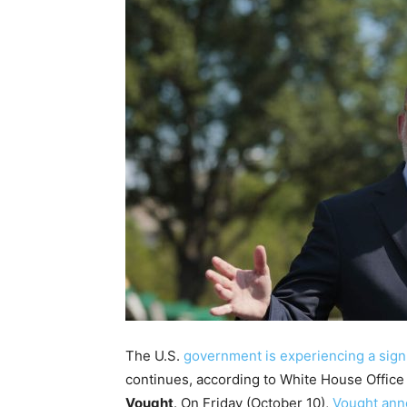
The U.S.
government is experiencing a signi
continues, according to White House Offic
Vought
. On Friday (October 10),
Vought ann