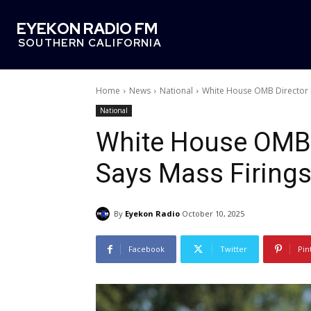
EYEKON RADIO FM
SOUTHERN CALIFORNIA
Home
News
National
White House OMB Director 
National
White House OMB 
Says Mass Firing
By
Eyekon Radio
October 10, 2025
Facebook
Twitter
Pin