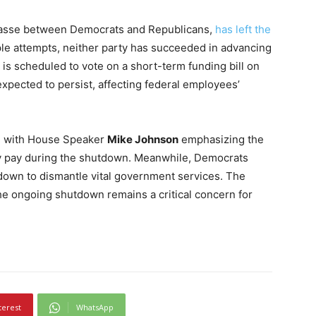
passe between Democrats and Republicans,
has left the
ple attempts, neither party has succeeded in advancing
is scheduled to vote on a short-term funding bill on
expected to persist, affecting federal employees’
ns, with House Speaker
Mike Johnson
emphasizing the
ary pay during the shutdown. Meanwhile, Democrats
tdown to dismantle vital government services. The
he ongoing shutdown remains a critical concern for
terest
WhatsApp