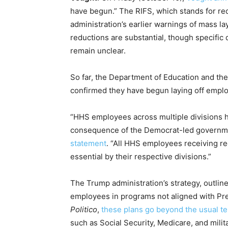
have begun.” The RIFS, which stands for red
administration’s earlier warnings of mass 
reductions are substantial, though specific
remain unclear.
So far, the Department of Education and t
confirmed they have begun laying off empl
“HHS employees across multiple divisions h
consequence of the Democrat-led governm
statement
. “All HHS employees receiving r
essential by their respective divisions.”
The Trump administration’s strategy, outlin
employees in programs not aligned with Pre
Politico
,
these plans go beyond the usual t
such as Social Security, Medicare, and mili