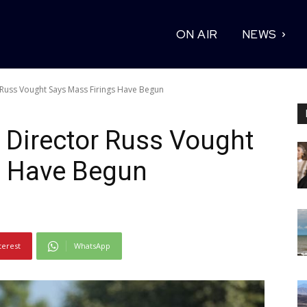
ON AIR
NEWS
Russ Vought Says Mass Firings Have Begun
Director Russ Vought
s Have Begun
terest
WhatsApp