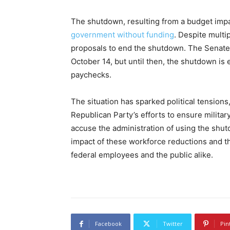
The shutdown, resulting from a budget im
government without funding
. Despite multi
proposals to end the shutdown. The Senate 
October 14, but until then, the shutdown is 
paychecks.
The situation has sparked political tensio
Republican Party’s efforts to ensure milit
accuse the administration of using the shu
impact of these workforce reductions and t
federal employees and the public alike.
Facebook
Twitter
Pin