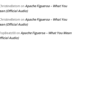
Apache Figueroa – What You
hristineBetom
on
an (Official Audio)
Apache Figueroa – What You
hristineBetom
on
an (Official Audio)
Apache Figueroa – What You Mean
TopBeatz00
on
fficial Audio)