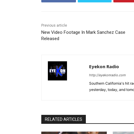
Previous article
New Video Footage In Mark Sanchez Case
Released
Eyekon Radio
http://eyekonradio.com
Southern California's hit r
yesterday, today, and tomo
RELATED ARTICLES