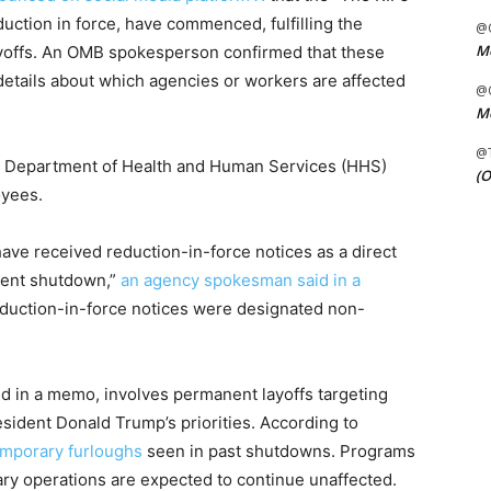
uction in force, have commenced, fulfilling the
@C
Me
layoffs. An OMB spokesperson confirmed that these
 details about which agencies or workers are affected
@C
Me
@
he Department of Health and Human Services (HHS)
(O
oyees.
ave received reduction-in-force notices as a direct
ent shutdown,”
an agency spokesman said in a
eduction-in-force notices were designated non-
ed in a memo, involves permanent layoffs targeting
sident Donald Trump’s priorities. According to
emporary furloughs
seen in past shutdowns. Programs
tary operations are expected to continue unaffected.