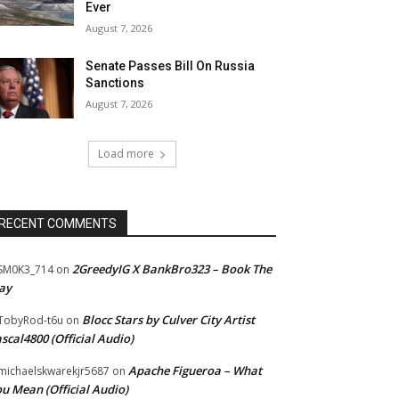
Ever
August 7, 2026
Senate Passes Bill On Russia
Sanctions
August 7, 2026
Load more
RECENT COMMENTS
2GreedyIG X BankBro323 – Book The
SM0K3_714
on
ay
Blocc Stars by Culver City Artist
TobyRod-t6u
on
scal4800 (Official Audio)
Apache Figueroa – What
ichaelskwarekjr5687
on
u Mean (Official Audio)