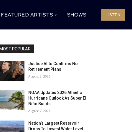
FEATURED ARTISTS
SHOWS
LISTEN
MOST POPULAR
Justice Alito Confirms No
Retirement Plans
August 8, 2026
NOAA Updates 2026 Atlantic
Hurricane Outlook As Super El
Niño Builds
August 7, 2026
Nation’s Largest Reservoir
Drops To Lowest Water Level