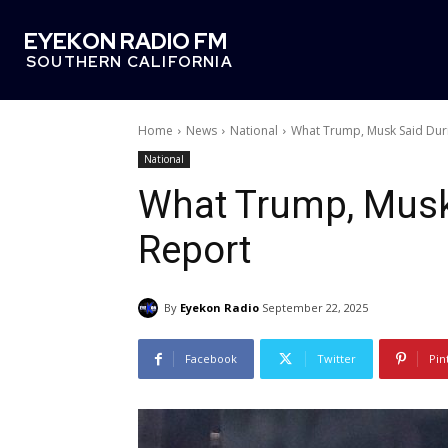
EYEKON RADIO FM
SOUTHERN CALIFORNIA
Home
News
National
What Trump, Musk Said Dur
National
What Trump, Musk
Report
By
Eyekon Radio
September 22, 2025
Facebook
Twitter
Pin