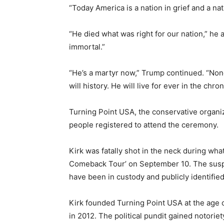
“Today America is a nation in grief and a na
“He died what was right for our nation,” he 
immortal.”
“He’s a martyr now,” Trump continued. “None
will history. He will live for ever in the chro
Turning Point USA, the conservative organi
people registered to attend the ceremony.
Kirk was fatally shot in the neck during wha
Comeback Tour’ on September 10. The sus
have been in custody and publicly identifie
Kirk founded Turning Point USA at the age of
in 2012. The political pundit gained notorie