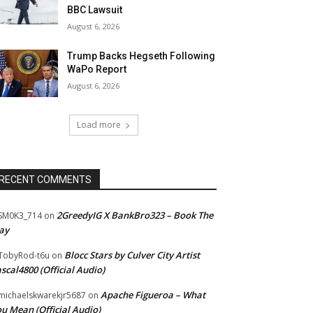
BBC Lawsuit
August 6, 2026
Trump Backs Hegseth Following
WaPo Report
August 6, 2026
Load more
RECENT COMMENTS
2GreedyIG X BankBro323 – Book The
SM0K3_714
on
ay
Blocc Stars by Culver City Artist
TobyRod-t6u
on
scal4800 (Official Audio)
Apache Figueroa – What
ichaelskwarekjr5687
on
u Mean (Official Audio)