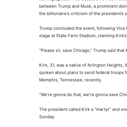
between Trump and Musk, a prominent dono
the billionaire’s criticism of the president’
Trump concluded the event, following Vice
stage at State Farm Stadium, claiming Kirk’s
“Please sir, save Chicago,” Trump said that K
Kirk, 31, was a native of Arlington Heights,
spoken about plans to send federal troops fo
Memphis, Tennessee, recently.
“We’re gonna do that, we’re gonna save Chi
The president called Kirk a “martyr” and one
Sunday.