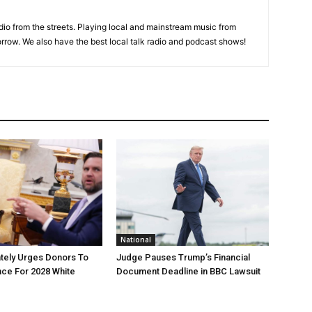
adio from the streets. Playing local and mainstream music from
rrow. We also have the best local talk radio and podcast shows!
National
tely Urges Donors To
Judge Pauses Trump’s Financial
ce For 2028 White
Document Deadline in BBC Lawsuit