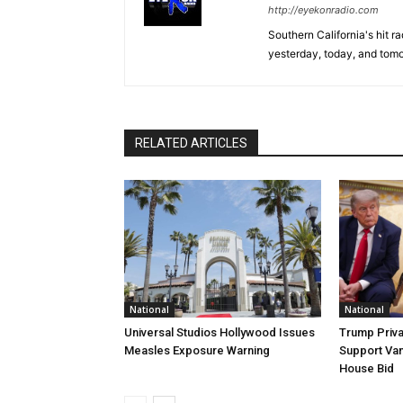
http://eyekonradio.com
Southern California's hit r
yesterday, today, and tomo
RELATED ARTICLES
National
National
Universal Studios Hollywood Issues
Trump Priva
Measles Exposure Warning
Support Van
House Bid