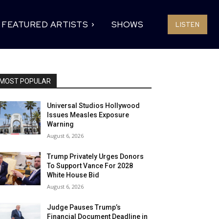
FEATURED ARTISTS
SHOWS
LISTEN
MOST POPULAR
Universal Studios Hollywood
Issues Measles Exposure
Warning
August 6, 2026
Trump Privately Urges Donors
To Support Vance For 2028
White House Bid
August 6, 2026
Judge Pauses Trump’s
Financial Document Deadline in