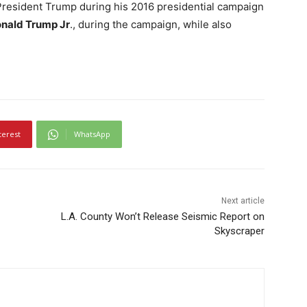
 President Trump during his 2016 presidential campaign
nald Trump Jr
., during the campaign, while also
terest
WhatsApp
Next article
L.A. County Won’t Release Seismic Report on
Skyscraper