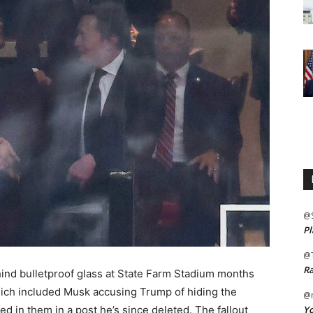
@
Pl
@
Ra
nd bulletproof glass at State Farm Stadium months
which included Musk accusing Trump of hiding the
@m
Yo
d in them in a post he’s since deleted. The fallout