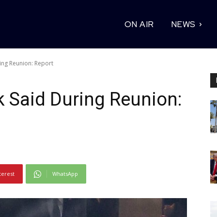
ON AIR
NEWS
ing Reunion: Report
 Said During Reunion:
terest
WhatsApp