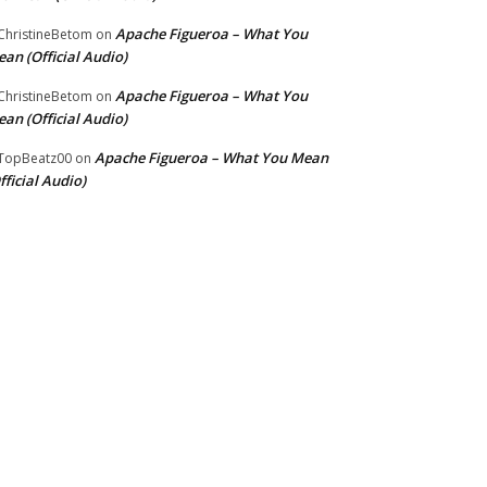
Apache Figueroa – What You
hristineBetom
on
an (Official Audio)
Apache Figueroa – What You
hristineBetom
on
an (Official Audio)
Apache Figueroa – What You Mean
TopBeatz00
on
fficial Audio)