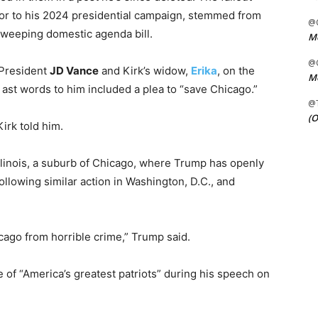
r to his 2024 presidential campaign, stemmed from
@C
s sweeping domestic agenda bill.
Me
@C
 President
JD Vance
and Kirk’s widow,
Erika
, on the
Me
 ast words to him included a plea to “save Chicago.”
@
(O
irk told him.
 Illinois, a suburb of Chicago, where Trump has openly
llowing similar action in Washington, D.C., and
cago from horrible crime,” Trump said.
 of “America’s greatest patriots” during his speech on