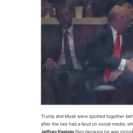
Trump and Musk were spotted together behi
after the two had a feud on social media, 
Jeffrey Epstein
files because he was include