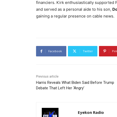
financiers. Kirk enthusiastically supported
and served as a personal aide to his son,
Do
gaining a regular presence on cable news.
Facebook
Twitter
Pin
Previous article
Harris Reveals What Biden Said Before Trump
Debate That Left Her ‘Angry’
Eyekon Radio