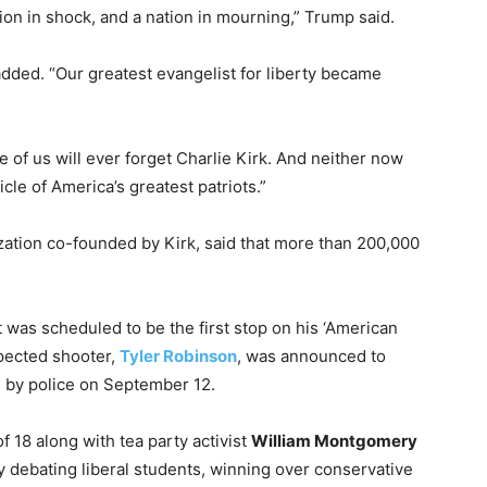
tion in shock, and a nation in mourning,” Trump said.
added. “Our greatest evangelist for liberty became
 of us will ever forget Charlie Kirk. And neither now
nicle of America’s greatest patriots.”
zation co-founded by Kirk, said that more than 200,000
t was scheduled to be the first stop on his ‘American
pected shooter,
Tyler Robinson
, was announced to
d by police on September 12.
 18 along with tea party activist
William Montgomery
ty debating liberal students, winning over conservative