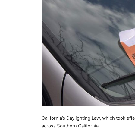
California’s Daylighting Law, which took eff
across Southern California.