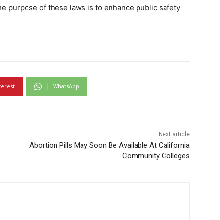
he purpose of these laws is to enhance public safety
terest
WhatsApp
Next article
Abortion Pills May Soon Be Available At California
Community Colleges