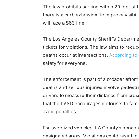
The law prohibits parking within 20 feet of t
there is a curb extension, to improve visibil
will face a $63 fine.
The Los Angeles County Sheriff’s Departmen
tickets for violations. The law aims to redu
deaths occur at intersections.
According to 
safety for everyone.
The enforcement is part of a broader effort 
deaths and serious injuries involve pedestria
drivers to measure their distance from cros
that the LASD encourages motorists to famil
avoid penalties.
For oversized vehicles, LA County’s noncon
designated areas. Violations could result i