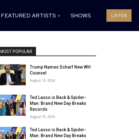
FEATURED ARTISTS
SHOWS
LISTEN
MOST POPULAR
Trump Names Scharf New WH
Counsel
August 10, 2026
Ted Lasso is Back & Spider-
Man: Brand New Day Breaks
Records
August 10, 2026
Ted Lasso is Back & Spider-
Man: Brand New Day Breaks