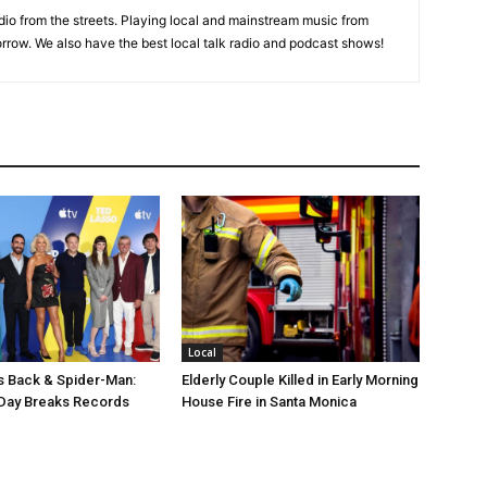
adio from the streets. Playing local and mainstream music from
rrow. We also have the best local talk radio and podcast shows!
Local
s Back & Spider-Man:
Elderly Couple Killed in Early Morning
Day Breaks Records
House Fire in Santa Monica