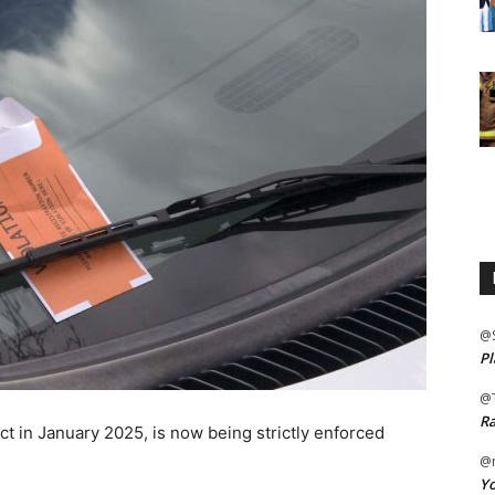
@
Pl
@
Ra
ect in January 2025, is now being strictly enforced
@m
Yo