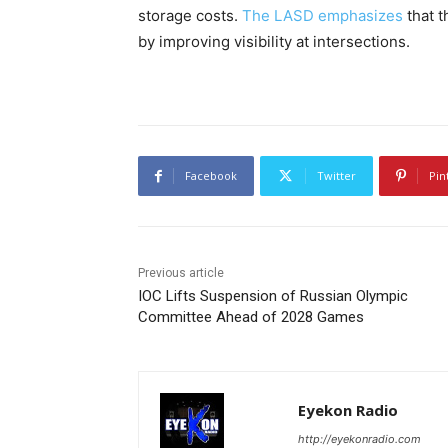
storage costs.
The LASD emphasizes
that t
by improving visibility at intersections.
Facebook
Twitter
Pin
Previous article
IOC Lifts Suspension of Russian Olympic
Committee Ahead of 2028 Games
Eyekon Radio
http://eyekonradio.com