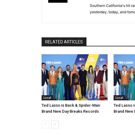
Southern California's hit r
yesterday, today, and tomo
RELATED ARTICLES
Local
Local
Ted Lasso is Back & Spider-Man:
Ted Lasso i
Brand New Day Breaks Records
Brand New 