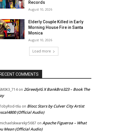
Records
August 10, 2026
Elderly Couple Killed in Early
Morning House Fire in Santa
Monica
August 10, 2026
Load more
RECENT COMMENTS
2GreedyIG X BankBro323 – Book The
SM0K3_714
on
ay
Blocc Stars by Culver City Artist
TobyRod-t6u
on
scal4800 (Official Audio)
Apache Figueroa – What
ichaelskwarekjr5687
on
u Mean (Official Audio)