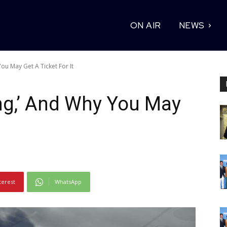
ON AIR
NEWS
You May Get A Ticket For It
ing,’ And Why You May
terest
WhatsApp