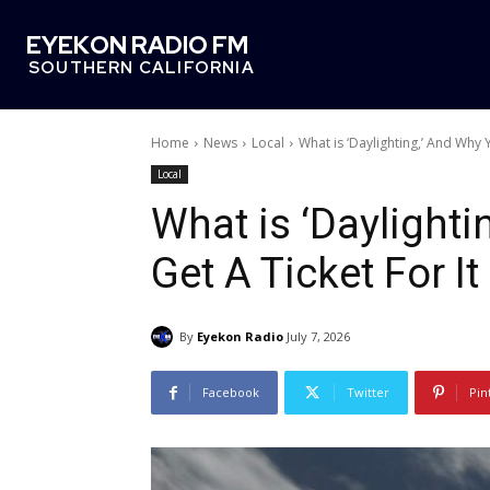
EYEKON RADIO FM
SOUTHERN CALIFORNIA
Home
News
Local
What is ‘Daylighting,’ And Why 
Local
What is ‘Daylight
Get A Ticket For It
By
Eyekon Radio
July 7, 2026
Facebook
Twitter
Pin