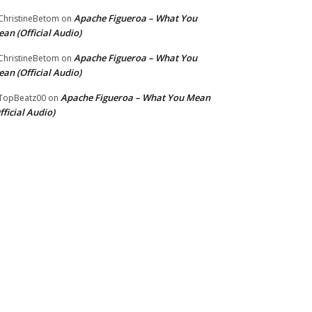
Apache Figueroa – What You
hristineBetom
on
an (Official Audio)
Apache Figueroa – What You
hristineBetom
on
an (Official Audio)
Apache Figueroa – What You Mean
TopBeatz00
on
fficial Audio)