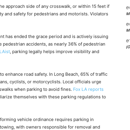
he approach side of any crosswalk, or within 15 feet if
@C
Me
ity and safety for pedestrians and motorists. Violators
@C
Me
t has ended the grace period and is actively issuing
@
ce pedestrian accidents, as nearly 36% of pedestrian
(O
LAist
, parking legally helps improve visibility and
to enhance road safety. In Long Beach, 65% of traffic
ns, cyclists, or motorcyclists. Local officials urge
swalks when parking to avoid fines.
Fox LA reports
iarize themselves with these parking regulations to
forming vehicle ordinance requires parking in
n towing, with owners responsible for removal and