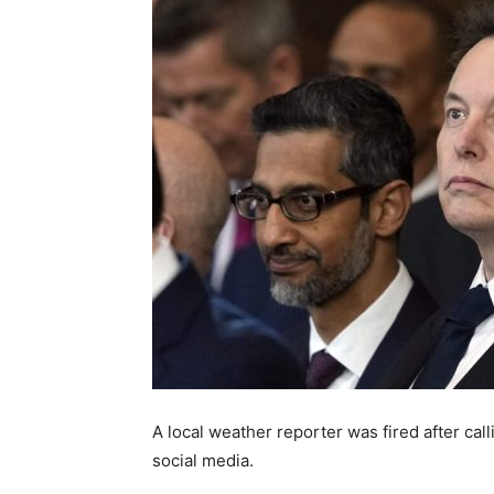
A local weather reporter was fired after cal
social media.