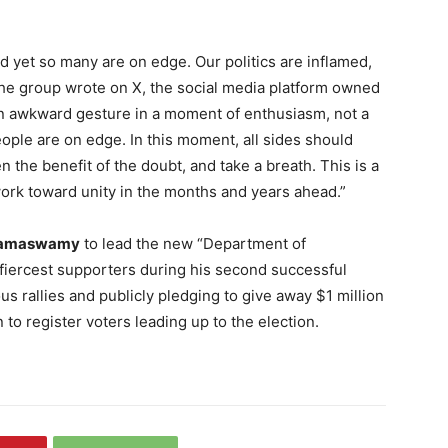
nd yet so many are on edge. Our politics are inflamed,
 the group wrote on X, the social media platform owned
 awkward gesture in a moment of enthusiasm, not a
eople are on edge. In this moment, all sides should
n the benefit of the doubt, and take a breath. This is a
ork toward unity in the months and years ahead.”
Ramaswamy
to lead the new “Department of
fiercest supporters during his second successful
s rallies and publicly pledging to give away $1 million
 to register voters leading up to the election.