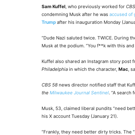
Sam Kuffel
, who previously worked for
CBS
condemning Musk after he was
accused of g
Trump
after his inauguration Monday (Janua
“Dude Nazi saluted twice. TWICE. During the 
Musk at the podium. “You f**k with this and t
Kuffel also shared an Instagram story post
Philadelphia
in which the character,
Mac
, s
CBS 58
news director notified staff that K
the
Milwaukee Journal Sentinel
. “A search 
Musk, 53, claimed liberal pundits “need bett
his X account Tuesday (January 21).
“Frankly, they need better dirty tricks. The 