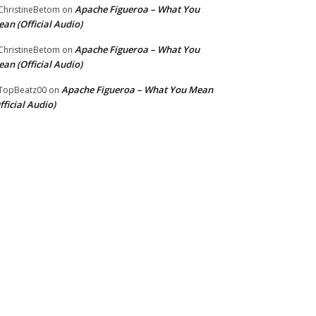
Apache Figueroa – What You
hristineBetom
on
an (Official Audio)
Apache Figueroa – What You
hristineBetom
on
an (Official Audio)
Apache Figueroa – What You Mean
TopBeatz00
on
fficial Audio)