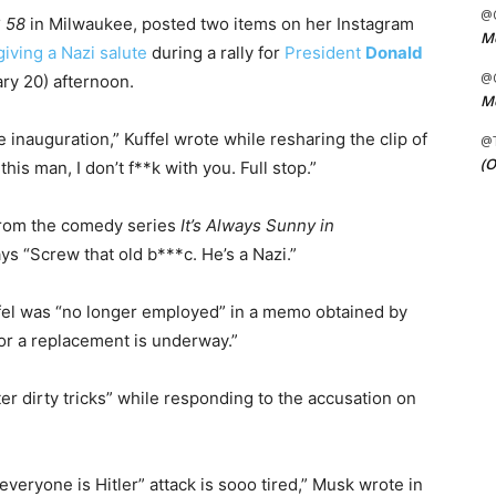
@C
 58
in Milwaukee, posted two items on her Instagram
Me
iving a Nazi salute
during a rally for
President
Donald
@C
ry 20) afternoon.
Me
inauguration,” Kuffel wrote while resharing the clip of
@
(O
his man, I don’t f**k with you. Full stop.”
 from the comedy series
It’s Always Sunny in
ays “Screw that old b***c. He’s a Nazi.”
uffel was “no longer employed” in a memo obtained by
for a replacement is underway.”
er dirty tricks” while responding to the accusation on
“everyone is Hitler” attack is sooo tired,” Musk wrote in