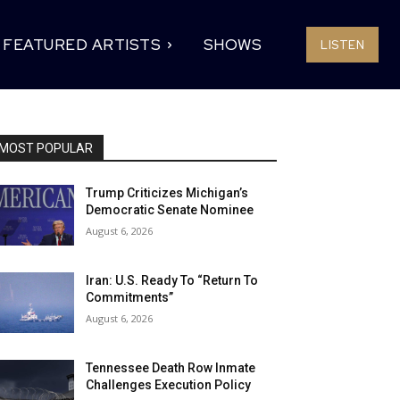
FEATURED ARTISTS
SHOWS
LISTEN
MOST POPULAR
Trump Criticizes Michigan’s
Democratic Senate Nominee
August 6, 2026
Iran: U.S. Ready To “Return To
Commitments”
August 6, 2026
Tennessee Death Row Inmate
Challenges Execution Policy