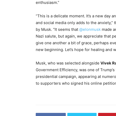
enthusiasm.”
“This is a delicate moment. It’s a new day a
and social media only adds to the anxiety,”
by Musk. “It seems that
@elonmusk
made an
Nazi salute, but again, we appreciate that p
give one another a bit of grace, perhaps eve
new beginning. Let’s hope for healing and w
Musk, who was selected alongside
Vivek 
Government Efficiency, was one of Trump’s 
presidential campaign, appearing at numerou
to supporters who signed his online petition