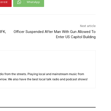
terest
WhatsApp
Next article
RFK,
Officer Suspended After Man With Gun Allowed To
Enter US Capitol Building
adio from the streets. Playing local and mainstream music from
rrow. We also have the best local talk radio and podcast shows!