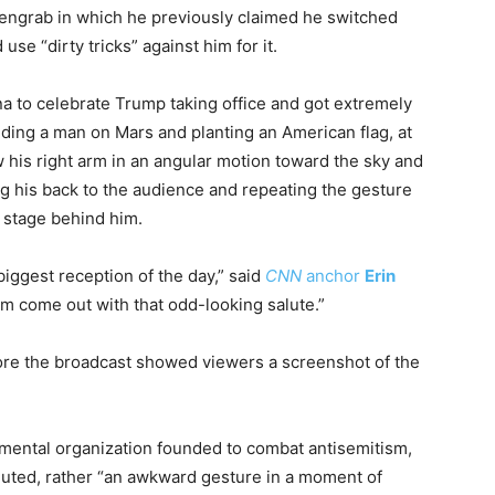
engrab in which he previously claimed he switched
e “dirty tricks” against him for it.
a to celebrate Trump taking office and got extremely
nding a man on Mars and planting an American flag, at
 his right arm in an angular motion toward the sky and
ning his back to the audience and repeating the gesture
 stage behind him.
biggest reception of the day,” said
CNN
anchor
Erin
im come out with that odd-looking salute.”
fore the broadcast showed viewers a screenshot of the
ental organization founded to combat antisemitism,
luted, rather “an awkward gesture in a moment of