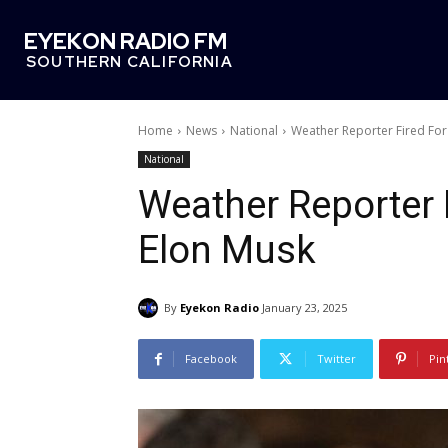
EYEKON RADIO FM
SOUTHERN CALIFORNIA
Home
News
National
Weather Reporter Fired For 
National
Weather Reporter F
Elon Musk
By
Eyekon Radio
January 23, 2025
Facebook
Twitter
Pin