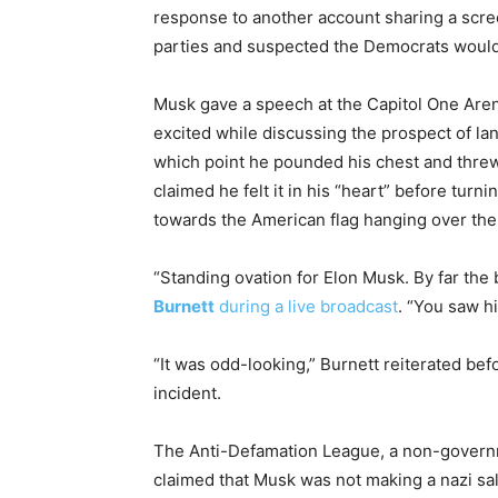
response to another account sharing a scre
parties and suspected the Democrats would us
Musk gave a speech at the Capitol One Aren
excited while discussing the prospect of la
which point he pounded his chest and threw
claimed he felt it in his “heart” before tur
towards the American flag hanging over the
“Standing ovation for Elon Musk. By far the 
Burnett
during a live broadcast
. “You saw h
“It was odd-looking,” Burnett reiterated be
incident.
The Anti-Defamation League, a non-governm
claimed that Musk was not making a nazi sa