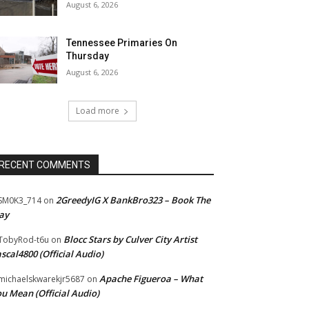
August 6, 2026
Tennessee Primaries On
Thursday
August 6, 2026
Load more
RECENT COMMENTS
2GreedyIG X BankBro323 – Book The
SM0K3_714
on
ay
Blocc Stars by Culver City Artist
TobyRod-t6u
on
scal4800 (Official Audio)
Apache Figueroa – What
ichaelskwarekjr5687
on
u Mean (Official Audio)