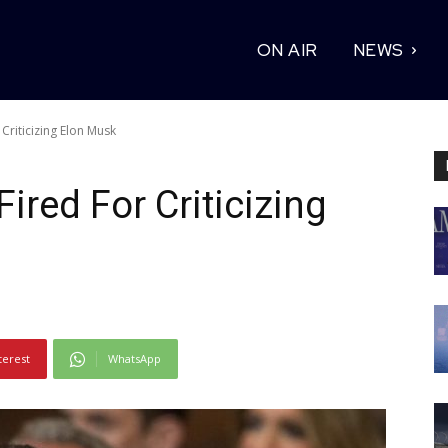
ON AIR
NEWS
Criticizing Elon Musk
ired For Criticizing
terest
WhatsApp