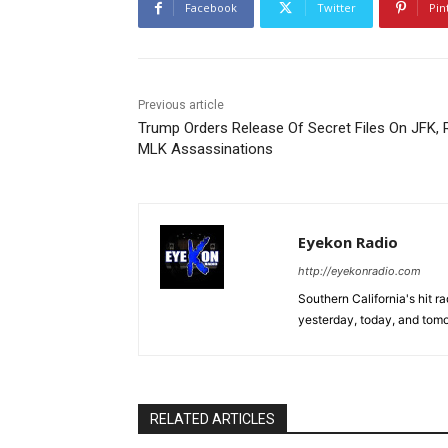
Facebook
Twitter
Pin
Previous article
Trump Orders Release Of Secret Files On JFK, 
MLK Assassinations
Eyekon Radio
http://eyekonradio.com
Southern California's hit r
yesterday, today, and tomo
RELATED ARTICLES