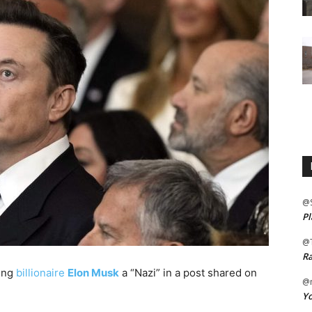
@
Pl
@
Ra
ling
billionaire
Elon Musk
a “Nazi” in a post shared on
@m
Yo