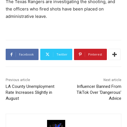
The Texas Rangers are investigating the shooting, and
the officers who fired shots have been placed on
administrative leave.
Facebook
Twitter
Pinterest
Previous article
Next article
LA County Unemployment
Influencer Banned From
Rate Increases Slightly in
TikTok Over ‘Dangerous’
August
Advice