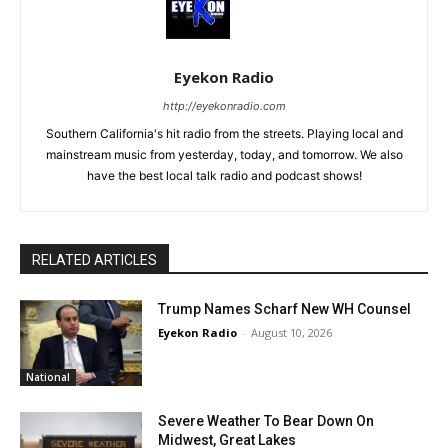
Eyekon Radio
http://eyekonradio.com
Southern California's hit radio from the streets. Playing local and
mainstream music from yesterday, today, and tomorrow. We also
have the best local talk radio and podcast shows!
RELATED ARTICLES
Trump Names Scharf New WH Counsel
Eyekon Radio
-
August 10, 2026
National
Severe Weather To Bear Down On
Midwest, Great Lakes