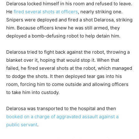
Delarosa locked himself in his room and refused to leave.
He
fired several shots at officers
, nearly striking one.
Snipers were deployed and fired a shot Delarosa, striking
him. Because officers knew he was still armed, they
deployed a bomb-defusing robot to help detain him.
Delarosa tried to fight back against the robot, throwing a
blanket over it, hoping that would stop it. When that
failed, he fired several shots at the robot, which managed
to dodge the shots. It then deployed tear gas into his
room, forcing him to come outside and allowing officers
to take him into custody.
Delarosa was transported to the hospital and then
booked on a charge of aggravated assault against a
public servant
.