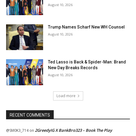
August 10, 2026
Trump Names Scharf New WH Counsel
August 10, 2026
Ted Lasso is Back & Spider-Man: Brand
New Day Breaks Records
August 10, 2026
Load more
RECENT COMMENTS
2GreedyIG X BankBro323 – Book The Play
@SM0K3_714
on