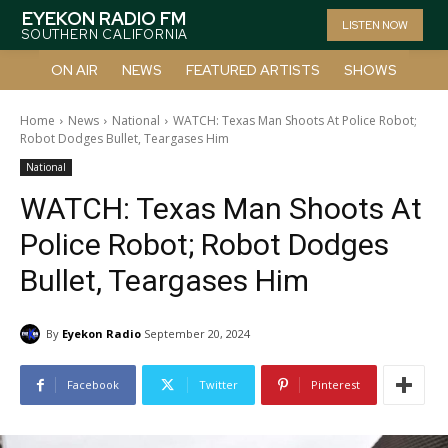
EYEKON RADIO FM
LISTEN NOW
SOUTHERN CALIFORNIA
ON AIR
NEWS
FEATURED ARTISTS
SHOWS
Home
News
National
WATCH: Texas Man Shoots At Police Robot;
Robot Dodges Bullet, Teargases Him
National
WATCH: Texas Man Shoots At
Police Robot; Robot Dodges
Bullet, Teargases Him
By
Eyekon Radio
September 20, 2024
Facebook
Twitter
Pinterest