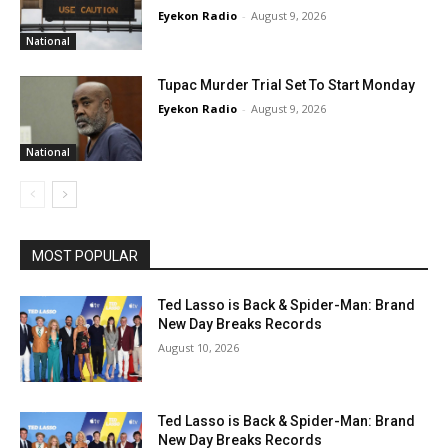
Eyekon Radio
-
August 9, 2026
National
Tupac Murder Trial Set To Start Monday
Eyekon Radio
-
August 9, 2026
National
MOST POPULAR
Ted Lasso is Back & Spider-Man: Brand
New Day Breaks Records
August 10, 2026
Ted Lasso is Back & Spider-Man: Brand
New Day Breaks Records