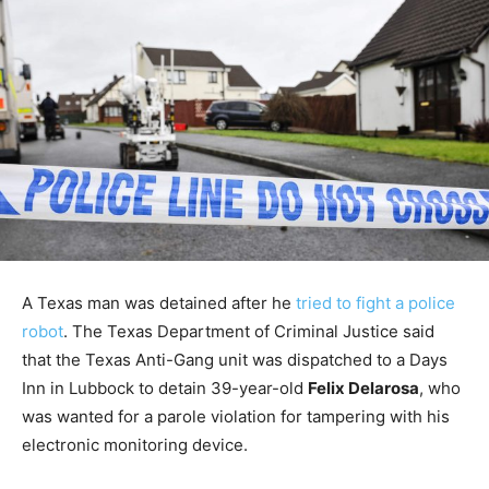
A Texas man was detained after he
tried to fight a police
robot
. The Texas Department of Criminal Justice said
that the Texas Anti-Gang unit was dispatched to a Days
Inn in Lubbock to detain 39-year-old
Felix Delarosa
, who
was wanted for a parole violation for tampering with his
electronic monitoring device.