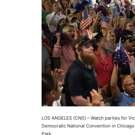
LOS ANGELES (CNS) – Watch parties for Vic
Democratic National Convention in Chicago 
Park.