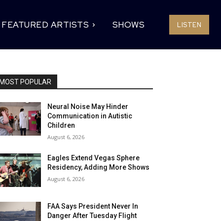
FEATURED ARTISTS
SHOWS
LISTEN
MOST POPULAR
Neural Noise May Hinder
Communication in Autistic
Children
August 6, 2026
Eagles Extend Vegas Sphere
Residency, Adding More Shows
August 6, 2026
FAA Says President Never In
Danger After Tuesday Flight