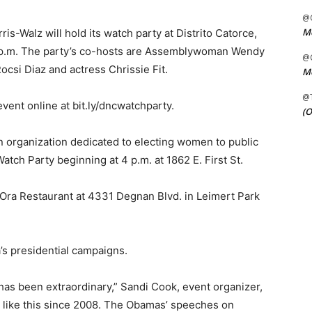
@C
Me
is-Walz will hold its watch party at Distrito Catorce,
-9 p.m. The party’s co-hosts are Assemblywoman Wendy
@C
ocsi Diaz and actress Chrissie Fit.
Me
@
ent online at bit.ly/dncwatchparty.
(O
n organization dedicated to electing women to public
atch Party beginning at 4 p.m. at 1862 E. First St.
t Ora Restaurant at 4331 Degnan Blvd. in Leimert Park
’s presidential campaigns.
has been extraordinary,” Sandi Cook, event organizer,
ng like this since 2008. The Obamas’ speeches on