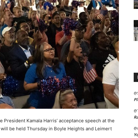
@
Pl
@
Ra
e President Kamala Harris’ acceptance speech at the
will be held Thursday in Boyle Heights and Leimert
@m
Yo