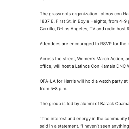
The grassroots organization Latinos con Harr
1837 E. First St. in Boyle Heights, from 4
Carrillo, D-Los Angeles, TV and radio host R
Attendees are encouraged to RSVP for the ev
Across the street, Women’s March Action, a
office, will host a Latinos Con Kamala DNC W
OFA-LA for Harris will hold a watch party a
from 5-8 p.m.
The group is led by alumni of Barack Obama
“The interest and energy in the community 
said in a statement. “I haven’t seen anythi