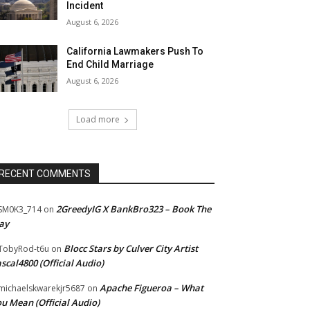
Incident
August 6, 2026
California Lawmakers Push To
End Child Marriage
August 6, 2026
Load more
RECENT COMMENTS
2GreedyIG X BankBro323 – Book The
SM0K3_714
on
ay
Blocc Stars by Culver City Artist
TobyRod-t6u
on
scal4800 (Official Audio)
Apache Figueroa – What
ichaelskwarekjr5687
on
u Mean (Official Audio)