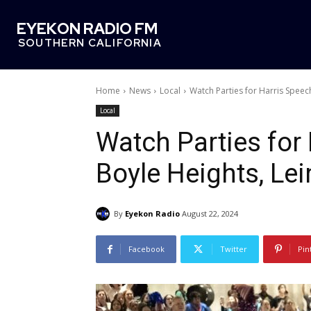
EYEKON RADIO FM
SOUTHERN CALIFORNIA
Home
News
Local
Watch Parties for Harris Speec
Local
Watch Parties for
Boyle Heights, Le
By
Eyekon Radio
August 22, 2024
Facebook
Twitter
Pin