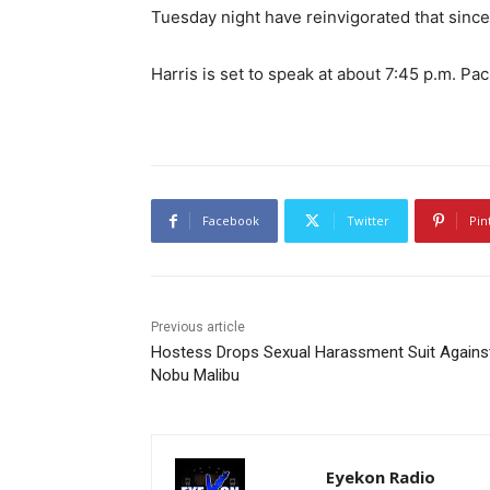
Tuesday night have reinvigorated that since
Harris is set to speak at about 7:45 p.m. Pac
Facebook
Twitter
Pin
Previous article
Hostess Drops Sexual Harassment Suit Agains
Nobu Malibu
Eyekon Radio