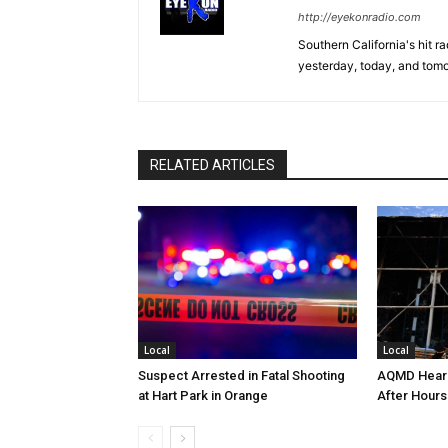
http://eyekonradio.com
Southern California's hit r
yesterday, today, and tomo
RELATED ARTICLES
Local
Local
Suspect Arrested in Fatal Shooting
AQMD Heari
at Hart Park in Orange
After Hours