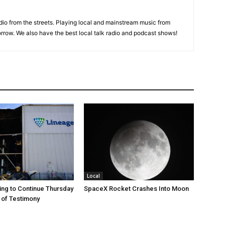
adio from the streets. Playing local and mainstream music from
rrow. We also have the best local talk radio and podcast shows!
Local
ng to Continue Thursday
SpaceX Rocket Crashes Into Moon
 of Testimony