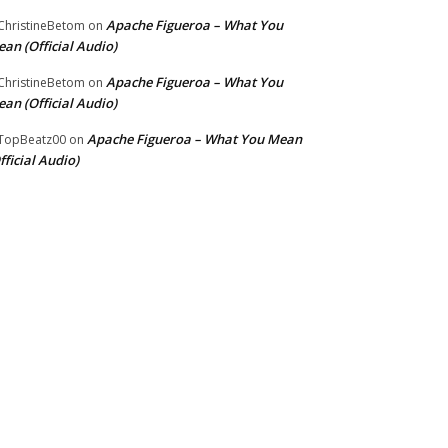
Apache Figueroa – What You
hristineBetom
on
an (Official Audio)
Apache Figueroa – What You
hristineBetom
on
an (Official Audio)
Apache Figueroa – What You Mean
TopBeatz00
on
fficial Audio)