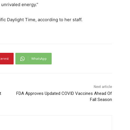
 unrivaled energy.”
ific Daylight Time, according to her staff.
terest
WhatsApp
Next article
t
FDA Approves Updated COVID Vaccines Ahead Of
Fall Season