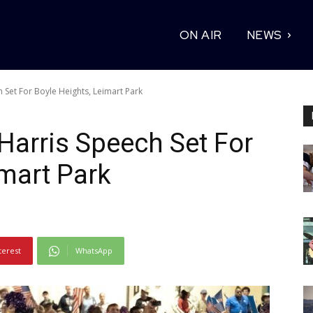
ON AIR
NEWS
h Set For Boyle Heights, Leimart Park
 Harris Speech Set For
imart Park
terest
WhatsApp