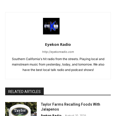
Eyekon Radio
http://eyekonradio.com
Southern California's hit radio from the streets. Playing local and
mainstream music from yesterday, today, and tomorrow. We also
have the best local talk radio and podcast shows!
RELATED ARTICLES
Taylor Farms Recalling Foods With
Jalapenos
Eyekon Radio
-
August 10, 2026