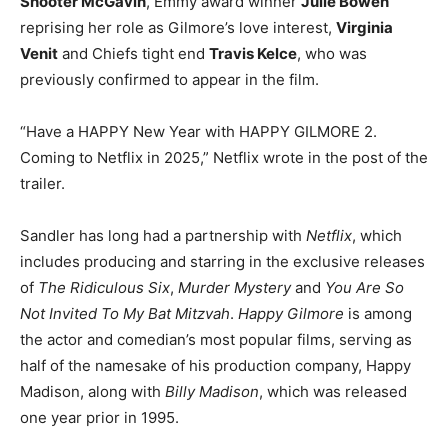
Shooter McGavin
, Emmy award winner
Julie Bowen
reprising her role as Gilmore’s love interest,
Virginia
Venit
and Chiefs tight end
Travis Kelce
, who was
previously confirmed to appear in the film.
“Have a HAPPY New Year with HAPPY GILMORE 2.
Coming to Netflix in 2025,” Netflix wrote in the post of the
trailer.
Sandler has long had a partnership with
Netflix
, which
includes producing and starring in the exclusive releases
of
The Ridiculous Six
,
Murder Mystery
and
You Are So
Not Invited To My Bat Mitzvah
.
Happy Gilmore
is among
the actor and comedian’s most popular films, serving as
half of the namesake of his production company, Happy
Madison, along with
Billy Madison
, which was released
one year prior in 1995.