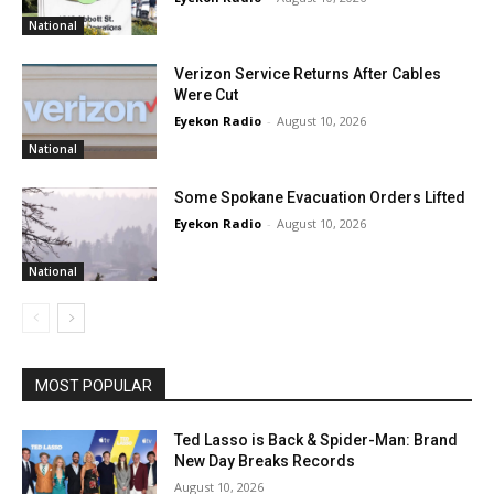
National
Verizon Service Returns After Cables
Were Cut
Eyekon Radio
-
August 10, 2026
National
Some Spokane Evacuation Orders Lifted
Eyekon Radio
-
August 10, 2026
National
MOST POPULAR
Ted Lasso is Back & Spider-Man: Brand
New Day Breaks Records
August 10, 2026