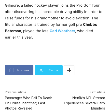
Gilmore, a failed hockey player, joins the Pro Golf Tour
after discovering his incredible driving ability in order to
raise funds for his grandmother to avoid eviction. The
titular character is trained by former golf pro
Chubbs
Peterson
, played the late
Carl Weathers
, who died
earlier this year.
Facebook
Twitter
Previous article
Next article
Passenger Who Fell To Death
Netflix’s NFL Stream
On Cruise Identified; Last
Experiences Several Early
Photos Revealed
Blunders