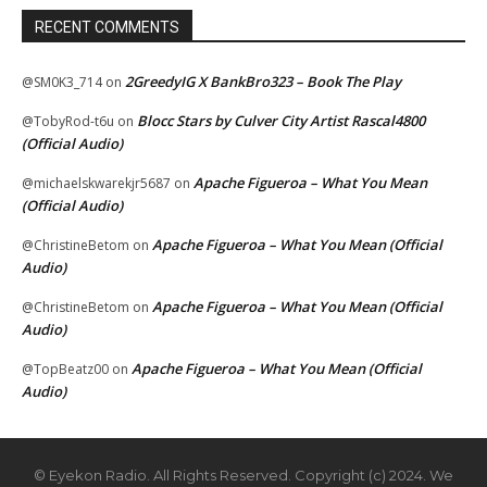
RECENT COMMENTS
2GreedyIG X BankBro323 – Book The Play
@SM0K3_714
on
Blocc Stars by Culver City Artist Rascal4800
@TobyRod-t6u
on
(Official Audio)
Apache Figueroa – What You Mean
@michaelskwarekjr5687
on
(Official Audio)
Apache Figueroa – What You Mean (Official
@ChristineBetom
on
Audio)
Apache Figueroa – What You Mean (Official
@ChristineBetom
on
Audio)
Apache Figueroa – What You Mean (Official
@TopBeatz00
on
Audio)
© Eyekon Radio. All Rights Reserved. Copyright (c) 2024. We