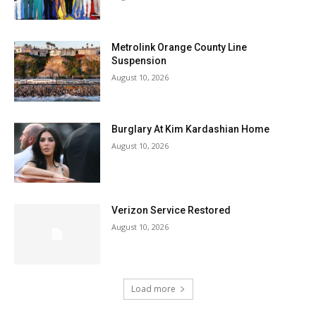
Metrolink Orange County Line
Suspension
August 10, 2026
Burglary At Kim Kardashian Home
August 10, 2026
Verizon Service Restored
August 10, 2026
Load more