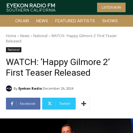
EYEKON RADIO FM
LISTEN NOW
SOUTHERN CALIFORNIA
ON AIR
NEWS
FEATURED ARTISTS
SHOWS
Home
News
National
WATCH: 'Happy Gilmore 2' First Teaser
Released
National
WATCH: ‘Happy Gilmore 2’
First Teaser Released
By
Eyekon Radio
December 26, 2024
Facebook
Twitter