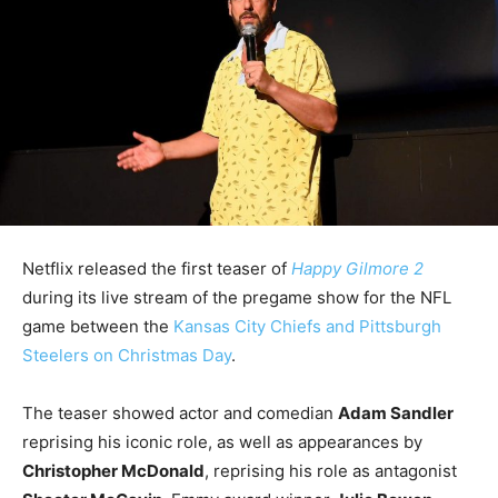
Netflix released the first teaser of
Happy Gilmore 2
during its live stream of the pregame show for the NFL
game between the
Kansas City Chiefs and Pittsburgh
Steelers on Christmas Day
.
The teaser showed actor and comedian
Adam Sandler
reprising his iconic role, as well as appearances by
Christopher McDonald
, reprising his role as antagonist