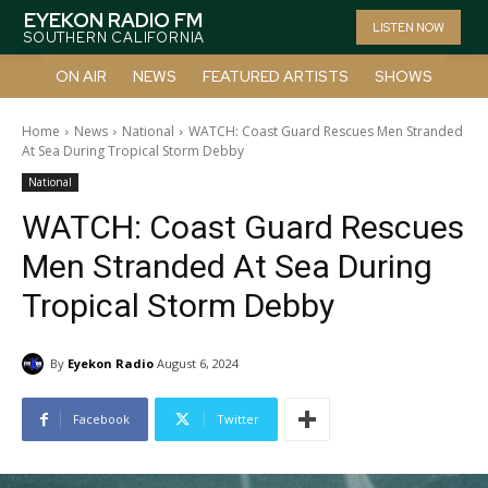
EYEKON RADIO FM
LISTEN NOW
SOUTHERN CALIFORNIA
ON AIR
NEWS
FEATURED ARTISTS
SHOWS
Home
News
National
WATCH: Coast Guard Rescues Men Stranded
At Sea During Tropical Storm Debby
National
WATCH: Coast Guard Rescues
Men Stranded At Sea During
Tropical Storm Debby
By
Eyekon Radio
August 6, 2024
Facebook
Twitter