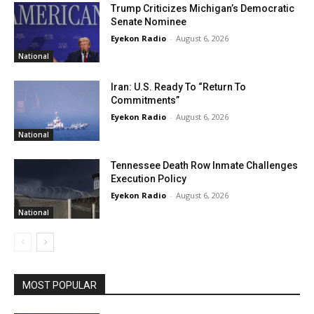
Trump Criticizes Michigan’s Democratic
Senate Nominee
Eyekon Radio
-
August 6, 2026
National
Iran: U.S. Ready To “Return To
Commitments”
Eyekon Radio
-
August 6, 2026
National
Tennessee Death Row Inmate Challenges
Execution Policy
Eyekon Radio
-
August 6, 2026
National
MOST POPULAR