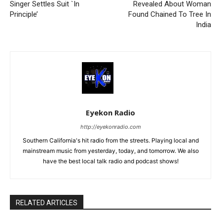
Singer Settles Suit `In
Revealed About Woman
Principle’
Found Chained To Tree In
India
Eyekon Radio
http://eyekonradio.com
Southern California's hit radio from the streets. Playing local and
mainstream music from yesterday, today, and tomorrow. We also
have the best local talk radio and podcast shows!
RELATED ARTICLES