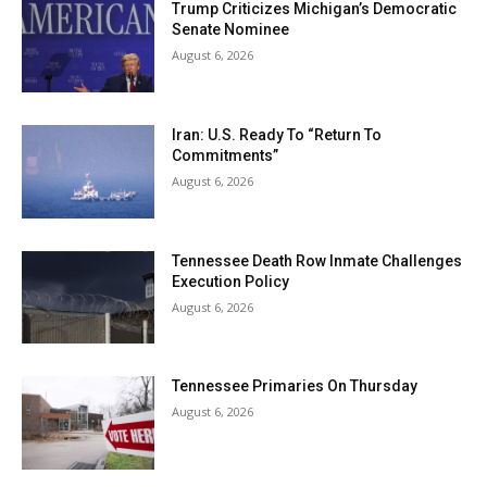
Trump Criticizes Michigan’s Democratic
Senate Nominee
August 6, 2026
Iran: U.S. Ready To “Return To
Commitments”
August 6, 2026
Tennessee Death Row Inmate Challenges
Execution Policy
August 6, 2026
Tennessee Primaries On Thursday
August 6, 2026