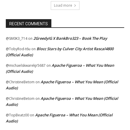
Load more
RECENT COMMENTS
2GreedyIG X BankBro323 – Book The Play
@SM0K3_714
on
Blocc Stars by Culver City Artist Rascal4800
@TobyRod-t6u
on
(Official Audio)
Apache Figueroa – What You Mean
@michaelskwarekjr5687
on
(Official Audio)
Apache Figueroa – What You Mean (Official
@ChristineBetom
on
Audio)
Apache Figueroa – What You Mean (Official
@ChristineBetom
on
Audio)
Apache Figueroa – What You Mean (Official
@TopBeatz00
on
Audio)