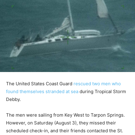
The United States Coast Guard
rescued two men who
found themselves stranded at sea
during Tropical Storm
Debby.
The men were sailing from Key West to Tarpon Springs.
However, on Saturday (August 3), they missed their
scheduled check-in, and their friends contacted the St.