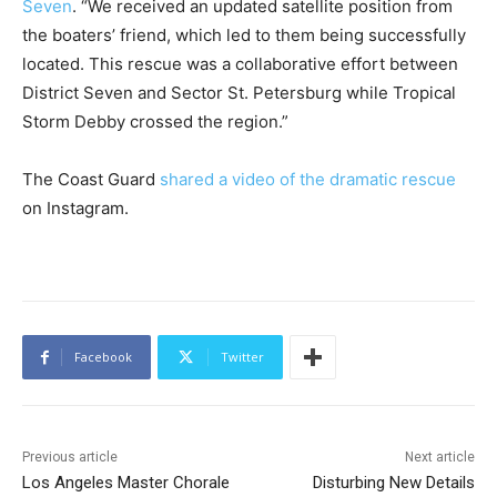
Seven
. “We received an updated satellite position from
the boaters’ friend, which led to them being successfully
located. This rescue was a collaborative effort between
District Seven and Sector St. Petersburg while Tropical
Storm Debby crossed the region.”
The Coast Guard
shared a video of the dramatic rescue
on Instagram.
Facebook
Twitter
Previous article
Next article
Los Angeles Master Chorale
Disturbing New Details