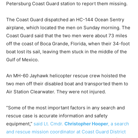
Petersburg Coast Guard station to report them missing.
The Coast Guard dispatched an HC-144 Ocean Sentry
airplane, which located the men on Sunday morning. The
Coast Guard said that the two men were about 73 miles
off the coast of Boca Grande, Florida, when their 34-foot
boat lost its sail, leaving them stuck in the middle of the
Gulf of Mexico.
An MH-60 Jayhawk helicopter rescue crew hoisted the
two men off their disabled boat and transported them to
Air Station Clearwater. They were not injured.
“Some of the most important factors in any search and
rescue case is accurate information and safety
equipment,”
said Lt. Cmdr.
Christopher Hooper
, a search
and rescue mission coordinator at Coast Guard District