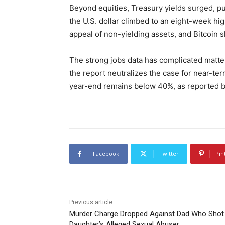
Beyond equities, Treasury yields surged, p
the U.S. dollar climbed to an eight-week hig
appeal of non-yielding assets, and Bitcoin s
The strong jobs data has complicated matter
the report neutralizes the case for near-ter
year-end remains below 40%, as reported 
Facebook
Twitter
Pin
Previous article
Murder Charge Dropped Against Dad Who Shot
Daughter’s Alleged Sexual Abuser