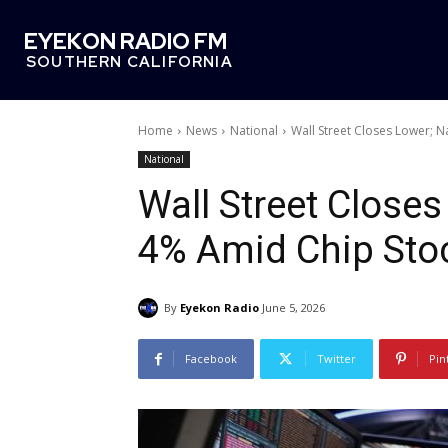
EYEKON RADIO FM
SOUTHERN CALIFORNIA
Home
News
National
Wall Street Closes Lower; 
National
Wall Street Close
4% Amid Chip Stoc
By
Eyekon Radio
June 5, 2026
Facebook
Twitter
Pin