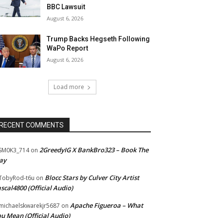
BBC Lawsuit
August 6, 2026
Trump Backs Hegseth Following
WaPo Report
August 6, 2026
Load more
RECENT COMMENTS
2GreedyIG X BankBro323 – Book The
SM0K3_714
on
ay
Blocc Stars by Culver City Artist
TobyRod-t6u
on
scal4800 (Official Audio)
Apache Figueroa – What
ichaelskwarekjr5687
on
u Mean (Official Audio)