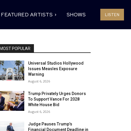
FEATURED ARTISTS
SHOWS
LISTEN
MOST POPULAR
Universal Studios Hollywood
Issues Measles Exposure
Warning
August 6, 2026
Trump Privately Urges Donors
To Support Vance For 2028
White House Bid
August 6, 2026
Judge Pauses Trump’s
Financial Document Deadline in