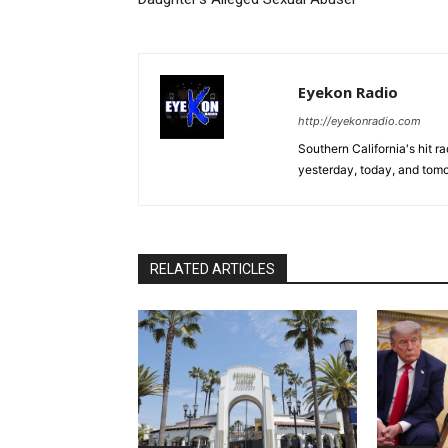
Eyekon Radio
http://eyekonradio.com
Southern California's hit r
yesterday, today, and tomo
RELATED ARTICLES