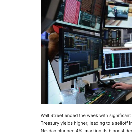
Wall Street ended the week with significan
Treasury yields higher, leading to a selloff 
Nasdaq plunged 4%, marking its biggest decl