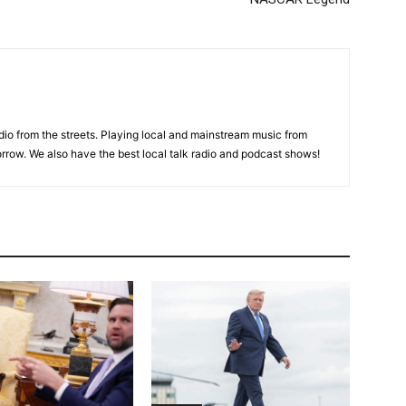
adio from the streets. Playing local and mainstream music from
rrow. We also have the best local talk radio and podcast shows!