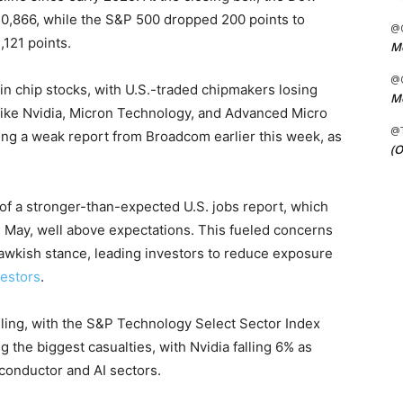
 50,866, while the S&P 500 dropped 200 points to
@C
121 points.
Me
@C
in chip stocks, with U.S.-traded chipmakers losing
Me
 like Nvidia, Micron Technology, and Advanced Micro
@
ing a weak report from Broadcom earlier this week, as
(O
of a stronger-than-expected U.S. jobs report, which
May, well above expectations. This fueled concerns
hawkish stance, leading investors to reduce exposure
vestors
.
lling, with the S&P Technology Select Sector Index
 the biggest casualties, with Nvidia falling 6% as
conductor and AI sectors.