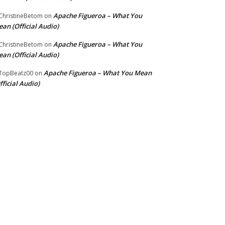
Apache Figueroa – What You
hristineBetom
on
an (Official Audio)
Apache Figueroa – What You
hristineBetom
on
an (Official Audio)
Apache Figueroa – What You Mean
TopBeatz00
on
fficial Audio)