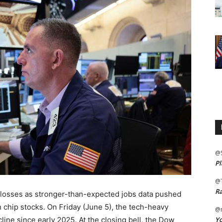
@
Pl
@
Ra
t losses as stronger-than-expected jobs data pushed
in chip stocks. On Friday (June 5), the tech-heavy
@m
Yo
ine since early 2025. At the closing bell, the Dow