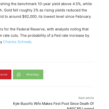
ushing the benchmark 10-year yield above 4.5%, while
h. Gold fell roughly 2% as rising yields reduced the
lid to around $62,000, its lowest level since February.
s for the Federal Reserve, with analysts noting that
m rate cuts. The probability of a Fed rate increase by
by
Charles Schwab
.
terest
WhatsApp
Next article
Kyle Busch’s Wife Makes First Post Since Death Of
NASCAR Legend