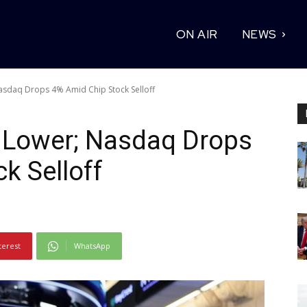
ON AIR
NEWS
Nasdaq Drops 4% Amid Chip Stock Selloff
s Lower; Nasdaq Drops
k Selloff
terest
WhatsApp