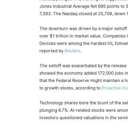
Jones Industrial Average fell 695 points to
7,383. The Nasdaq closed at 25,709, down 1,
The downturn was driven by a major selloff 
over $1 trillion in market value. Companies
Devices were among the hardest hit, follow
reported by
Reuters
.
The selloff was exacerbated by the release 
showed the economy added 172,000 jobs in 
that the Federal Reserve might maintain a 
to growth stocks, according to
Proactive In
Technology shares bore the brunt of the se
plunging 6.7%. AI-related stocks were among
investors questioned valuations in the semi