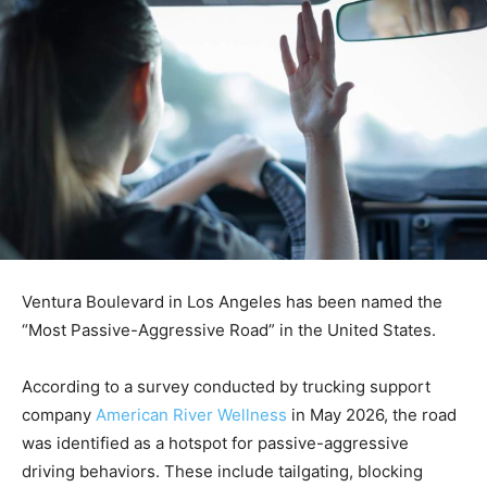
Ventura Boulevard in Los Angeles has been named the
“Most Passive-Aggressive Road” in the United States.
According to a survey conducted by trucking support
company
American River Wellness
in May 2026, the road
was identified as a hotspot for passive-aggressive
driving behaviors. These include tailgating, blocking