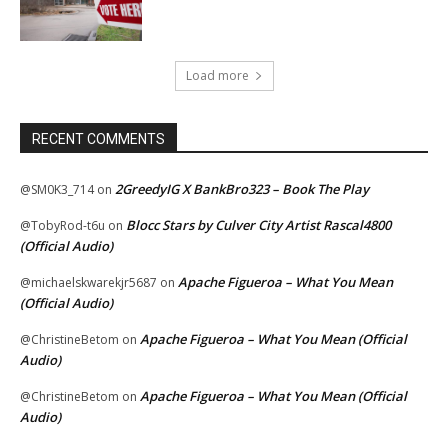
Load more
RECENT COMMENTS
2GreedyIG X BankBro323 – Book The Play
@SM0K3_714
on
Blocc Stars by Culver City Artist Rascal4800
@TobyRod-t6u
on
(Official Audio)
Apache Figueroa – What You Mean
@michaelskwarekjr5687
on
(Official Audio)
Apache Figueroa – What You Mean (Official
@ChristineBetom
on
Audio)
Apache Figueroa – What You Mean (Official
@ChristineBetom
on
Audio)