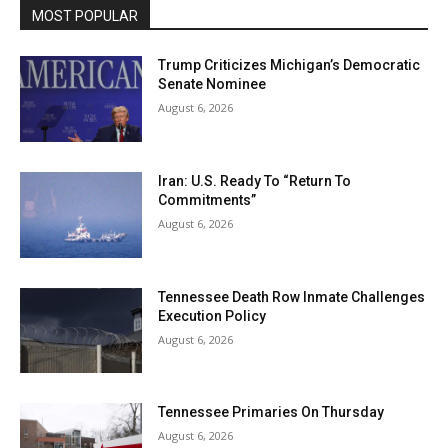
MOST POPULAR
Trump Criticizes Michigan’s Democratic
Senate Nominee
August 6, 2026
Iran: U.S. Ready To “Return To
Commitments”
August 6, 2026
Tennessee Death Row Inmate Challenges
Execution Policy
August 6, 2026
Tennessee Primaries On Thursday
August 6, 2026