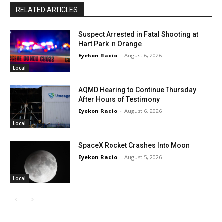
RELATED ARTICLES
Suspect Arrested in Fatal Shooting at
Hart Park in Orange
Eyekon Radio
-
August 6, 2026
Local
AQMD Hearing to Continue Thursday
After Hours of Testimony
Eyekon Radio
-
August 6, 2026
Local
SpaceX Rocket Crashes Into Moon
Eyekon Radio
-
August 5, 2026
Local