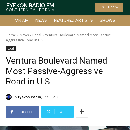
EYEKON RADIO FM
LISTEN NOW
SOUTHERN CALIFORNIA
ON AIR
NEWS
FEATURED ARTISTS
SHOWS
Home
News
Local
Ventura Boulevard Named Most Passive-
Aggressive Road in U.S.
Local
Ventura Boulevard Named
Most Passive-Aggressive
Road in U.S.
By
Eyekon Radio
June 5, 2026
Facebook
Twitter