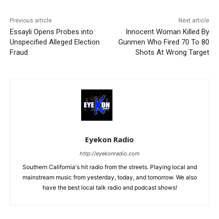
Previous article
Next article
Essayli Opens Probes into
Innocent Woman Killed By
Unspecified Alleged Election
Gunmen Who Fired 70 To 80
Fraud
Shots At Wrong Target
Eyekon Radio
http://eyekonradio.com
Southern California's hit radio from the streets. Playing local and
mainstream music from yesterday, today, and tomorrow. We also
have the best local talk radio and podcast shows!