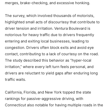
merges, brake-checking, and excessive honking.
The survey, which involved thousands of motorists,
highlighted small acts of discourtesy that contribute to
driver tension and irritation. Ventura Boulevard is
notorious for heavy traffic due to drivers frequently
entering and exiting local businesses, leading to
congestion. Drivers often block exits and avoid eye
contact, contributing to a lack of courtesy on the road.
The study described this behavior as “hyper-local
irritation,” where every left turn feels personal, and
drivers are reluctant to yield gaps after enduring long
traffic waits.
California, Florida, and New York topped the state
rankings for passive-aggressive driving, with
Connecticut also notable for having multiple roads in the