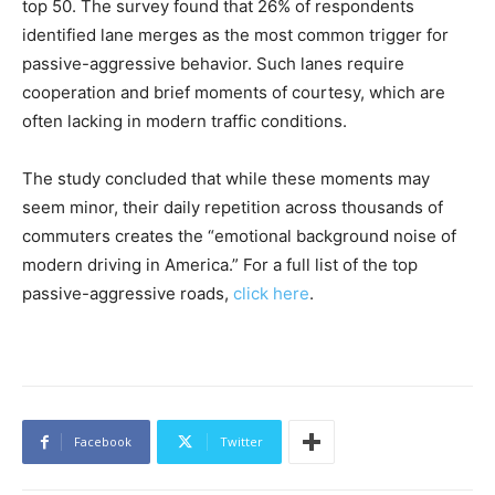
top 50. The survey found that 26% of respondents
identified lane merges as the most common trigger for
passive-aggressive behavior. Such lanes require
cooperation and brief moments of courtesy, which are
often lacking in modern traffic conditions.
The study concluded that while these moments may
seem minor, their daily repetition across thousands of
commuters creates the “emotional background noise of
modern driving in America.” For a full list of the top
passive-aggressive roads,
click here
.
Facebook
Twitter