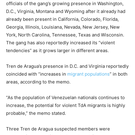
officials of the gang’s growing presence in Washington,
D.C., Virginia, Montana and Wyoming after it already had
already been present in California, Colorado, Florida,
Georgia, Illinois, Louisiana, Nevada, New Jersey, New
York, North Carolina, Tennessee, Texas and Wisconsin.
The gang has also reportedly increased its “violent
tendencies” as it grows larger in different areas.
Tren de Aragua’s presence in D.C. and Virginia reportedly
coincided with “increases in
migrant populations
” in both
areas, according to the memo.
“As the population of Venezuelan nationals continues to
increase, the potential for violent TdA migrants is highly
probable,” the memo stated.
Three Tren de Aragua suspected members were