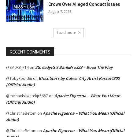
Crown Over Alleged Conduct Issues
August 7, 2026
Load more
RECENT COMMENTS
2GreedyIG X BankBro323 – Book The Play
@SM0K3_714
on
Blocc Stars by Culver City Artist Rascal4800
@TobyRod-t6u
on
(Official Audio)
Apache Figueroa – What You Mean
@michaelskwarekjr5687
on
(Official Audio)
Apache Figueroa – What You Mean (Official
@ChristineBetom
on
Audio)
Apache Figueroa – What You Mean (Official
@ChristineBetom
on