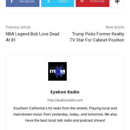
Facebook
Twitter
Pinterest
Previous article
Next article
NBA Legend Bob Love Dead
Trump Picks Former Reality
At 81
TV Star For Cabinet Position
Eyekon Radio
http://eyekonradio.com
Southern California's hit radio from the streets. Playing local and
mainstream music from yesterday, today, and tomorrow. We also
have the best local talk radio and podcast shows!