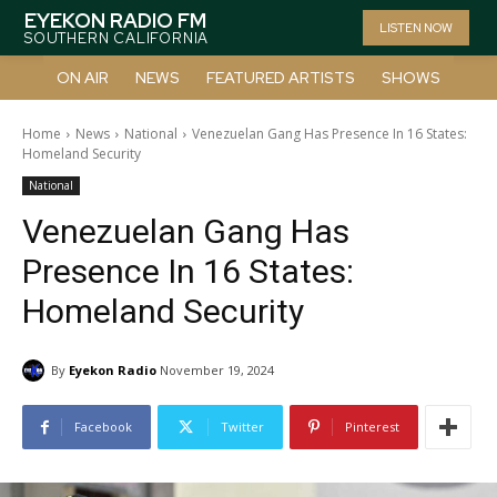
EYEKON RADIO FM
LISTEN NOW
SOUTHERN CALIFORNIA
ON AIR
NEWS
FEATURED ARTISTS
SHOWS
Home
News
National
Venezuelan Gang Has Presence In 16 States:
Homeland Security
National
Venezuelan Gang Has
Presence In 16 States:
Homeland Security
By
Eyekon Radio
November 19, 2024
Facebook
Twitter
Pinterest