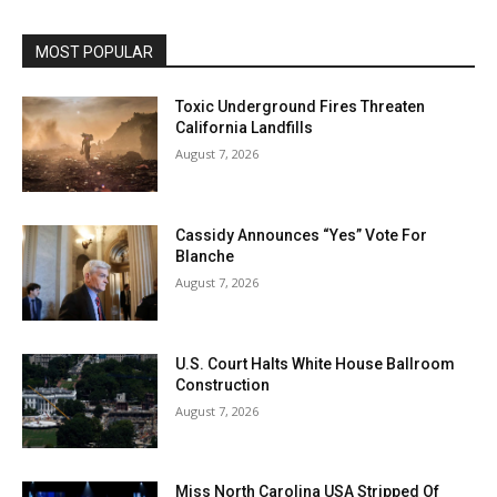
MOST POPULAR
Toxic Underground Fires Threaten
California Landfills
August 7, 2026
Cassidy Announces “Yes” Vote For
Blanche
August 7, 2026
U.S. Court Halts White House Ballroom
Construction
August 7, 2026
Miss North Carolina USA Stripped Of