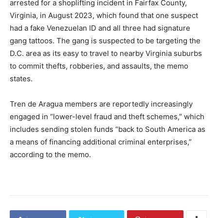
arrested for a shoplifting incident in Fairfax County,
Virginia, in August 2023, which found that one suspect
had a fake Venezuelan ID and all three had signature
gang tattoos. The gang is suspected to be targeting the
D.C. area as its easy to travel to nearby Virginia suburbs
to commit thefts, robberies, and assaults, the memo
states.
Tren de Aragua members are reportedly increasingly
engaged in “lower-level fraud and theft schemes,” which
includes sending stolen funds “back to South America as
a means of financing additional criminal enterprises,”
according to the memo.