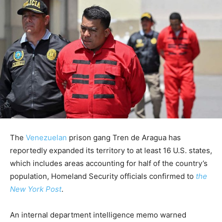
The
Venezuelan
prison gang Tren de Aragua has
reportedly expanded its territory to at least 16 U.S. states,
which includes areas accounting for half of the country’s
population, Homeland Security officials confirmed to
the
New York Post
.
An internal department intelligence memo warned