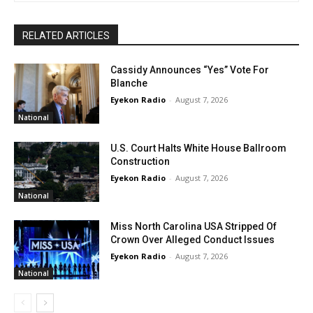
RELATED ARTICLES
Cassidy Announces “Yes” Vote For
Blanche
Eyekon Radio
-
August 7, 2026
National
U.S. Court Halts White House Ballroom
Construction
Eyekon Radio
-
August 7, 2026
National
Miss North Carolina USA Stripped Of
Crown Over Alleged Conduct Issues
Eyekon Radio
-
August 7, 2026
National