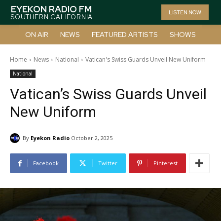
EYEKON RADIO FM
LISTEN NOW
SOUTHERN CALIFORNIA
ON AIR
NEWS
FEATURED ARTISTS
SHOWS
Home
News
National
Vatican's Swiss Guards Unveil New Uniform
National
Vatican’s Swiss Guards Unveil
New Uniform
By
Eyekon Radio
October 2, 2025
Facebook
Twitter
Pinterest