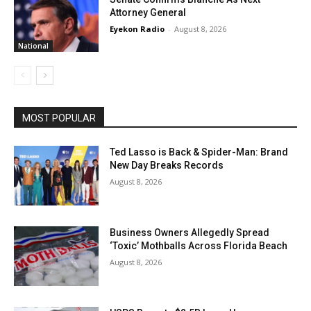
Attorney General
Eyekon Radio
-
August 8, 2026
National
MOST POPULAR
Ted Lasso is Back & Spider-Man: Brand
New Day Breaks Records
August 8, 2026
Business Owners Allegedly Spread
‘Toxic’ Mothballs Across Florida Beach
August 8, 2026