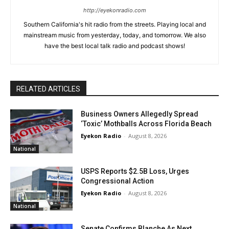
http://eyekonradio.com
Southern California's hit radio from the streets. Playing local and
mainstream music from yesterday, today, and tomorrow. We also
have the best local talk radio and podcast shows!
RELATED ARTICLES
Business Owners Allegedly Spread
‘Toxic’ Mothballs Across Florida Beach
Eyekon Radio
-
August 8, 2026
National
USPS Reports $2.5B Loss, Urges
Congressional Action
Eyekon Radio
-
August 8, 2026
National
Senate Confirms Blanche As Next