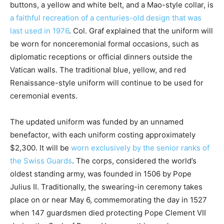
buttons, a yellow and white belt, and a Mao-style collar, is
a faithful recreation of a centuries-old design that was
last used in 1976
. Col. Graf explained that the uniform will
be worn for nonceremonial formal occasions, such as
diplomatic receptions or official dinners outside the
Vatican walls. The traditional blue, yellow, and red
Renaissance-style uniform will continue to be used for
ceremonial events.
The updated uniform was funded by an unnamed
benefactor, with each uniform costing approximately
$2,300. It will be
worn exclusively by the senior ranks of
the Swiss Guards
. The corps, considered the world’s
oldest standing army, was founded in 1506 by Pope
Julius II. Traditionally, the swearing-in ceremony takes
place on or near May 6, commemorating the day in 1527
when 147 guardsmen died protecting Pope Clement VII