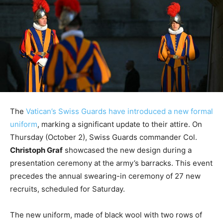
The
Vatican’s Swiss Guards have introduced a new formal
uniform
, marking a significant update to their attire. On
Thursday (October 2), Swiss Guards commander Col.
Christoph Graf
showcased the new design during a
presentation ceremony at the army’s barracks. This event
precedes the annual swearing-in ceremony of 27 new
recruits, scheduled for Saturday.
The new uniform, made of black wool with two rows of