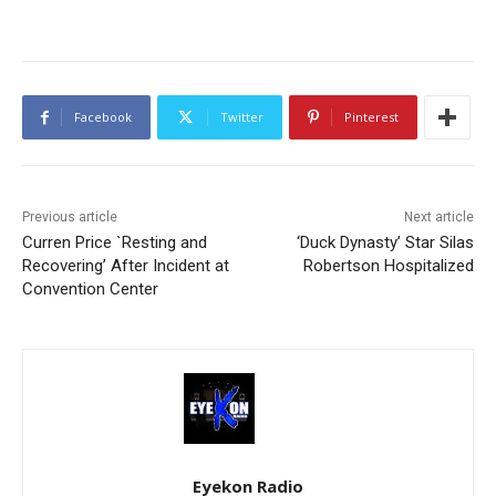
Facebook
Twitter
Pinterest
Previous article
Next article
Curren Price `Resting and
‘Duck Dynasty’ Star Silas
Recovering’ After Incident at
Robertson Hospitalized
Convention Center
Eyekon Radio