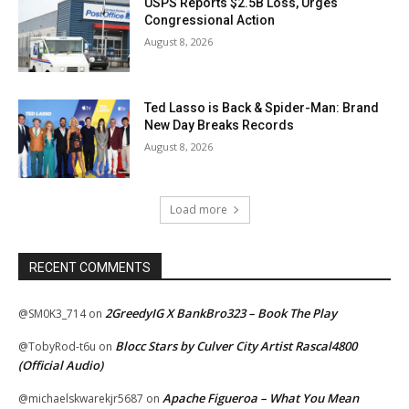
USPS Reports $2.5B Loss, Urges
Congressional Action
August 8, 2026
Ted Lasso is Back & Spider-Man: Brand
New Day Breaks Records
August 8, 2026
Load more
RECENT COMMENTS
2GreedyIG X BankBro323 – Book The Play
@SM0K3_714
on
Blocc Stars by Culver City Artist Rascal4800
@TobyRod-t6u
on
(Official Audio)
Apache Figueroa – What You Mean
@michaelskwarekjr5687
on