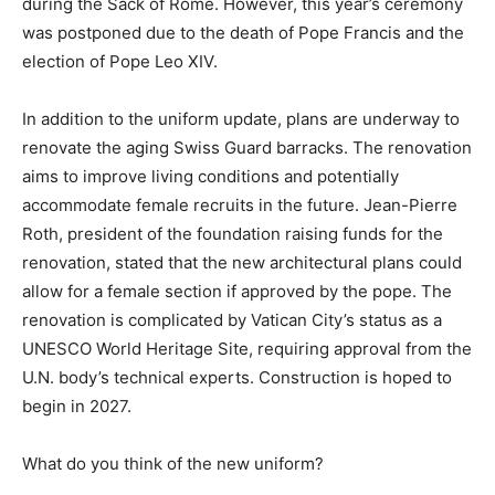
during the Sack of Rome. However, this year’s ceremony
was postponed due to the death of Pope Francis and the
election of Pope Leo XIV.
In addition to the uniform update, plans are underway to
renovate the aging Swiss Guard barracks. The renovation
aims to improve living conditions and potentially
accommodate female recruits in the future. Jean-Pierre
Roth, president of the foundation raising funds for the
renovation, stated that the new architectural plans could
allow for a female section if approved by the pope. The
renovation is complicated by Vatican City’s status as a
UNESCO World Heritage Site, requiring approval from the
U.N. body’s technical experts. Construction is hoped to
begin in 2027.
What do you think of the new uniform?