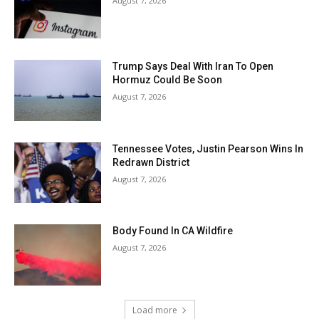
August 7, 2026
Trump Says Deal With Iran To Open
Hormuz Could Be Soon
August 7, 2026
Tennessee Votes, Justin Pearson Wins In
Redrawn District
August 7, 2026
Body Found In CA Wildfire
August 7, 2026
Load more