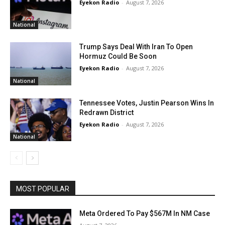
Eyekon Radio
-
August 7, 2026
National
Trump Says Deal With Iran To Open
Hormuz Could Be Soon
Eyekon Radio
-
August 7, 2026
National
Tennessee Votes, Justin Pearson Wins In
Redrawn District
Eyekon Radio
-
August 7, 2026
National
MOST POPULAR
Meta Ordered To Pay $567M In NM Case