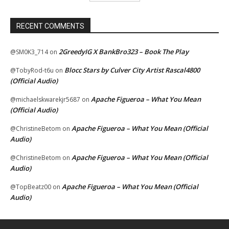
RECENT COMMENTS
2GreedyIG X BankBro323 – Book The Play
@SM0K3_714
on
Blocc Stars by Culver City Artist Rascal4800
@TobyRod-t6u
on
(Official Audio)
Apache Figueroa – What You Mean
@michaelskwarekjr5687
on
(Official Audio)
Apache Figueroa – What You Mean (Official
@ChristineBetom
on
Audio)
Apache Figueroa – What You Mean (Official
@ChristineBetom
on
Audio)
Apache Figueroa – What You Mean (Official
@TopBeatz00
on
Audio)