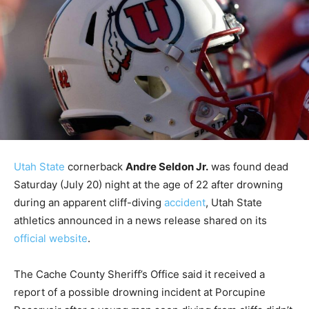
Utah State
cornerback
Andre Seldon Jr.
was found dead
Saturday (July 20) night at the age of 22 after drowning
during an apparent cliff-diving
accident
, Utah State
athletics announced in a news release shared on its
official website
.
The Cache County Sheriff’s Office said it received a
report of a possible drowning incident at Porcupine