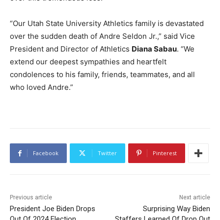
“Our Utah State University Athletics family is devastated
over the sudden death of Andre Seldon Jr.,” said Vice
President and Director of Athletics
Diana Sabau
. “We
extend our deepest sympathies and heartfelt
condolences to his family, friends, teammates, and all
who loved Andre.”
Facebook
Twitter
Pinterest
Previous article
Next article
President Joe Biden Drops
Surprising Way Biden
Out Of 2024 Election
Staffers Learned Of Drop Out