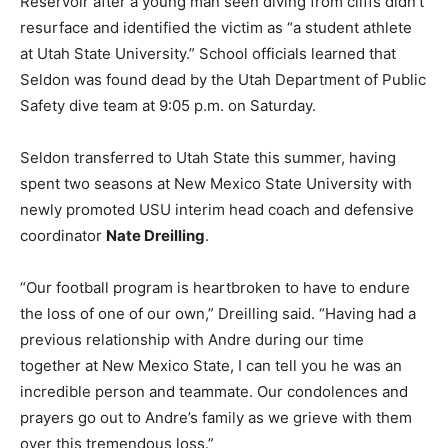
Reservoir after a young man seen diving from cliffs didn’t
resurface and identified the victim as “a student athlete
at Utah State University.” School officials learned that
Seldon was found dead by the Utah Department of Public
Safety dive team at 9:05 p.m. on Saturday.
Seldon transferred to Utah State this summer, having
spent two seasons at New Mexico State University with
newly promoted USU interim head coach and defensive
coordinator
Nate Dreilling
.
“Our football program is heartbroken to have to endure
the loss of one of our own,” Dreilling said. “Having had a
previous relationship with Andre during our time
together at New Mexico State, I can tell you he was an
incredible person and teammate. Our condolences and
prayers go out to Andre’s family as we grieve with them
over this tremendous loss.”