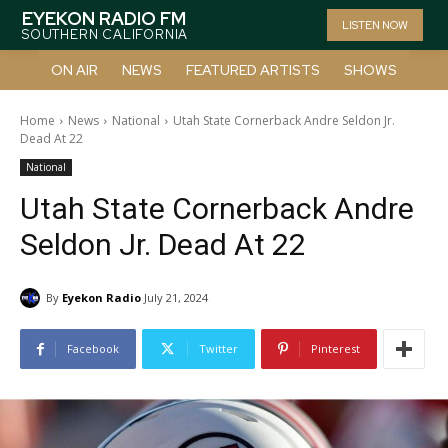
EYEKON RADIO FM
LISTEN NOW
SOUTHERN CALIFORNIA
ON AIR
NEWS
FEATURED ARTISTS
SHOWS
Home
News
National
Utah State Cornerback Andre Seldon Jr.
Dead At 22
National
Utah State Cornerback Andre
Seldon Jr. Dead At 22
By
Eyekon Radio
July 21, 2024
Facebook
Twitter
Pinterest