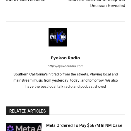
Decision Revealed
Eyekon Radio
http://eyekonradio.com
Southern California's hit radio from the streets. Playing local and
mainstream music from yesterday, today, and tomorrow. We also
have the best local talk radio and podcast shows!
RELATED ARTICLES
Meta Ordered To Pay $567M In NM Case