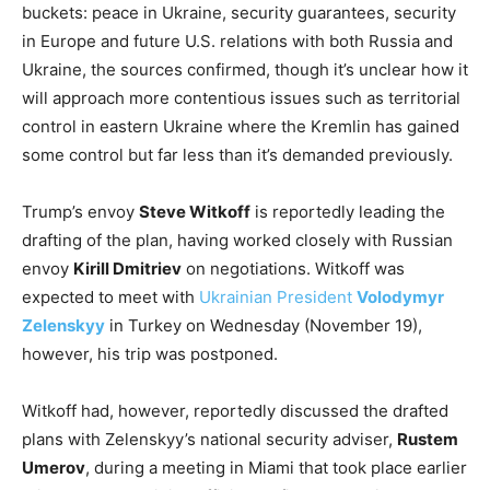
buckets: peace in Ukraine, security guarantees, security
in Europe and future U.S. relations with both Russia and
Ukraine, the sources confirmed, though it’s unclear how it
will approach more contentious issues such as territorial
control in eastern Ukraine where the Kremlin has gained
some control but far less than it’s demanded previously.
Trump’s envoy
Steve Witkoff
is reportedly leading the
drafting of the plan, having worked closely with Russian
envoy
Kirill Dmitriev
on negotiations. Witkoff was
expected to meet with
Ukrainian President
Volodymyr
Zelenskyy
in Turkey on Wednesday (November 19),
however, his trip was postponed.
Witkoff had, however, reportedly discussed the drafted
plans with Zelenskyy’s national security adviser,
Rustem
Umerov
, during a meeting in Miami that took place earlier