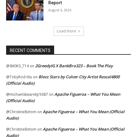
Report
August 6, 2026
Load more
RECENT COMMENTS
2GreedyIG X BankBro323 – Book The Play
@SM0K3_714
on
Blocc Stars by Culver City Artist Rascal4800
@TobyRod-t6u
on
(Official Audio)
Apache Figueroa – What You Mean
@michaelskwarekjr5687
on
(Official Audio)
Apache Figueroa – What You Mean (Official
@ChristineBetom
on
Audio)
Apache Figueroa – What You Mean (Official
@ChristineBetom
on
Audio)