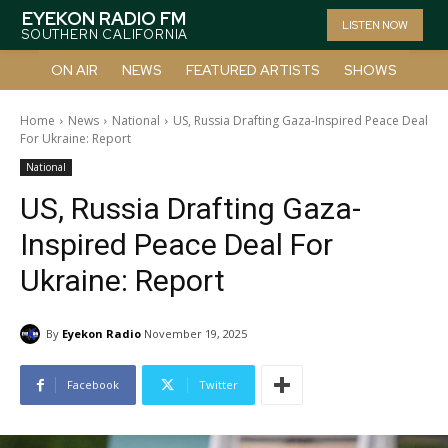
EYEKON RADIO FM
LISTEN NOW
SOUTHERN CALIFORNIA
ON AIR
NEWS
FEATURED ARTISTS
SHOWS
Home
News
National
US, Russia Drafting Gaza-Inspired Peace Deal
For Ukraine: Report
National
US, Russia Drafting Gaza-
Inspired Peace Deal For
Ukraine: Report
By
Eyekon Radio
November 19, 2025
Facebook
Twitter