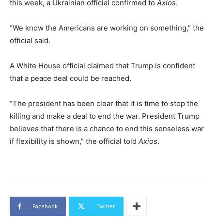
this week, a Ukrainian official confirmed to
Axios
.
“We know the Americans are working on something,” the
official said.
A White House official claimed that Trump is confident
that a peace deal could be reached.
“The president has been clear that it is time to stop the
killing and make a deal to end the war. President Trump
believes that there is a chance to end this senseless war
if flexibility is shown,” the official told
Axios
.
Facebook
Twitter