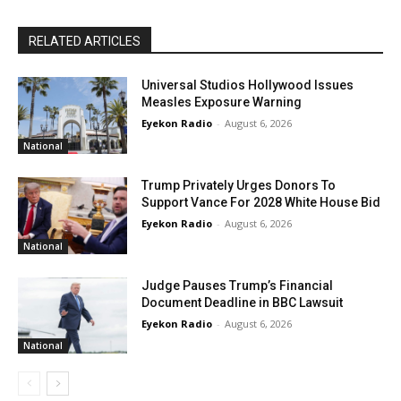
RELATED ARTICLES
Universal Studios Hollywood Issues
Measles Exposure Warning
Eyekon Radio
-
August 6, 2026
National
Trump Privately Urges Donors To
Support Vance For 2028 White House Bid
Eyekon Radio
-
August 6, 2026
National
Judge Pauses Trump’s Financial
Document Deadline in BBC Lawsuit
Eyekon Radio
-
August 6, 2026
National