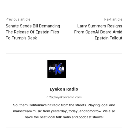
Previous article
Next article
Senate Sends Bill Demanding
Larry Summers Resigns
The Release Of Epstein Files
From OpenAI Board Amid
To Trump’s Desk
Epstein Fallout
Eyekon Radio
http://eyekonradio.com
Southern California's hit radio from the streets. Playing local and
mainstream music from yesterday, today, and tomorrow. We also
have the best local talk radio and podcast shows!