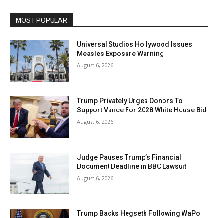
MOST POPULAR
Universal Studios Hollywood Issues
Measles Exposure Warning
August 6, 2026
Trump Privately Urges Donors To
Support Vance For 2028 White House Bid
August 6, 2026
Judge Pauses Trump’s Financial
Document Deadline in BBC Lawsuit
August 6, 2026
Trump Backs Hegseth Following WaPo