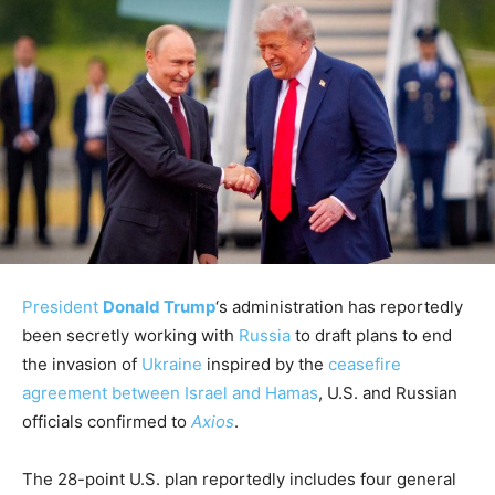
President
Donald Trump
‘s administration has reportedly
been secretly working with
Russia
to draft plans to end
the invasion of
Ukraine
inspired by the
ceasefire
agreement between Israel and Hamas
, U.S. and Russian
officials confirmed to
Axios
.
The 28-point U.S. plan reportedly includes four general