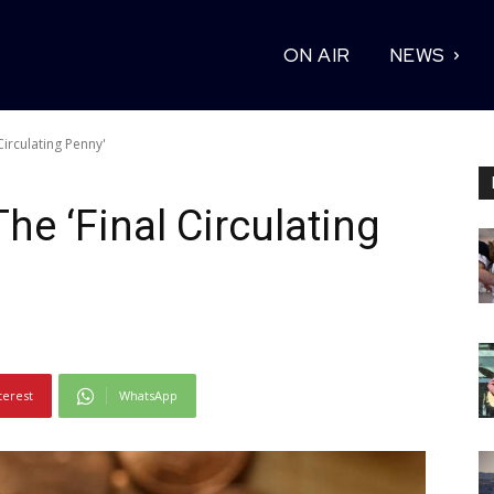
ON AIR
NEWS
Circulating Penny'
The ‘Final Circulating
terest
WhatsApp