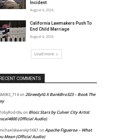
Incident
August 6, 2026
California Lawmakers Push To
End Child Marriage
August 6, 2026
Load more
RECENT COMMENTS
2GreedyIG X BankBro323 – Book The
SM0K3_714
on
ay
Blocc Stars by Culver City Artist
TobyRod-t6u
on
scal4800 (Official Audio)
Apache Figueroa – What
ichaelskwarekjr5687
on
u Mean (Official Audio)