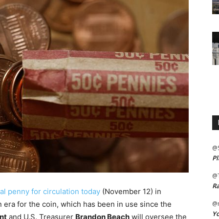
@
Pl
@
Ra
inal penny for circulation today
(November 12) in
 era for the coin, which has been in use since the
@m
Yo
nt
and U.S. Treasurer
Brandon Beach
will oversee the