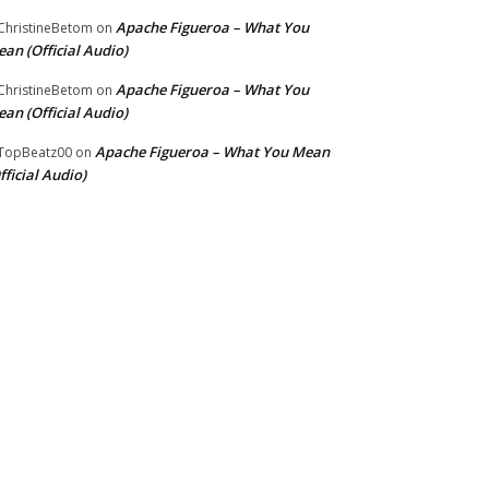
Apache Figueroa – What You
hristineBetom
on
an (Official Audio)
Apache Figueroa – What You
hristineBetom
on
an (Official Audio)
Apache Figueroa – What You Mean
TopBeatz00
on
fficial Audio)