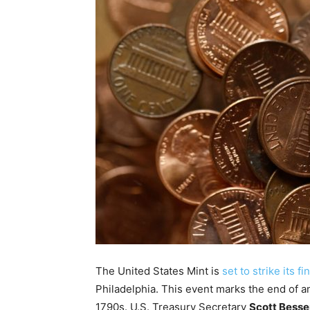
The United States Mint is
set to strike its f
Philadelphia. This event marks the end of an
1790s. U.S. Treasury Secretary
Scott Besse