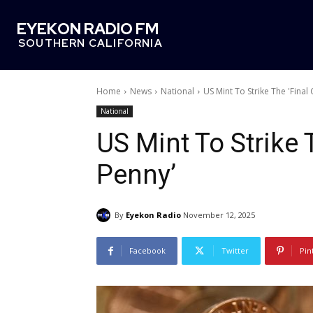
EYEKON RADIO FM
SOUTHERN CALIFORNIA
Home
News
National
US Mint To Strike The 'Final 
National
US Mint To Strike 
Penny’
By
Eyekon Radio
November 12, 2025
Facebook
Twitter
Pin