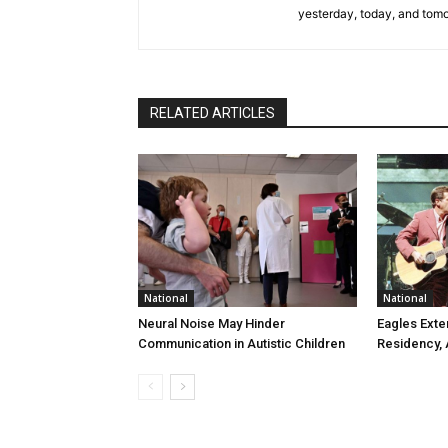
yesterday, today, and tomo
RELATED ARTICLES
National
National
Neural Noise May Hinder
Eagles Ext
Communication in Autistic Children
Residency,