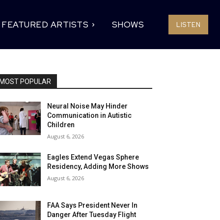
FEATURED ARTISTS
SHOWS
LISTEN
MOST POPULAR
Neural Noise May Hinder
Communication in Autistic
Children
August 6, 2026
Eagles Extend Vegas Sphere
Residency, Adding More Shows
August 6, 2026
FAA Says President Never In
Danger After Tuesday Flight