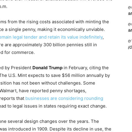
p.m.
@C
Me
ms from the rising costs associated with minting the
@C
uce a single penny, making it economically unviable.
Me
emain legal tender and retain its value indefinitely
,
@
 are approximately 300 billion pennies still in
(O
ed for commerce.
ed by President
Donald Trump
in February, citing the
The U.S. Mint expects to save $56 million annually by
nsition has not been without challenges. Some
 Walmart, have reported penny shortages,
reports that
businesses are considering rounding
lead to legal issues in states requiring exact change.
gone several design changes over the years. The
as introduced in 1909. Despite its decline in use, the