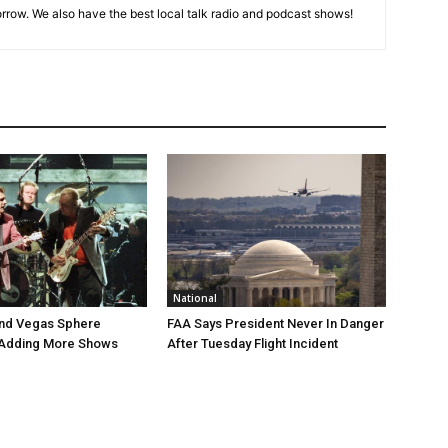
rrow. We also have the best local talk radio and podcast shows!
National
end Vegas Sphere
FAA Says President Never In Danger
 Adding More Shows
After Tuesday Flight Incident