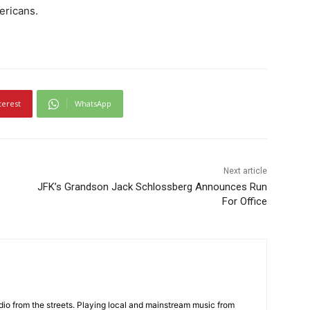
ericans.
terest
WhatsApp
Next article
JFK’s Grandson Jack Schlossberg Announces Run
For Office
adio from the streets. Playing local and mainstream music from