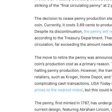
striking of the “final circulating penny” at 2 
The decision to cease penny production ste
coin. Currently, it costs 3.69 cents to prod
Despite its discontinuation,
the penny will r
according to the Treasury Department. There
circulation, far exceeding the amount need
The move to retire the penny was announc
coin’s production cost as a primary reason. 
halting penny production. However, the tra
retailers, such as Kroger, Home Depot, and
complicating cash transactions.
USA Today
prices to the nearest nickel
, but this could 
The penny, first minted in 1787, has under
current design, featuring Abraham Lincoln, w