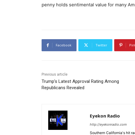
penny holds sentimental value for many Am
Facebook
Twitter
Pin
Previous article
Trump’s Latest Approval Rating Among
Republicans Revealed
Eyekon Radio
http://eyekonradio.com
Southern California's hit r