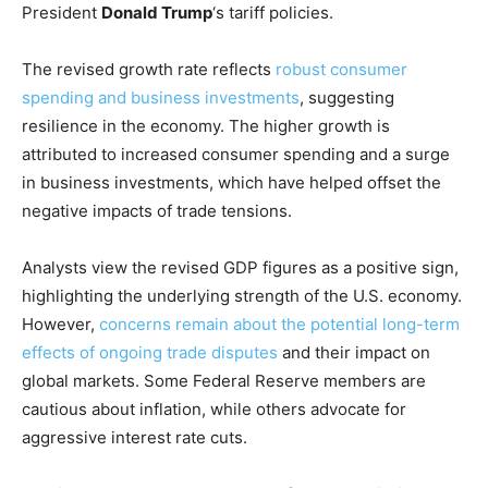
President
Donald Trump
‘s tariff policies.
The revised growth rate reflects
robust consumer
spending and business investments
, suggesting
resilience in the economy. The higher growth is
attributed to increased consumer spending and a surge
in business investments, which have helped offset the
negative impacts of trade tensions.
Analysts view the revised GDP figures as a positive sign,
highlighting the underlying strength of the U.S. economy.
However,
concerns remain about the potential long-term
effects of ongoing trade disputes
and their impact on
global markets. Some Federal Reserve members are
cautious about inflation, while others advocate for
aggressive interest rate cuts.