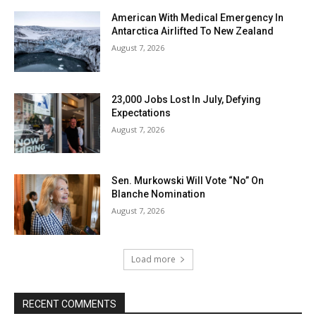
American With Medical Emergency In
Antarctica Airlifted To New Zealand
August 7, 2026
23,000 Jobs Lost In July, Defying
Expectations
August 7, 2026
Sen. Murkowski Will Vote “No” On
Blanche Nomination
August 7, 2026
Load more
RECENT COMMENTS