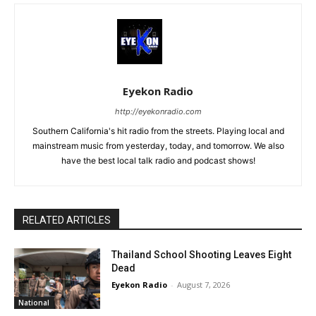
Eyekon Radio
http://eyekonradio.com
Southern California's hit radio from the streets. Playing local and
mainstream music from yesterday, today, and tomorrow. We also
have the best local talk radio and podcast shows!
RELATED ARTICLES
Thailand School Shooting Leaves Eight
Dead
Eyekon Radio
-
August 7, 2026
National