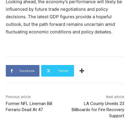
Looking ahead, the economy’s performance will likely be
influenced by future trade negotiations and policy
decisions. The latest GDP figures provide a hopeful
outlook, but the path forward remains uncertain amid
fluctuating economic conditions and policy debates.
Facebook
Twitter
Previous article
Next article
Former NFL Lineman Bill
LA County Unveils 23
Ferrario Dead At 47
Billboards for Fire Recovery
Support