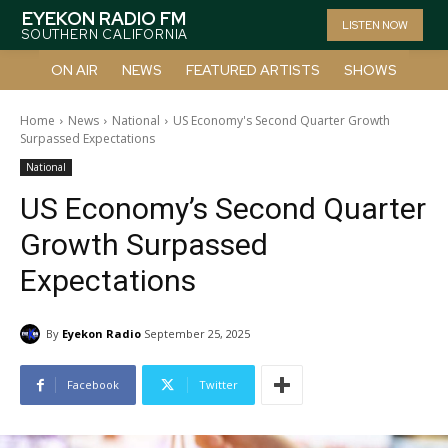
EYEKON RADIO FM
LISTEN NOW
SOUTHERN CALIFORNIA
ON AIR
NEWS
FEATURED ARTISTS
SHOWS
Home
News
National
US Economy's Second Quarter Growth
Surpassed Expectations
National
US Economy’s Second Quarter
Growth Surpassed
Expectations
By
Eyekon Radio
September 25, 2025
Facebook
Twitter