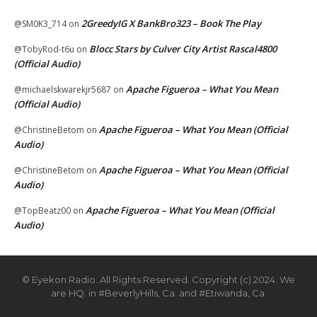
2GreedyIG X BankBro323 – Book The Play
@SM0K3_714
on
Blocc Stars by Culver City Artist Rascal4800
@TobyRod-t6u
on
(Official Audio)
Apache Figueroa – What You Mean
@michaelskwarekjr5687
on
(Official Audio)
Apache Figueroa – What You Mean (Official
@ChristineBetom
on
Audio)
Apache Figueroa – What You Mean (Official
@ChristineBetom
on
Audio)
Apache Figueroa – What You Mean (Official
@TopBeatz00
on
Audio)
© Eyekon Radio. All Rights Reserved. Copyright (c) 2024. We
are HQ. in #BeverlyHills, Ca. and #Etiwanda, Ca.