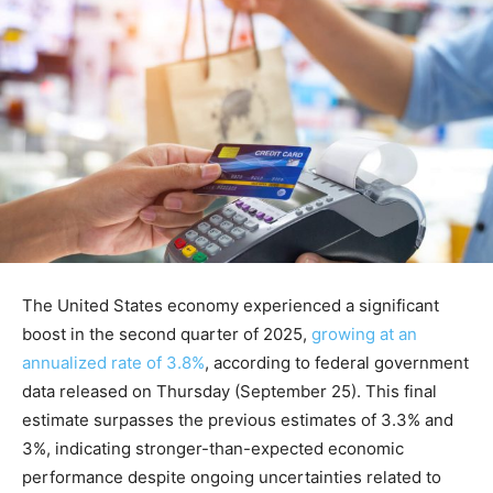
The United States economy experienced a significant
boost in the second quarter of 2025,
growing at an
annualized rate of 3.8%
, according to federal government
data released on Thursday (September 25). This final
estimate surpasses the previous estimates of 3.3% and
3%, indicating stronger-than-expected economic
performance despite ongoing uncertainties related to