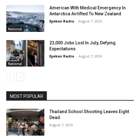
American With Medical Emergency In
Antarctica Airlifted To New Zealand
Eyekon Radio
-
August 7, 2026
National
23,000 Jobs Lost In July, Defying
Expectations
Eyekon Radio
-
August 7, 2026
National
MOST POPULAR
Thailand School Shooting Leaves Eight
Dead
August 7, 2026