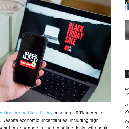
@
Pl
@
Ra
online during Black Friday
, marking a 9.1% increase
s. Despite economic uncertainties, including high
@m
Yo
ear high, shoppers turned to online deals, with peak