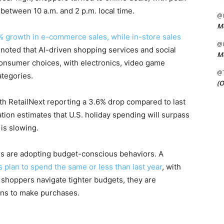
between 10 a.m. and 2 p.m. local time.
@C
Me
% growth in e-commerce sales, while in-store sales
@C
oted that AI-driven shopping services and social
Me
consumer choices, with electronics, video game
@
tegories.
(O
with RetailNext reporting a 3.6% drop compared to last
ration estimates that U.S. holiday spending will surpass
 is slowing.
 are adopting budget-conscious behaviors. A
 plan to spend the same or less than last year
, with
 shoppers navigate tighter budgets, they are
ions to make purchases.