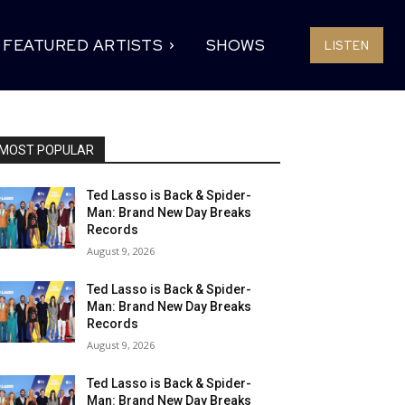
FEATURED ARTISTS
SHOWS
LISTEN
MOST POPULAR
Ted Lasso is Back & Spider-
Man: Brand New Day Breaks
Records
August 9, 2026
Ted Lasso is Back & Spider-
Man: Brand New Day Breaks
Records
August 9, 2026
Ted Lasso is Back & Spider-
Man: Brand New Day Breaks