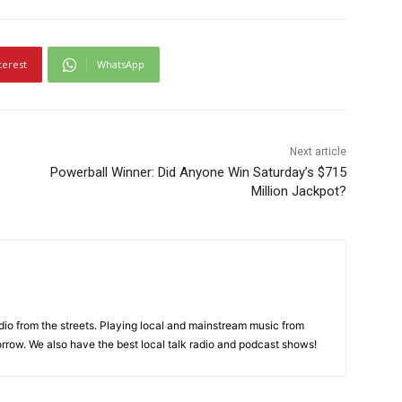
terest
WhatsApp
Next article
Powerball Winner: Did Anyone Win Saturday’s $715
Million Jackpot?
adio from the streets. Playing local and mainstream music from
rrow. We also have the best local talk radio and podcast shows!