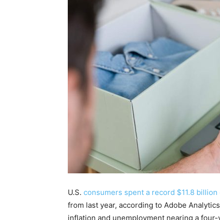
U.S.
consumers spent a record $11.8 billion 
from last year, according to Adobe Analytic
inflation and unemployment nearing a four-y