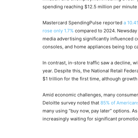
spending reaching $12.5 million per minute 
Mastercard SpendingPulse reported
a 10.4
rose only 1.7%
compared to 2024. Newsday n
media advertising significantly influenced 
consoles, and home appliances being top ca
In contrast, in-store traffic saw a decline, 
year. Despite this, the National Retail Fede
$1 trillion for the first time, although growth
Amid economic challenges, many consumers
Deloitte survey noted that
85% of Americans
many using “buy now, pay later” options. As
increasingly waiting for significant promot