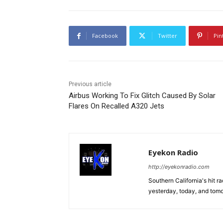
Facebook
Twitter
Pin
Previous article
Airbus Working To Fix Glitch Caused By Solar
Flares On Recalled A320 Jets
Eyekon Radio
http://eyekonradio.com
Southern California's hit r
yesterday, today, and tomo