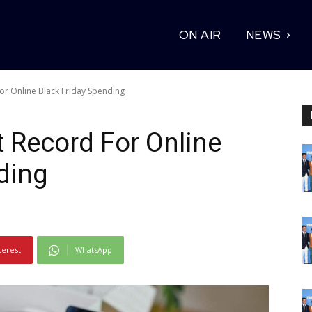
ON AIR
NEWS
r Online Black Friday Spending
 Record For Online
ding
terest
WhatsApp