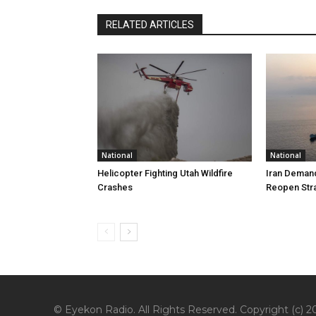
RELATED ARTICLES
National
National
Helicopter Fighting Utah Wildfire
Iran Demand
Crashes
Reopen Stra
© Eyekon Radio. All Rights Reserved. Copyright (c) 20