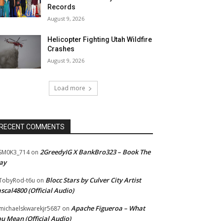
Records
August 9, 2026
Helicopter Fighting Utah Wildfire
Crashes
August 9, 2026
Load more
RECENT COMMENTS
2GreedyIG X BankBro323 – Book The
SM0K3_714
on
ay
Blocc Stars by Culver City Artist
TobyRod-t6u
on
scal4800 (Official Audio)
Apache Figueroa – What
ichaelskwarekjr5687
on
u Mean (Official Audio)