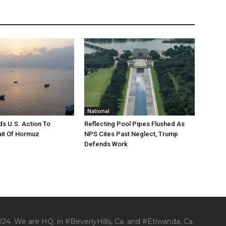
National
s U.S. Action To
Reflecting Pool Pipes Flushed As
it Of Hormuz
NPS Cites Past Neglect, Trump
Defends Work
24. We are HQ. in #BeverlyHills, Ca. and #Etiwanda, Ca.