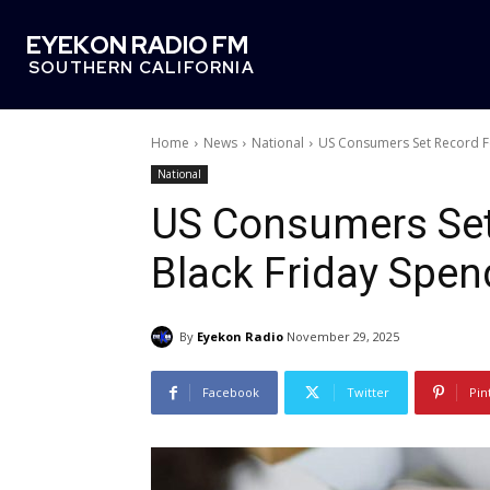
EYEKON RADIO FM
SOUTHERN CALIFORNIA
Home
News
National
US Consumers Set Record Fo
National
US Consumers Set
Black Friday Spen
By
Eyekon Radio
November 29, 2025
Facebook
Twitter
Pin