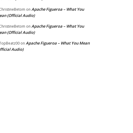
Apache Figueroa – What You
hristineBetom
on
an (Official Audio)
Apache Figueroa – What You
hristineBetom
on
an (Official Audio)
Apache Figueroa – What You Mean
TopBeatz00
on
fficial Audio)