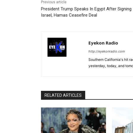
Previous article
President Trump Speaks In Egypt After Signing
Israel, Hamas Ceasefire Deal
Eyekon Radio
http://eyekonradio.com
Southern California's hit r
yesterday, today, and tomo
RELATED ARTICLES