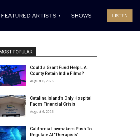
FEATURED ARTISTS
SHOWS
LISTEN
MOST POPULAR
Could a Grant Fund Help L.A.
County Retain Indie Films?
August 6, 2026
Catalina Island’s Only Hospital
Faces Financial Crisis
August 6, 2026
California Lawmakers Push To
Regulate AI ‘Therapists’