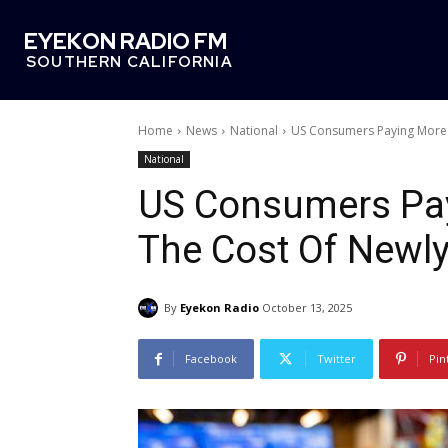
EYEKON RADIO FM
SOUTHERN CALIFORNIA
Home
News
National
US Consumers Paying More 
National
US Consumers Pay
The Cost Of Newly
By
Eyekon Radio
October 13, 2025
Facebook
Twitter
Pin