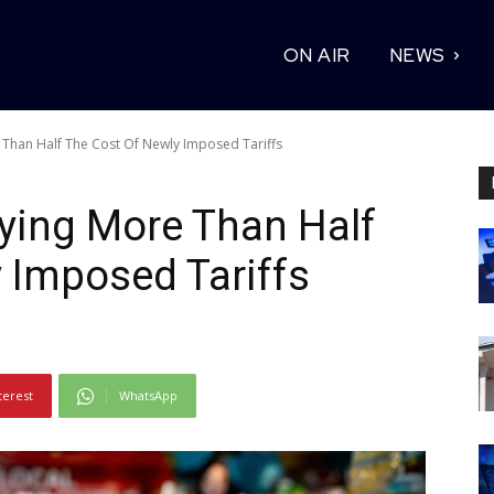
ON AIR
NEWS
Than Half The Cost Of Newly Imposed Tariffs
ing More Than Half
 Imposed Tariffs
terest
WhatsApp