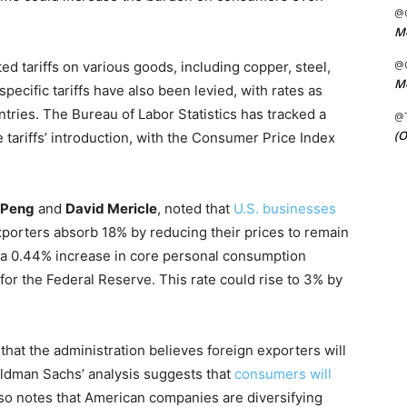
@C
Me
@C
d tariffs on various goods, including copper, steel,
Me
cific tariffs have also been levied, with rates as
ries. The Bureau of Labor Statistics has tracked a
@
(O
 tariffs’ introduction, with the Consumer Price Index
e Peng
and
David Mericle
, noted that
U.S. businesses
exporters absorb 18% by reducing their prices to remain
o a 0.44% increase in core personal consumption
for the Federal Reserve. This rate could rise to 3% by
that the administration believes foreign exporters will
Goldman Sachs’ analysis suggests that
consumers will
lso notes that American companies are diversifying