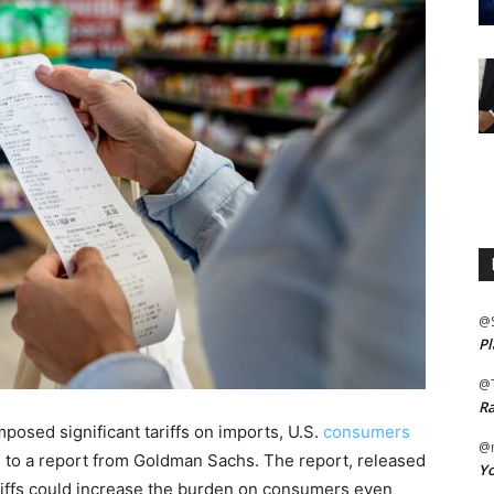
@
Pl
@
Ra
posed significant tariffs on imports, U.S.
consumers
@m
g to a report from Goldman Sachs. The report, released
Yo
ariffs could increase the burden on consumers even