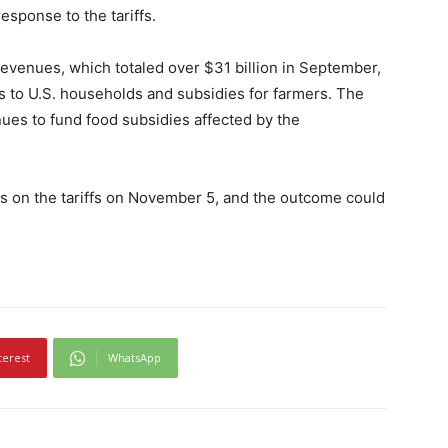
esponse to the tariffs.
evenues, which totaled over $31 billion in September,
es to U.S. households and subsidies for farmers. The
ues to fund food subsidies affected by the
s on the tariffs on November 5, and the outcome could
terest
WhatsApp