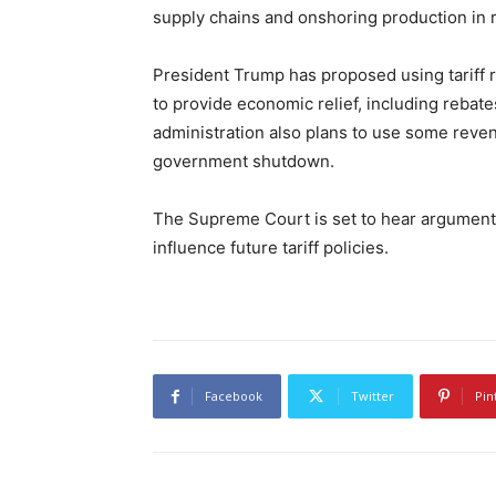
supply chains and onshoring production in r
President Trump has proposed using tariff r
to provide economic relief, including rebat
administration also plans to use some reven
government shutdown.
The Supreme Court is set to hear argument
influence future tariff policies.
Facebook
Twitter
Pin