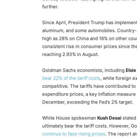
further.
Since April, President Trump has implemente
aluminum, and some automobiles. Country-spe
high as 28% on China and 16% on other count
consistent rise in consumer prices since the
reaching 2.93% in August.
Goldman Sachs economists, including
Elsi
bear 22% of the tariff costs
, while foreign 
competitive. The tariffs have contributed t
expenditure prices, a key inflation measure 
December, exceeding the Fed’s 2% target.
White House spokesman
Kush Desai
stated 
ultimately bear the tariff costs. However, 
continue to face rising prices
. The report a