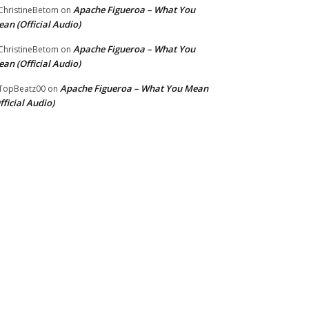
Apache Figueroa – What You
hristineBetom
on
an (Official Audio)
Apache Figueroa – What You
hristineBetom
on
an (Official Audio)
Apache Figueroa – What You Mean
TopBeatz00
on
fficial Audio)