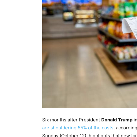
Six months after President
Donald Trump
im
are shouldering 55% of the costs
, accordin
Sunday (October 12), highlights that new t