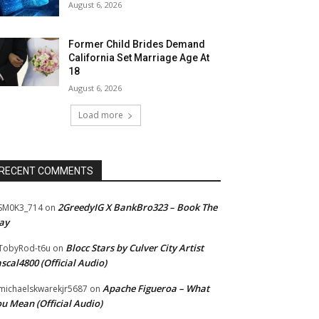
August 6, 2026
Former Child Brides Demand
California Set Marriage Age At
18
August 6, 2026
Load more
RECENT COMMENTS
2GreedyIG X BankBro323 – Book The
SM0K3_714
on
ay
Blocc Stars by Culver City Artist
TobyRod-t6u
on
scal4800 (Official Audio)
Apache Figueroa – What
ichaelskwarekjr5687
on
u Mean (Official Audio)