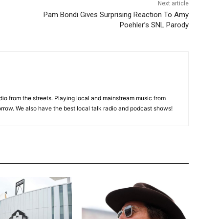
Next article
Pam Bondi Gives Surprising Reaction To Amy
Poehler’s SNL Parody
adio from the streets. Playing local and mainstream music from
rrow. We also have the best local talk radio and podcast shows!