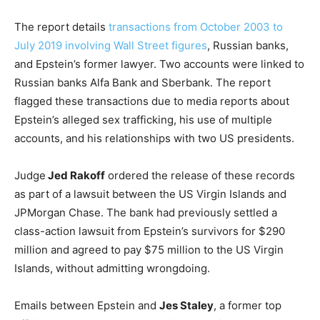
The report details
transactions from October 2003 to
July 2019 involving Wall Street figures
, Russian banks,
and Epstein’s former lawyer. Two accounts were linked to
Russian banks Alfa Bank and Sberbank. The report
flagged these transactions due to media reports about
Epstein’s alleged sex trafficking, his use of multiple
accounts, and his relationships with two US presidents.
Judge
Jed Rakoff
ordered the release of these records
as part of a lawsuit between the US Virgin Islands and
JPMorgan Chase. The bank had previously settled a
class-action lawsuit from Epstein’s survivors for $290
million and agreed to pay $75 million to the US Virgin
Islands, without admitting wrongdoing.
Emails between Epstein and
Jes Staley
, a former top