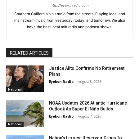
http://eyekonradio.com
Southern California's hit radio from the streets. Playing local and
mainstream music from yesterday, today, and tomorrow. We also
have the best local talk radio and podcast shows!
RELATED ARTICLES
Justice Alito Confirms No Retirement
Plans
Eyekon Radio
-
August 8, 2026
National
NOAA Updates 2026 Atlantic Hurricane
Outlook As Super El Niño Builds
Eyekon Radio
-
August 7, 2026
National
Nation’s Largest Reservoir Drops To