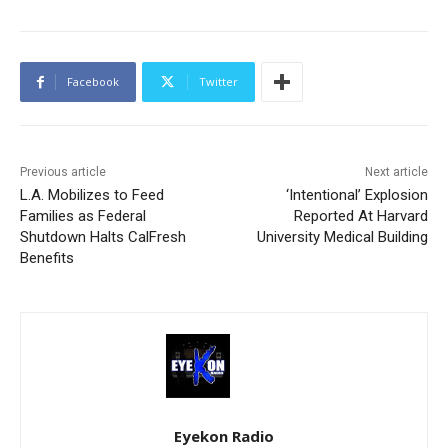
Facebook
Twitter
Previous article
Next article
L.A. Mobilizes to Feed
‘Intentional’ Explosion
Families as Federal
Reported At Harvard
Shutdown Halts CalFresh
University Medical Building
Benefits
Eyekon Radio