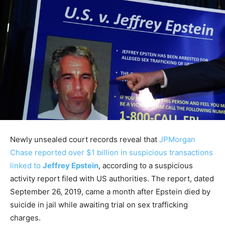
Newly unsealed court records reveal that
JPMorgan
Chase reported over $1 billion in suspicious transactions
linked to
Jeffrey Epstein
, according to a suspicious
activity report filed with US authorities. The report, dated
September 26, 2019, came a month after Epstein died by
suicide in jail while awaiting trial on sex trafficking
charges.