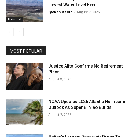
Lowest Water Level Ever
Eyekon Radio
-
August 7, 2026
National
MOST POPULAR
Justice Alito Confirms No Retirement
Plans
August 8, 2026
NOAA Updates 2026 Atlantic Hurricane
Outlook As Super El Niño Builds
August 7, 2026
Nation’s Largest Reservoir Drops To