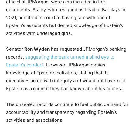
official at JPMorgan, were also included in the
documents. Staley, who resigned as head of Barclays in
2021, admitted in court to having sex with one of
Epstein’s assistants but denied knowledge of Epstein’s
activities with underaged girls.
Senator
Ron Wyden
has requested JPMorgan’s banking
records,
suggesting the bank turned a blind eye to
Epstein’s conduct
. However, JPMorgan denies
knowledge of Epstein’s activities, stating that its
executives acted with integrity and would not have kept
Epstein as a client if they had known about his crimes.
The unsealed records continue to fuel public demand for
accountability and transparency regarding Epstein’s
activities and associations.