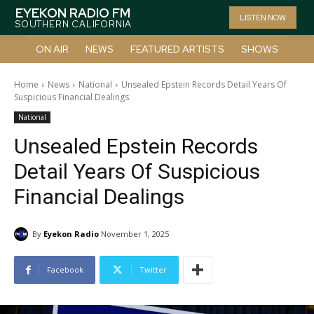
EYEKON RADIO FM
LISTEN NOW
SOUTHERN CALIFORNIA
ON AIR
NEWS
FEATURED ARTISTS
SHOWS
Home
News
National
Unsealed Epstein Records Detail Years Of
Suspicious Financial Dealings
National
Unsealed Epstein Records
Detail Years Of Suspicious
Financial Dealings
By
Eyekon Radio
November 1, 2025
Facebook
Twitter