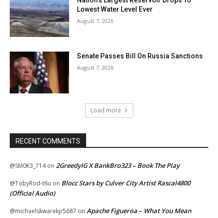
Lowest Water Level Ever
August 7, 2026
Senate Passes Bill On Russia Sanctions
August 7, 2026
Load more
RECENT COMMENTS
2GreedyIG X BankBro323 – Book The Play
@SM0K3_714
on
Blocc Stars by Culver City Artist Rascal4800
@TobyRod-t6u
on
(Official Audio)
Apache Figueroa – What You Mean
@michaelskwarekjr5687
on