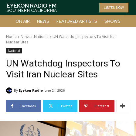
EYEKON RADIO FM
LISTEN NOW
SOUTHERN CALIFORNIA
ON AIR
NEWS
FEATURED ARTISTS
SHOWS
Home
News
National
UN Watchdog Inspectors To Visit Iran
Nuclear Sites
National
UN Watchdog Inspectors To
Visit Iran Nuclear Sites
By
Eyekon Radio
June 24, 2026
Facebook
Twitter
Pinterest