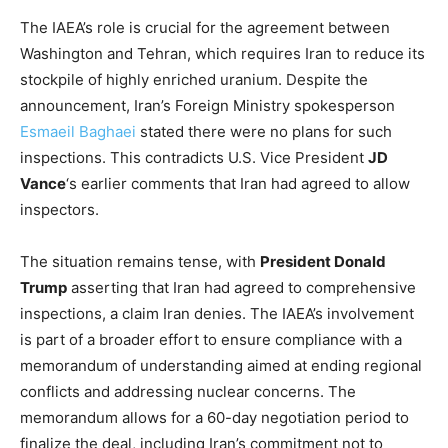
The IAEA’s role is crucial for the agreement between
Washington and Tehran, which requires Iran to reduce its
stockpile of highly enriched uranium. Despite the
announcement, Iran’s Foreign Ministry spokesperson
Esmaeil Baghaei
stated there were no plans for such
inspections. This contradicts U.S. Vice President
JD
Vance
‘s earlier comments that Iran had agreed to allow
inspectors.
The situation remains tense, with
President Donald
Trump
asserting that Iran had agreed to comprehensive
inspections, a claim Iran denies. The IAEA’s involvement
is part of a broader effort to ensure compliance with a
memorandum of understanding aimed at ending regional
conflicts and addressing nuclear concerns. The
memorandum allows for a 60-day negotiation period to
finalize the deal, including Iran’s commitment not to