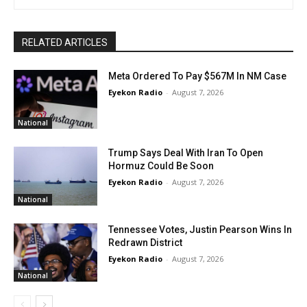
RELATED ARTICLES
Meta Ordered To Pay $567M In NM Case
Eyekon Radio
-
August 7, 2026
National
Trump Says Deal With Iran To Open
Hormuz Could Be Soon
Eyekon Radio
-
August 7, 2026
National
Tennessee Votes, Justin Pearson Wins In
Redrawn District
Eyekon Radio
-
August 7, 2026
National