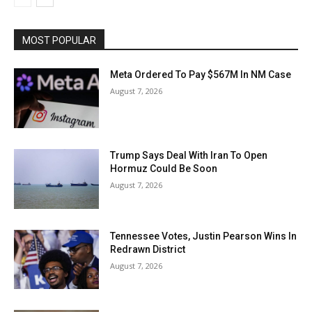
MOST POPULAR
Meta Ordered To Pay $567M In NM Case
August 7, 2026
Trump Says Deal With Iran To Open
Hormuz Could Be Soon
August 7, 2026
Tennessee Votes, Justin Pearson Wins In
Redrawn District
August 7, 2026