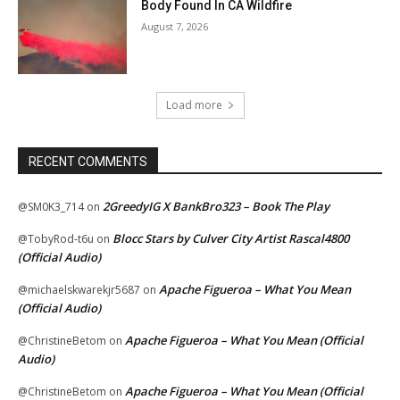
Body Found In CA Wildfire
August 7, 2026
Load more
RECENT COMMENTS
2GreedyIG X BankBro323 – Book The Play
@SM0K3_714
on
Blocc Stars by Culver City Artist Rascal4800
@TobyRod-t6u
on
(Official Audio)
Apache Figueroa – What You Mean
@michaelskwarekjr5687
on
(Official Audio)
Apache Figueroa – What You Mean (Official
@ChristineBetom
on
Audio)
Apache Figueroa – What You Mean (Official
@ChristineBetom
on