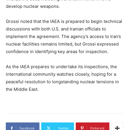
develop nuclear weapons.
Grossi noted that the IAEA is prepared to begin technical
discussions with both U.S. and Iranian officials to
implement the agreement. The agency’s access to Iran’s
nuclear facilities remains limited, but Grossi expressed
confidence in identifying key areas for inspection.
As the IAEA prepares to undertake its inspections, the
international community watches closely, hoping for a
peaceful resolution to longstanding nuclear tensions in
the Middle East.
Facebook
Twitter
Pinterest