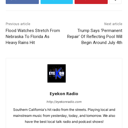
Previous article
Next article
Flood Watches Stretch From
Trump Says ‘Permanent
Nebraska To Florida As
Repair’ Of Reflecting Pool Will
Heavy Rains Hit
Begin Around July 4th
Eyekon Radio
http://eyekonradio.com
Southern California's hit radio from the streets. Playing local and
mainstream music from yesterday, today, and tomorrow. We also
have the best local talk radio and podcast shows!