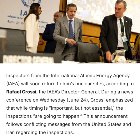
Inspectors from the International Atomic Energy Agency
(IAEA) will soon return to Iran’s nuclear sites, according to
Rafael Grossi
, the IAEA’s Director-General. During a news
conference on Wednesday (June 24), Grossi emphasized
that while timing is “important, but not essential,” the
inspections “are going to happen.” This announcement
follows conflicting messages from the United States and
Iran regarding the inspections.