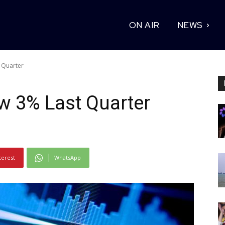
ON AIR
NEWS
 Quarter
w 3% Last Quarter
terest
WhatsApp