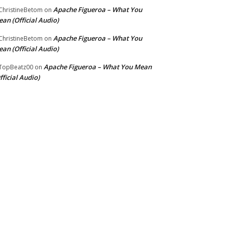
Apache Figueroa – What You
hristineBetom
on
an (Official Audio)
Apache Figueroa – What You
hristineBetom
on
an (Official Audio)
Apache Figueroa – What You Mean
TopBeatz00
on
fficial Audio)