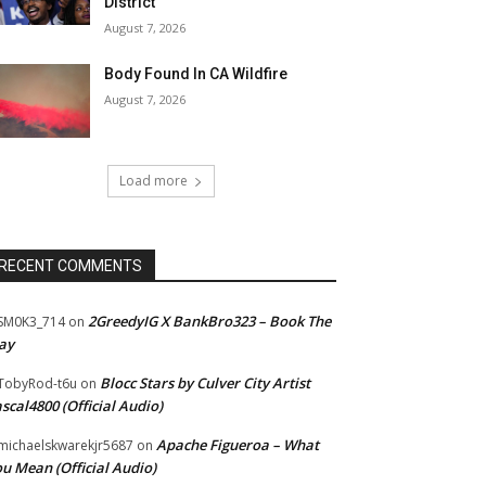
District
August 7, 2026
Body Found In CA Wildfire
August 7, 2026
Load more
RECENT COMMENTS
2GreedyIG X BankBro323 – Book The
SM0K3_714
on
ay
Blocc Stars by Culver City Artist
TobyRod-t6u
on
scal4800 (Official Audio)
Apache Figueroa – What
ichaelskwarekjr5687
on
u Mean (Official Audio)