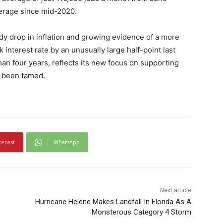
erage since mid-2020.
y drop in inflation and growing evidence of a more
 interest rate by an unusually large half-point last
than four years, reflects its new focus on supporting
y been tamed.
terest
WhatsApp
Next article
Hurricane Helene Makes Landfall In Florida As A
Monsterous Category 4 Storm