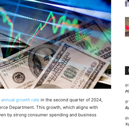
@
Pl
 annual growth rate
in the second quarter of 2024,
@
erce Department. This growth, which aligns with
Ra
riven by strong consumer spending and business
@m
Yo