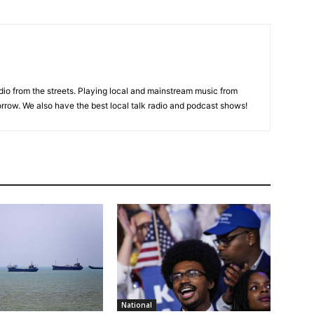
adio from the streets. Playing local and mainstream music from
rrow. We also have the best local talk radio and podcast shows!
National