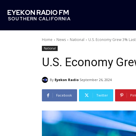
EYEKON RADIO FM
SOUTHERN CALIFORNIA
Home
News
National
U.S. Economy Grew 3% Last
National
U.S. Economy Gre
By
Eyekon Radio
September 26, 2024
Facebook
Twitter
Pin