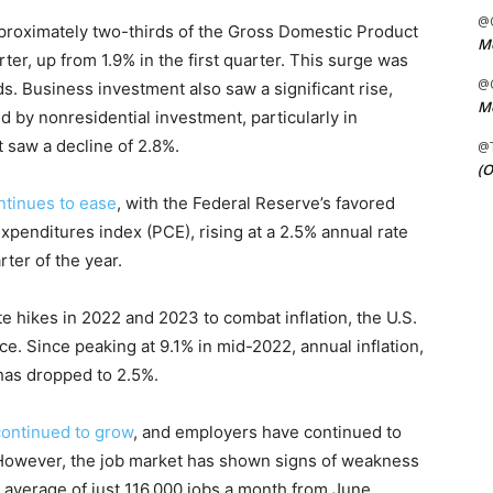
@C
roximately two-thirds of the Gross Domestic Product
Me
er, up from 1.9% in the first quarter. This surge was
@C
s. Business investment also saw a significant rise,
Me
d by nonresidential investment, particularly in
 saw a decline of 2.8%.
@
(O
ontinues to ease
, with the Federal Reserve’s favored
xpenditures index (PCE), rising at a 2.5% annual rate
rter of the year.
te hikes in 2022 and 2023 to combat inflation, the U.S.
. Since peaking at 9.1% in mid-2022, annual inflation,
has dropped to 2.5%.
continued to grow
, and employers have continued to
. However, the job market has shown signs of weakness
 average of just 116,000 jobs a month from June