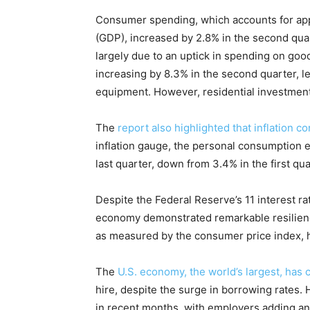
Consumer spending, which accounts for app
(GDP), increased by 2.8% in the second quart
largely due to an uptick in spending on good
increasing by 8.3% in the second quarter, le
equipment. However, residential investment
The
report also highlighted that inflation c
inflation gauge, the personal consumption e
last quarter, down from 3.4% in the first qua
Despite the Federal Reserve’s 11 interest ra
economy demonstrated remarkable resilience
as measured by the consumer price index, 
The
U.S. economy, the world’s largest, has 
hire, despite the surge in borrowing rates
in recent months, with employers adding an