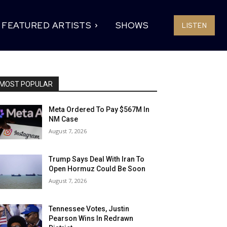
FEATURED ARTISTS
SHOWS
LISTEN
MOST POPULAR
Meta Ordered To Pay $567M In
NM Case
August 7, 2026
Trump Says Deal With Iran To
Open Hormuz Could Be Soon
August 7, 2026
Tennessee Votes, Justin
Pearson Wins In Redrawn