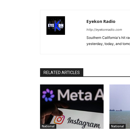
Eyekon Radio
http://eyekonradio.com
Southern California's hit r
yesterday, today, and tomo
RELATED ARTICLES
National
National