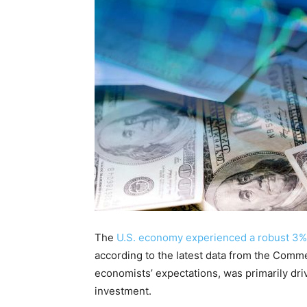
The
U.S. economy experienced a robust 3%
according to the latest data from the Comm
economists’ expectations, was primarily d
investment.