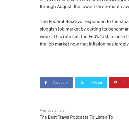
through August, the lowest three-month av
The Federal Reserve responded to the stead
sluggish job market by cutting its benchmark
week. This rate cut, the Fed’s first in more 
the job market now that inflation has largel
Facebook
Twitter
Pin
Previous article
The Best Travel Podcasts To Listen To