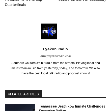
Quarterfinals
Eyekon Radio
http://eyekonradio.com
Southern California's hit radio from the streets. Playing local and
mainstream music from yesterday, today, and tomorrow. We also
have the best local talk radio and podcast shows!
RELATED ARTICLES
Tennessee Death Row Inmate Challenges