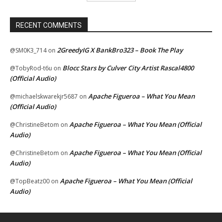
RECENT COMMENTS
2GreedyIG X BankBro323 – Book The Play
@SM0K3_714
on
Blocc Stars by Culver City Artist Rascal4800
@TobyRod-t6u
on
(Official Audio)
Apache Figueroa – What You Mean
@michaelskwarekjr5687
on
(Official Audio)
Apache Figueroa – What You Mean (Official
@ChristineBetom
on
Audio)
Apache Figueroa – What You Mean (Official
@ChristineBetom
on
Audio)
Apache Figueroa – What You Mean (Official
@TopBeatz00
on
Audio)