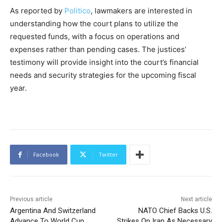
As reported by
Politico
, lawmakers are interested in
understanding how the court plans to utilize the
requested funds, with a focus on operations and
expenses rather than pending cases. The justices’
testimony will provide insight into the court’s financial
needs and security strategies for the upcoming fiscal
year.
Facebook
Twitter
Previous article
Next article
Argentina And Switzerland
NATO Chief Backs U.S.
Advance To World Cup
Strikes On Iran As Necessary