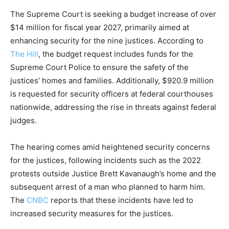
The Supreme Court is seeking a budget increase of over
$14 million for fiscal year 2027, primarily aimed at
enhancing security for the nine justices. According to
The Hill
, the budget request includes funds for the
Supreme Court Police to ensure the safety of the
justices’ homes and families. Additionally, $920.9 million
is requested for security officers at federal courthouses
nationwide, addressing the rise in threats against federal
judges.
The hearing comes amid heightened security concerns
for the justices, following incidents such as the 2022
protests outside Justice Brett Kavanaugh’s home and the
subsequent arrest of a man who planned to harm him.
The
CNBC
reports that these incidents have led to
increased security measures for the justices.