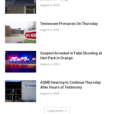
August 6, 2026
Tennessee Primaries On Thursday
August 6, 2026
Suspect Arrested in Fatal Shooting at
Hart Park in Orange
August 6, 2026
AQMD Hearing to Continue Thursday
After Hours of Testimony
August 6, 2026
Load more