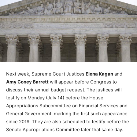
Next week, Supreme Court Justices
Elena Kagan
and
Amy Coney Barrett
will appear before Congress to
discuss their annual budget request. The justices will
testify on Monday (July 14) before the House
Appropriations Subcommittee on Financial Services and
General Government, marking the first such appearance
since 2019. They are also scheduled to testify before the
Senate Appropriations Committee later that same day.