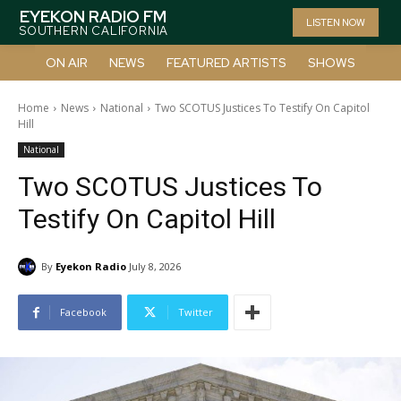
EYEKON RADIO FM
LISTEN NOW
SOUTHERN CALIFORNIA
ON AIR
NEWS
FEATURED ARTISTS
SHOWS
Home
News
National
Two SCOTUS Justices To Testify On Capitol
Hill
National
Two SCOTUS Justices To
Testify On Capitol Hill
By
Eyekon Radio
July 8, 2026
Facebook
Twitter