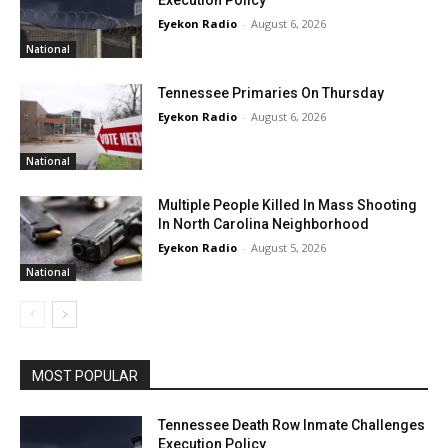
Execution Policy
Eyekon Radio
-
August 6, 2026
National
Tennessee Primaries On Thursday
Eyekon Radio
-
August 6, 2026
National
Multiple People Killed In Mass Shooting
In North Carolina Neighborhood
Eyekon Radio
-
August 5, 2026
National
MOST POPULAR
Tennessee Death Row Inmate Challenges
Execution Policy