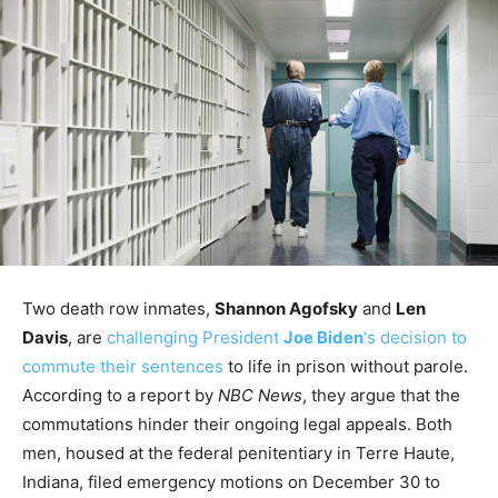
Two death row inmates,
Shannon Agofsky
and
Len
Davis
, are
challenging President
Joe Biden
‘s decision to
commute their sentences
to life in prison without parole.
According to a report by
NBC News
, they argue that the
commutations hinder their ongoing legal appeals. Both
men, housed at the federal penitentiary in Terre Haute,
Indiana, filed emergency motions on December 30 to