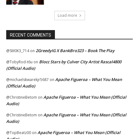
Load more
RECENT COMMENTS
2GreedyIG X BankBro323 – Book The Play
@SM0K3_714
on
Blocc Stars by Culver City Artist Rascal4800
@TobyRod-t6u
on
(Official Audio)
Apache Figueroa – What You Mean
@michaelskwarekjr5687
on
(Official Audio)
Apache Figueroa – What You Mean (Official
@ChristineBetom
on
Audio)
Apache Figueroa – What You Mean (Official
@ChristineBetom
on
Audio)
Apache Figueroa – What You Mean (Official
@TopBeatz00
on