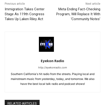
Previous article
Next article
Immigration Takes Center
Meta Ending Fact-Checking
Stage As 119th Congress
Program, Will Replace It With
Takes Up Laken Riley Act
‘Community Notes’
Eyekon Radio
http://eyekonradio.com
Southern California's hit radio from the streets. Playing local and
mainstream music from yesterday, today, and tomorrow. We also
have the best local talk radio and podcast shows!
RELATED ARTICLES