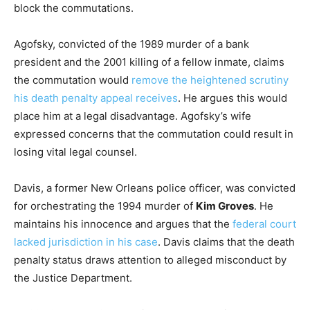
block the commutations.
Agofsky, convicted of the 1989 murder of a bank
president and the 2001 killing of a fellow inmate, claims
the commutation would
remove the heightened scrutiny
his death penalty appeal receives
. He argues this would
place him at a legal disadvantage. Agofsky’s wife
expressed concerns that the commutation could result in
losing vital legal counsel.
Davis, a former New Orleans police officer, was convicted
for orchestrating the 1994 murder of
Kim Groves
. He
maintains his innocence and argues that the
federal court
lacked jurisdiction in his case
. Davis claims that the death
penalty status draws attention to alleged misconduct by
the Justice Department.