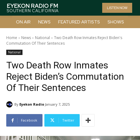
EYEKON RADIO FM
LISTEN NOW
SOUTHERN CALIFORNIA
ON AIR
NEWS
FEATURED ARTISTS
SHOWS
Home
News
National
Two Death Row Inmates Reject Biden's
Commutation Of Their Sentences
National
Two Death Row Inmates
Reject Biden’s Commutation
Of Their Sentences
By
Eyekon Radio
January 7, 2025
Facebook
Twitter