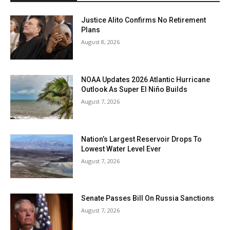
Justice Alito Confirms No Retirement
Plans
August 8, 2026
NOAA Updates 2026 Atlantic Hurricane
Outlook As Super El Niño Builds
August 7, 2026
Nation’s Largest Reservoir Drops To
Lowest Water Level Ever
August 7, 2026
Senate Passes Bill On Russia Sanctions
August 7, 2026