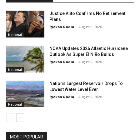
Justice Alito Confirms No Retirement
Plans
Eyekon Radio
-
August 8, 2026
National
NOAA Updates 2026 Atlantic Hurricane
Outlook As Super El Niño Builds
Eyekon Radio
-
August 7, 2026
National
Nation’s Largest Reservoir Drops To
Lowest Water Level Ever
Eyekon Radio
-
August 7, 2026
National
MOST POPULAR