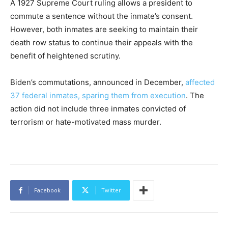
A 1927 Supreme Court ruling allows a president to
commute a sentence without the inmate’s consent.
However, both inmates are seeking to maintain their
death row status to continue their appeals with the
benefit of heightened scrutiny.
Biden’s commutations, announced in December,
affected
37 federal inmates, sparing them from execution
. The
action did not include three inmates convicted of
terrorism or hate-motivated mass murder.
Facebook
Twitter