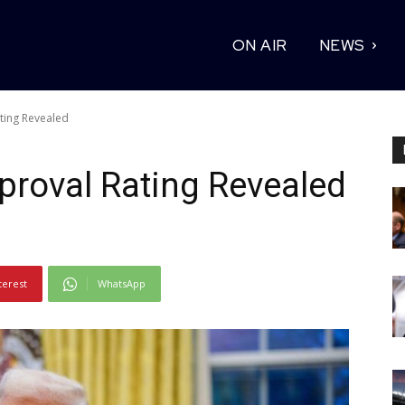
ON AIR
NEWS
ting Revealed
proval Rating Revealed
terest
WhatsApp