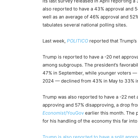
its last survey released in April reporting 
also reported to have a 43% approval and 5
well as an average of 46% approval and 52%
tabulates several national polling sites.
Last week,
POLITICO
reported that Trump’s 
Trump is reported to have a -20 net approv
among subgroups. The president’s favorabi
47% in September, while younger voters —
2024 — declined from 43% in May to 33% i
Trump was also reported to have a -22 net 
approving and 57% disapproving, a drop from
Economist
/YouGov
earlier this month. The 
for his handling of the economy this far into 
Trump is also reported to have a split appro