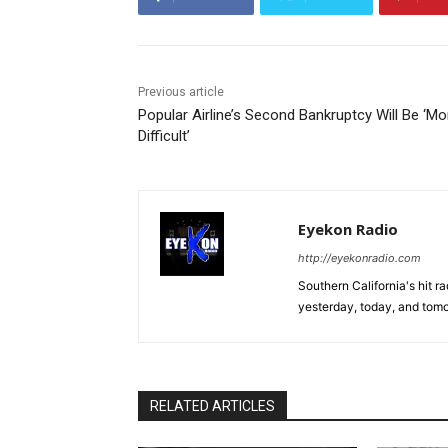
Previous article
Popular Airline’s Second Bankruptcy Will Be ‘Mo
Difficult’
Eyekon Radio
http://eyekonradio.com
Southern California's hit r
yesterday, today, and tomo
RELATED ARTICLES