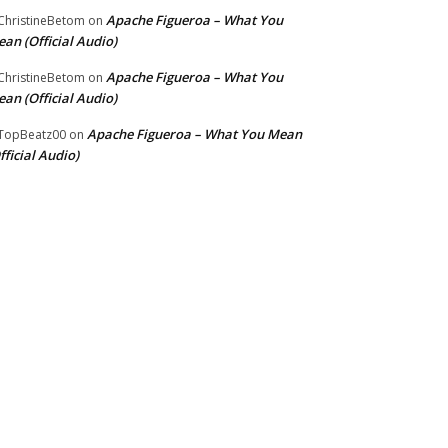
Apache Figueroa – What You
hristineBetom
on
an (Official Audio)
Apache Figueroa – What You
hristineBetom
on
an (Official Audio)
Apache Figueroa – What You Mean
TopBeatz00
on
fficial Audio)