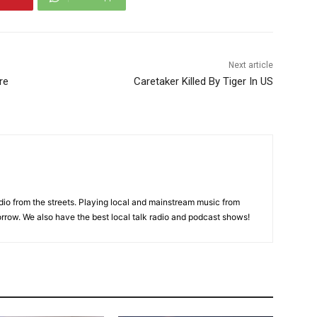
Next article
re
Caretaker Killed By Tiger In US
adio from the streets. Playing local and mainstream music from
rrow. We also have the best local talk radio and podcast shows!