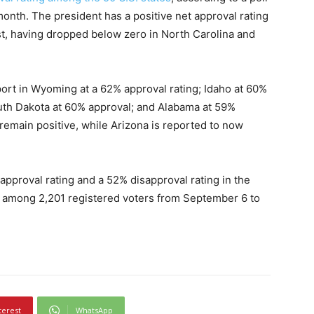
month. The president has a positive net approval rating
ust, having dropped below zero in North Carolina and
ort in Wyoming at a 62% approval rating; Idaho at 60%
outh Dakota at 60% approval; and Alabama at 59%
 remain positive, while Arizona is reported to now
pproval rating and a 52% disapproval rating in the
 among 2,201 registered voters from September 6 to
terest
WhatsApp