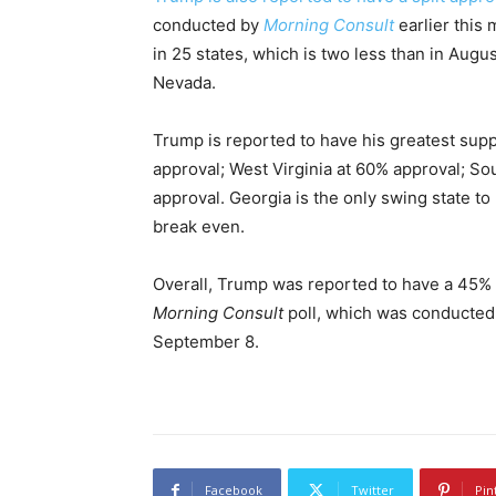
conducted by
Morning Consult
earlier this 
in 25 states, which is two less than in Aug
Nevada.
Trump is reported to have his greatest supp
approval; West Virginia at 60% approval; S
approval. Georgia is the only swing state to
break even.
Overall, Trump was reported to have a 45% a
Morning Consult
poll, which was conducted
September 8.
Facebook
Twitter
Pin