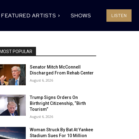
FEATURED ARTISTS
SHOWS
LISTEN
MOST POPULAR
Senator Mitch McConnell
Discharged From Rehab Center
August 6, 2026
Trump Signs Orders On
Birthright Citizenship, “Birth
Tourism”
August 6, 2026
Woman Struck By Bat At Yankee
Stadium Sues For 10 Million