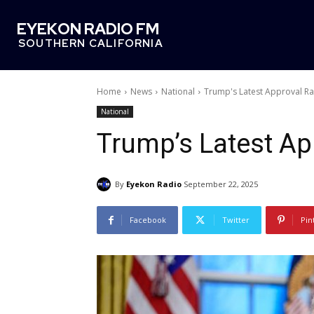
EYEKON RADIO FM
SOUTHERN CALIFORNIA
Home
News
National
Trump's Latest Approval Ra
National
Trump’s Latest Ap
By
Eyekon Radio
September 22, 2025
Facebook
Twitter
Pin