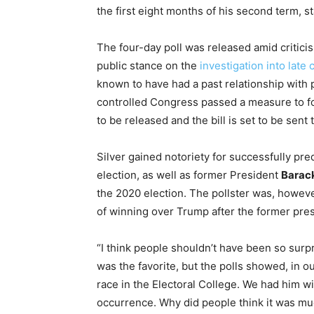
the first eight months of his second term, s
The four-day poll was released amid criticis
public stance on the
investigation into late
known to have had a past relationship with pr
controlled Congress passed a measure to fo
to be released and the bill is set to be sent 
Silver gained notoriety for successfully pre
election, as well as former President
Barac
the 2020 election. The pollster was, however
of winning over Trump after the former pres
“I think people shouldn’t have been so surpr
was the favorite, but the polls showed, in ou
race in the Electoral College. We had him wit
occurrence. Why did people think it was much