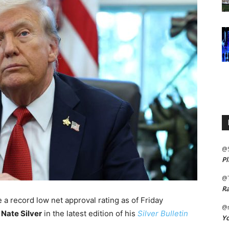
@
Pl
@
Ra
 a record low net approval rating as of Friday
@m
t
Nate Silver
in the latest edition of his
Silver Bulletin
Yo