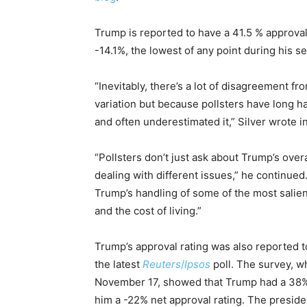
Trump is reported to have a 41.5 % approval
-14.1%, the lowest of any point during his s
“Inevitably, there’s a lot of disagreement fr
variation but because pollsters have long 
and often underestimated it,” Silver wrote in
“Pollsters don’t just ask about Trump’s over
dealing with different issues,” he continued
Trump’s handling of some of the most salient
and the cost of living.”
Trump’s approval rating was also reported t
the latest
Reuters
/
Ipsos
poll. The survey, 
November 17, showed that Trump had a 38% a
him a -22% net approval rating. The preside