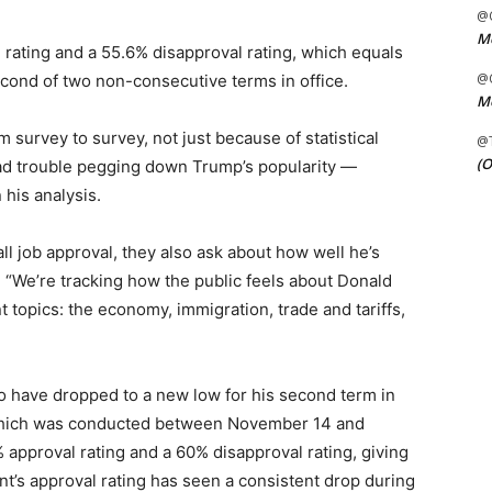
@C
Me
 rating and a 55.6% disapproval rating, which equals
@C
econd of two non-consecutive terms in office.
Me
om survey to survey, not just because of statistical
@
(O
had trouble pegging down Trump’s popularity —
 his analysis.
all job approval, they also ask about how well he’s
. “We’re tracking how the public feels about Donald
 topics: the economy, immigration, trade and tariffs,
o have dropped to a new low for his second term in
which was conducted between November 14 and
pproval rating and a 60% disapproval rating, giving
nt’s approval rating has seen a consistent drop during