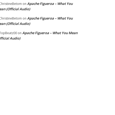
Apache Figueroa – What You
hristineBetom
on
an (Official Audio)
Apache Figueroa – What You
hristineBetom
on
an (Official Audio)
Apache Figueroa – What You Mean
TopBeatz00
on
fficial Audio)