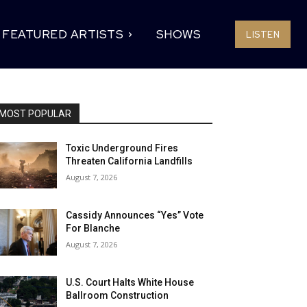
FEATURED ARTISTS
SHOWS
LISTEN
MOST POPULAR
Toxic Underground Fires
Threaten California Landfills
August 7, 2026
Cassidy Announces “Yes” Vote
For Blanche
August 7, 2026
U.S. Court Halts White House
Ballroom Construction