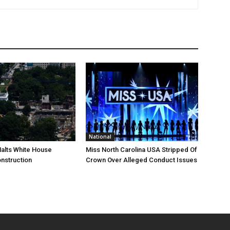
National
Halts White House
Miss North Carolina USA Stripped Of
nstruction
Crown Over Alleged Conduct Issues