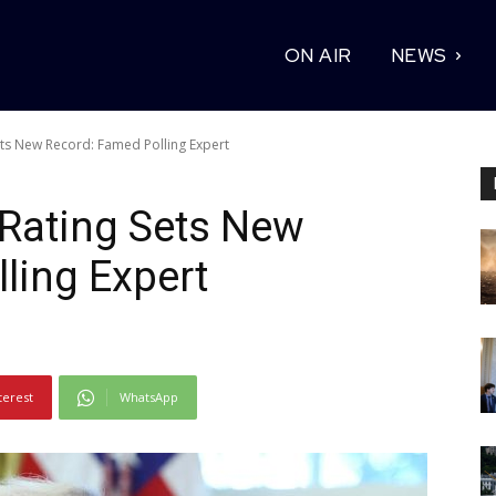
ON AIR
NEWS
ts New Record: Famed Polling Expert
 Rating Sets New
ling Expert
terest
WhatsApp