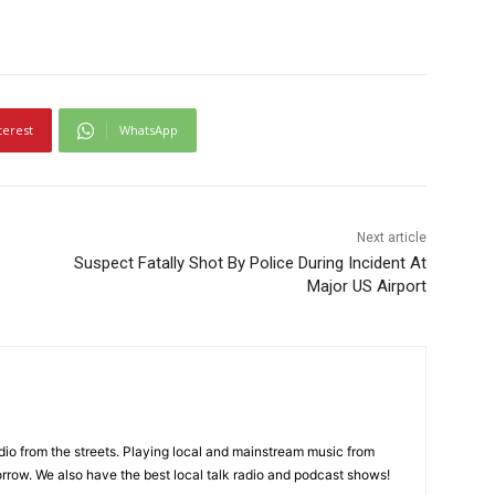
terest
WhatsApp
Next article
Suspect Fatally Shot By Police During Incident At
Major US Airport
adio from the streets. Playing local and mainstream music from
rrow. We also have the best local talk radio and podcast shows!