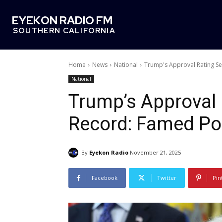
EYEKON RADIO FM
SOUTHERN CALIFORNIA
Home
News
National
Trump's Approval Rating Se
National
Trump’s Approval
Record: Famed Pol
By
Eyekon Radio
November 21, 2025
Facebook
Twitter
Pin