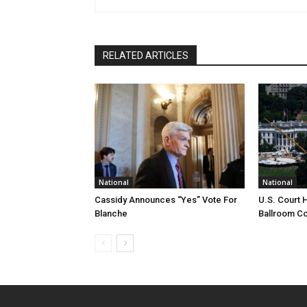
RELATED ARTICLES
National
National
Cassidy Announces “Yes” Vote For
U.S. Court 
Blanche
Ballroom Co