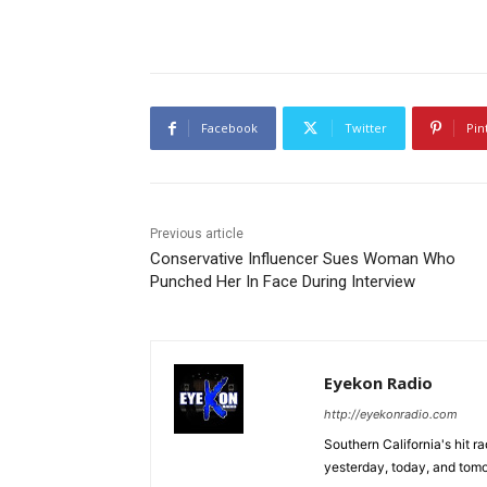
Facebook
Twitter
Pin
Previous article
Conservative Influencer Sues Woman Who
Punched Her In Face During Interview
Eyekon Radio
http://eyekonradio.com
Southern California's hit r
yesterday, today, and tomo