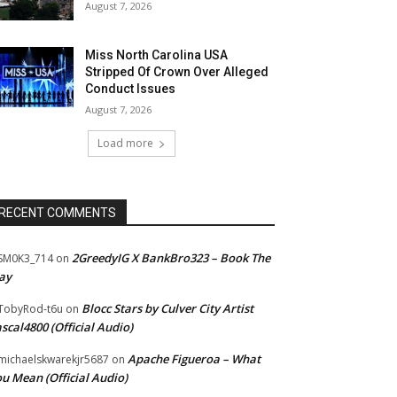
August 7, 2026
Miss North Carolina USA
Stripped Of Crown Over Alleged
Conduct Issues
August 7, 2026
Load more
RECENT COMMENTS
2GreedyIG X BankBro323 – Book The
SM0K3_714
on
ay
Blocc Stars by Culver City Artist
TobyRod-t6u
on
scal4800 (Official Audio)
Apache Figueroa – What
ichaelskwarekjr5687
on
u Mean (Official Audio)