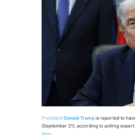
President
Donald Trump
is reported to have
(September 21), according to polling exper
blog
.