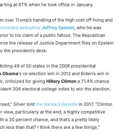
tarting at 47% when he took office in January.
m over Trump’s handling of the high cost off living and
 convicted pedophile
Jeffrey Epstein
, who he was
ior to his claim of a public fallout. The Republican
rce the release of Justice Department files on Epstein
to the president’s desk.
dicting 49 of 50 states in the 2008 presidential
k Obama
‘s re-election win in 2012 and Biden’s win in
, criticized for giving
Hillary Clinton
a 71.4% chance
ident 304 electoral college votes to win the election.
ised,” Silver told
the Harvard Gazette
in 2017. “Clinton
r view, particularly at the end, a highly competitive
h a 30 percent chance, and that’s a pretty likely
 less than that? I think there are a few things.”