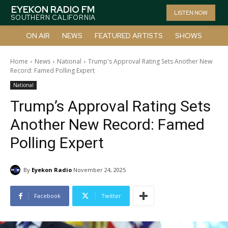
EYEKON RADIO FM
LISTEN NOW
SOUTHERN CALIFORNIA
ON AIR
NEWS
FEATURED ARTISTS
SHOWS
Home
News
National
Trump's Approval Rating Sets Another New
Record: Famed Polling Expert
National
Trump’s Approval Rating Sets
Another New Record: Famed
Polling Expert
By
Eyekon Radio
November 24, 2025
Facebook
Twitter