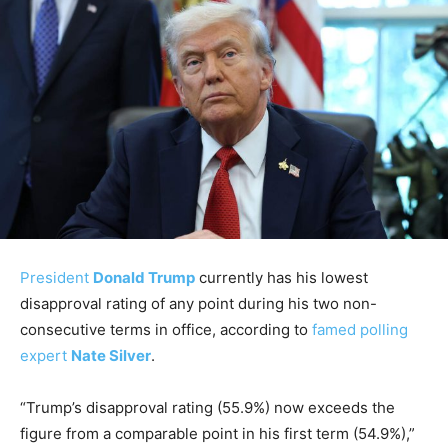
President
Donald Trump
currently has his lowest
disapproval rating of any point during his two non-
consecutive terms in office, according to
famed polling
expert
Nate Silver
.
“Trump’s disapproval rating (55.9%) now exceeds the
figure from a comparable point in his first term (54.9%),”