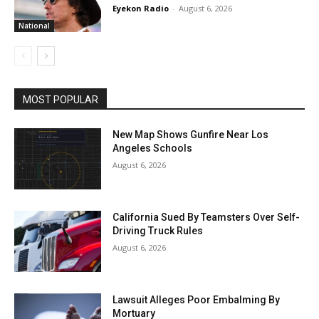
Eyekon Radio
-
August 6, 2026
National
MOST POPULAR
New Map Shows Gunfire Near Los
Angeles Schools
August 6, 2026
California Sued By Teamsters Over Self-
Driving Truck Rules
August 6, 2026
Lawsuit Alleges Poor Embalming By
Mortuary