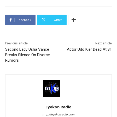
Facebook
Twitter
Previous article
Next article
Second Lady Usha Vance
Actor Udo Kier Dead At 81
Breaks Silence On Divorce
Rumors
Eyekon Radio
http://eyekonradio.com