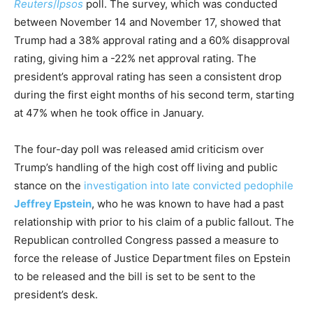
Reuters
/
Ipsos
poll. The survey, which was conducted
between November 14 and November 17, showed that
Trump had a 38% approval rating and a 60% disapproval
rating, giving him a -22% net approval rating. The
president’s approval rating has seen a consistent drop
during the first eight months of his second term, starting
at 47% when he took office in January.
The four-day poll was released amid criticism over
Trump’s handling of the high cost off living and public
stance on the
investigation into late convicted pedophile
Jeffrey Epstein
, who he was known to have had a past
relationship with prior to his claim of a public fallout. The
Republican controlled Congress passed a measure to
force the release of Justice Department files on Epstein
to be released and the bill is set to be sent to the
president’s desk.