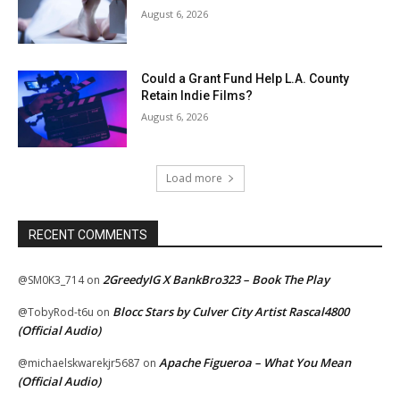
August 6, 2026
Could a Grant Fund Help L.A. County
Retain Indie Films?
August 6, 2026
Load more
RECENT COMMENTS
2GreedyIG X BankBro323 – Book The Play
@SM0K3_714
on
Blocc Stars by Culver City Artist Rascal4800
@TobyRod-t6u
on
(Official Audio)
Apache Figueroa – What You Mean
@michaelskwarekjr5687
on
(Official Audio)