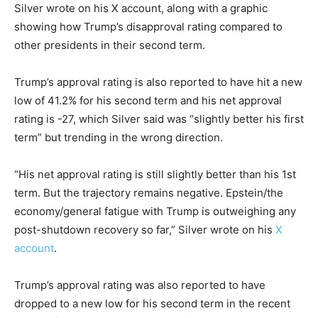
Silver wrote on his X account, along with a graphic
showing how Trump’s disapproval rating compared to
other presidents in their second term.
Trump’s approval rating is also reported to have hit a new
low of 41.2% for his second term and his net approval
rating is -27, which Silver said was “slightly better his first
term” but trending in the wrong direction.
“His net approval rating is still slightly better than his 1st
term. But the trajectory remains negative. Epstein/the
economy/general fatigue with Trump is outweighing any
post-shutdown recovery so far,” Silver wrote on his
X
account
.
Trump’s approval rating was also reported to have
dropped to a new low for his second term in the recent