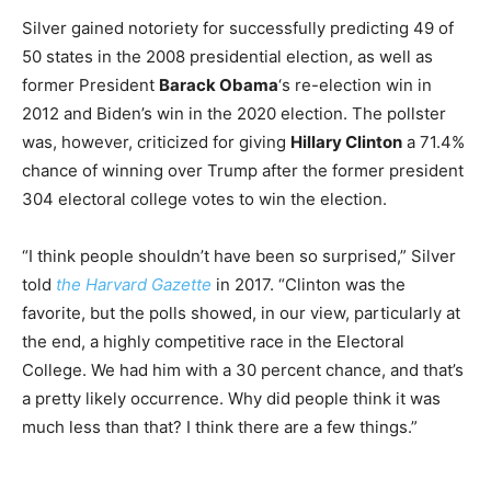
Silver gained notoriety for successfully predicting 49 of
50 states in the 2008 presidential election, as well as
former President
Barack Obama
‘s re-election win in
2012 and Biden’s win in the 2020 election. The pollster
was, however, criticized for giving
Hillary Clinton
a 71.4%
chance of winning over Trump after the former president
304 electoral college votes to win the election.
“I think people shouldn’t have been so surprised,” Silver
told
the Harvard Gazette
in 2017. “Clinton was the
favorite, but the polls showed, in our view, particularly at
the end, a highly competitive race in the Electoral
College. We had him with a 30 percent chance, and that’s
a pretty likely occurrence. Why did people think it was
much less than that? I think there are a few things.”