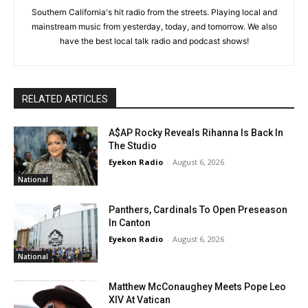
Southern California's hit radio from the streets. Playing local and
mainstream music from yesterday, today, and tomorrow. We also
have the best local talk radio and podcast shows!
RELATED ARTICLES
A$AP Rocky Reveals Rihanna Is Back In
The Studio
Eyekon Radio
-
August 6, 2026
National
Panthers, Cardinals To Open Preseason
In Canton
Eyekon Radio
-
August 6, 2026
National
Matthew McConaughey Meets Pope Leo
XIV At Vatican