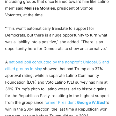
including groups that once leaned toward him like Latino
men” said
Melissa Morales
, president of Somos
Votantes, at the time.
“This won’t automatically translate to support for
Democrats, but there is a huge opportunity to turn what
was a liability into a positive,” she added. “There is an
opportunity here for Democrats to show an alternative.”
A
national poll conducted by the nonprofit UnidosUS and
allied groups in May
showed that had Trump at a 37%
approval rating, while a separate Latino Community
Foundation (LCF) and Voto Latino (VL) survey had him at
39%. Trump’s pitch to Latino voters led to historic gains
for the Republican Party, resulting in the highest support
from the group since
former President
George W. Bush
‘s
win in the 2004 election, the last time a Republican won
the popular vote before Trump did so in 2024.