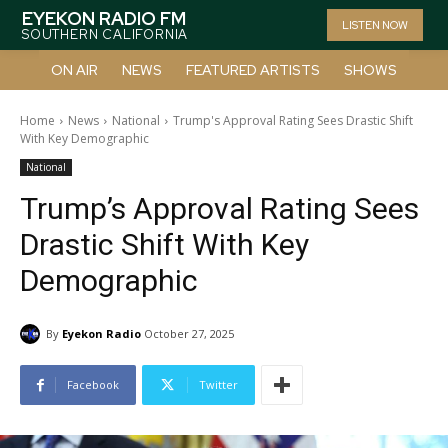
EYEKON RADIO FM
LISTEN NOW
SOUTHERN CALIFORNIA
ON AIR
NEWS
FEATURED ARTISTS
SHOWS
Home
News
National
Trump's Approval Rating Sees Drastic Shift
With Key Demographic
National
Trump’s Approval Rating Sees
Drastic Shift With Key
Demographic
By
Eyekon Radio
October 27, 2025
Facebook
Twitter