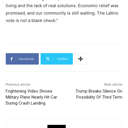
living and the lack of real solutions. Economic relief was
promised, and our community is still waiting. The Latino
vote is not a blank check.”
Facebook
Twitter
Previous article
Next article
Frightening Video Shows
Trump Breaks Silence On
Military Plane Nearly Hit Car
Possibility Of Third Term
During Crash Landing