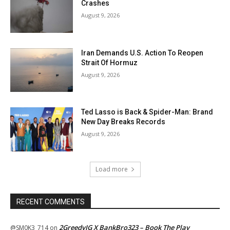
Crashes
August 9, 2026
Iran Demands U.S. Action To Reopen
Strait Of Hormuz
August 9, 2026
Ted Lasso is Back & Spider-Man: Brand
New Day Breaks Records
August 9, 2026
Load more
RECENT COMMENTS
2GreedyIG X BankBro323 – Book The Play
@SM0K3_714
on