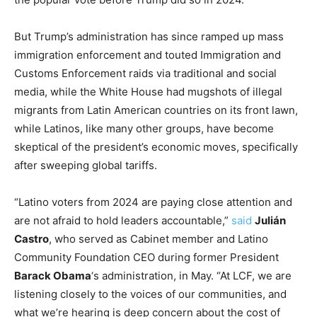
But Trump’s administration has since ramped up mass
immigration enforcement and touted Immigration and
Customs Enforcement raids via traditional and social
media, while the White House had mugshots of illegal
migrants from Latin American countries on its front lawn,
while Latinos, like many other groups, have become
skeptical of the president’s economic moves, specifically
after sweeping global tariffs.
“Latino voters from 2024 are paying close attention and
are not afraid to hold leaders accountable,”
said
Julián
Castro
, who served as Cabinet member and Latino
Community Foundation CEO during former President
Barack Obama
‘s administration, in May. “At LCF, we are
listening closely to the voices of our communities, and
what we’re hearing is deep concern about the cost of