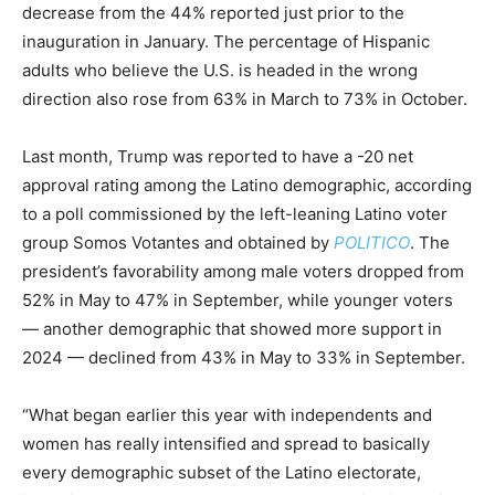
decrease from the 44% reported just prior to the
inauguration in January. The percentage of Hispanic
adults who believe the U.S. is headed in the wrong
direction also rose from 63% in March to 73% in October.
Last month, Trump was reported to have a -20 net
approval rating among the Latino demographic, according
to a poll commissioned by the left-leaning Latino voter
group Somos Votantes and obtained by
POLITICO
. The
president’s favorability among male voters dropped from
52% in May to 47% in September, while younger voters
— another demographic that showed more support in
2024 — declined from 43% in May to 33% in September.
“What began earlier this year with independents and
women has really intensified and spread to basically
every demographic subset of the Latino electorate,