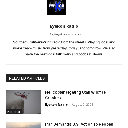
Eyekon Radio
http://eyekonradio.com
Southern California's hit radio from the streets. Playing local and
mainstream music from yesterday, today, and tomorrow. We also
have the best local talk radio and podcast shows!
RELATED ARTICLES
Helicopter Fighting Utah Wildfire
Crashes
Eyekon Radio
-
August 9, 2026
National
Iran Demands U.S. Action To Reopen