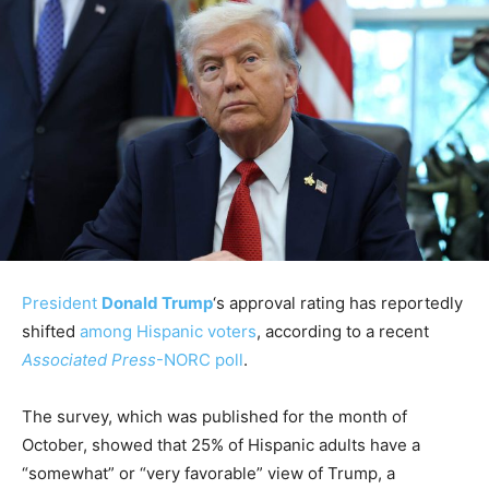
President
Donald Trump
‘s approval rating has reportedly
shifted
among Hispanic voters
, according to a recent
Associated Press
-NORC poll
.
The survey, which was published for the month of
October, showed that 25% of Hispanic adults have a
“somewhat” or “very favorable” view of Trump, a