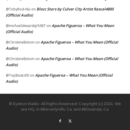
Blocc Stars by Culver City Artist Rascal4800
@TobyRod-t6u
on
(Official Audio)
Apache Figueroa – What You Mean
@michaelskwarekjr5687
on
(Official Audio)
Apache Figueroa – What You Mean (Official
@ChristineBetom
on
Audio)
Apache Figueroa – What You Mean (Official
@ChristineBetom
on
Audio)
Apache Figueroa – What You Mean (Official
@TopBeatz00
on
Audio)
© Eyekon Radio. All Rights Reserved. Copyright (c) 2024. We
are HQ. in #BeverlyHills, Ca. and #Etiwanda, Ca.