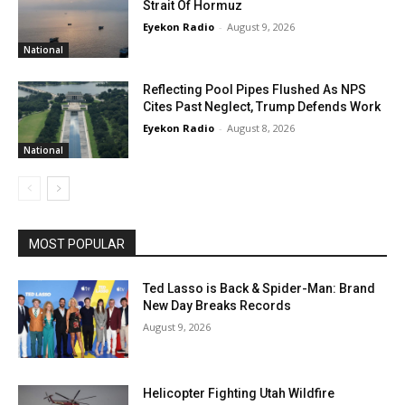
Strait Of Hormuz
Eyekon Radio
-
August 9, 2026
National
Reflecting Pool Pipes Flushed As NPS
Cites Past Neglect, Trump Defends Work
Eyekon Radio
-
August 8, 2026
National
MOST POPULAR
Ted Lasso is Back & Spider-Man: Brand
New Day Breaks Records
August 9, 2026
Helicopter Fighting Utah Wildfire